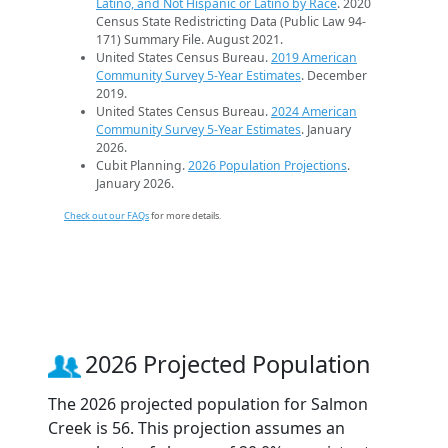
Latino, and Not Hispanic or Latino by Race
. 2020
Census State Redistricting Data (Public Law 94-
171) Summary File. August 2021.
United States Census Bureau.
2019 American
Community Survey 5-Year Estimates
. December
2019.
United States Census Bureau.
2024 American
Community Survey 5-Year Estimates
. January
2026.
Cubit Planning.
2026 Population Projections
.
January 2026.
Check out our FAQs
for more details.
2026 Projected Population
The 2026 projected population for Salmon
Creek is 56. This projection assumes an