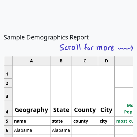
Sample Demographics Report
A
B
C
D
1
2
3
Most
Geography
State
County
City
4
Popul
5
name
state
county
city
most_cur
6
Alabama
Alabama