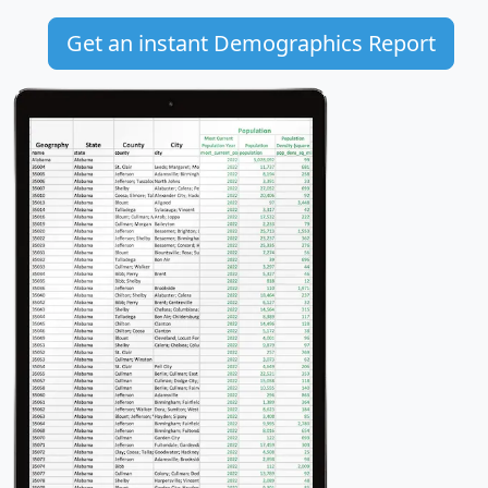
Get an instant Demographics Report