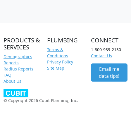
PRODUCTS &
PLUMBING
CONNECT
SERVICES
Terms &
1-800-939-2130
Conditions
Contact Us
Demographics
Privacy Policy
Reports
Site Map
Email me
Radius Reports
FAQ
data tips!
About Us
© Copyright 2026 Cubit Planning, Inc.