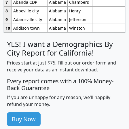
7
Abanda CDP
Alabama
Chambers
8
Abbeville city
Alabama
Henry
9
Adamsville city
Alabama
Jefferson
10
Addison town
Alabama
Winston
YES! I want a Demographics By
City Report for California!
Prices start at just $75. Fill out our order form and
receive your data as an instant download.
Every report comes with a 100% Money-
Back Guarantee
If you are unhappy for any reason, we'll happily
refund your money.
Buy Now