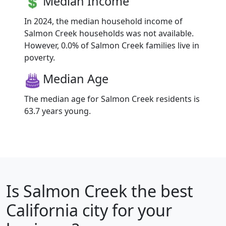
Median Income
In 2024, the median household income of
Salmon Creek households was not available.
However, 0.0% of Salmon Creek families live in
poverty.
Median Age
The median age for Salmon Creek residents is
63.7 years young.
Is
Salmon Creek
the best
California city for your