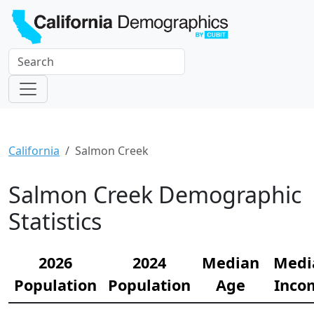
California
Salmon Creek
Salmon Creek Demographic
Statistics
2026
2024
Median
Medi
Population
Population
Age
Inco