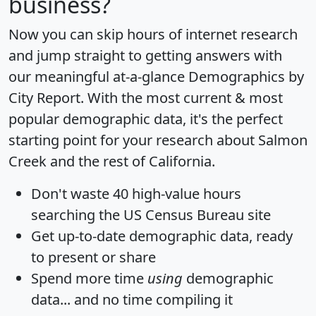
business?
Now you can skip hours of internet research
and jump straight to getting answers with
our meaningful at-a-glance
Demographics by
City Report
. With the most current & most
popular demographic data, it's the perfect
starting point for your research about Salmon
Creek and the rest of California.
Don't waste 40 high-value hours
searching the US Census Bureau site
Get
up-to-date
demographic data, ready
to present or share
Spend more time
using
demographic
data... and
no time
compiling it