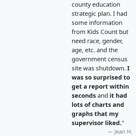
county education
strategic plan. I had
some information
from Kids Count but
need race, gender,
age, etc. and the
government census
site was shutdown.
I
was so surprised to
get a report within
seconds
and
it had
lots of charts and
graphs that my
supervisor liked.
"
Jean H.