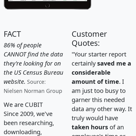
FACT
Customer
Quotes:
86% of people
CANNOT find the data
"Your starter report
they're looking for on
certainly
saved me a
the US Census Bureau
considerable
website.
amount of time
. I
Source:
am just too busy to
Nielsen Norman Group
garner this needed
We are CUBIT
data any other way. It
Since 2009, we've
truly would have
been researching,
taken hours
of an
downloading,