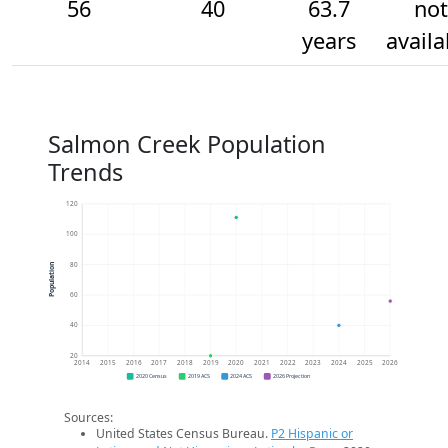
56
40
63.7
not
years
availa
Salmon Creek Population
Trends
120
100
80
Population
60
40
20
2014
2015
2016
2017
2018
2019
2020
2021
2022
2023
2024
2025
2026
2020 Census
2019 ACS
2024 ACS
2026 Projection
Sources:
United States Census Bureau.
P2 Hispanic or