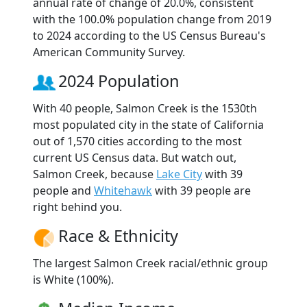
annual rate of change of 20.0%, consistent
with the 100.0% population change from 2019
to 2024 according to the US Census Bureau's
American Community Survey.
2024 Population
With 40 people, Salmon Creek is the 1530th
most populated city in the state of California
out of 1,570 cities according to the most
current US Census data. But watch out,
Salmon Creek, because
Lake City
with 39
people and
Whitehawk
with 39 people are
right behind you.
Race & Ethnicity
The largest Salmon Creek racial/ethnic group
is White (100%).