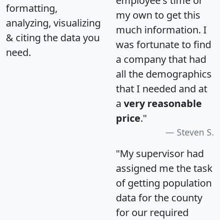
employee's time or
formatting,
my own to get this
analyzing, visualizing
much information. I
& citing the data you
was fortunate to find
need.
a company that had
all the demographics
that I needed and at
a
very reasonable
price
."
Steven S.
"My supervisor had
assigned me the task
of getting population
data for the county
for our required