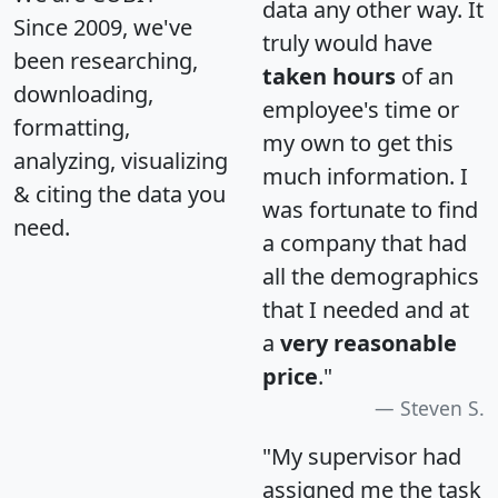
data any other way. It
Since 2009, we've
truly would have
been researching,
taken hours
of an
downloading,
employee's time or
formatting,
my own to get this
analyzing, visualizing
much information. I
& citing the data you
was fortunate to find
need.
a company that had
all the demographics
that I needed and at
a
very reasonable
price
."
Steven S.
"My supervisor had
assigned me the task