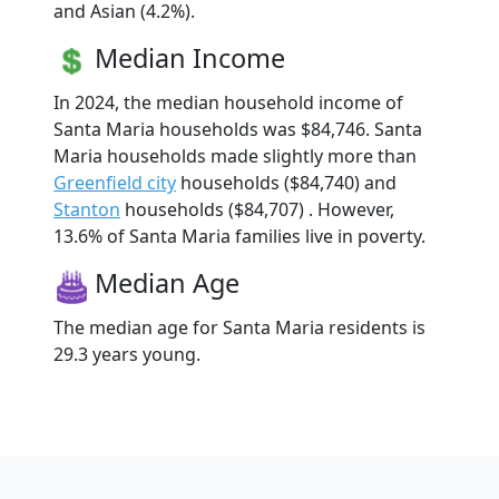
and Asian (4.2%).
Median Income
In 2024, the median household income of
Santa Maria households was $84,746. Santa
Maria households made slightly more than
Greenfield city
households ($84,740) and
Stanton
households ($84,707) . However,
13.6% of Santa Maria families live in poverty.
Median Age
The median age for Santa Maria residents is
29.3 years young.