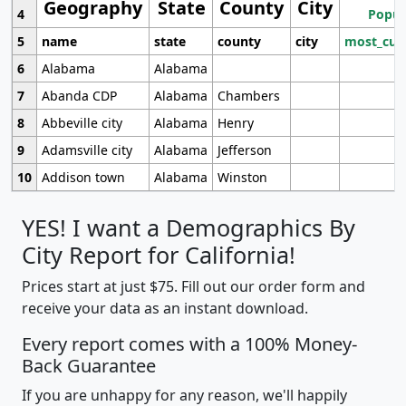
Geography
State
County
City
4
Popul
5
name
state
county
city
most_cur
6
Alabama
Alabama
7
Abanda CDP
Alabama
Chambers
8
Abbeville city
Alabama
Henry
9
Adamsville city
Alabama
Jefferson
10
Addison town
Alabama
Winston
YES! I want a Demographics By
City Report for California!
Prices start at just $75. Fill out our order form and
receive your data as an instant download.
Every report comes with a 100% Money-
Back Guarantee
If you are unhappy for any reason, we'll happily