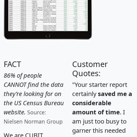
FACT
Customer
Quotes:
86% of people
CANNOT find the data
"Your starter report
they're looking for on
certainly
saved me a
the US Census Bureau
considerable
website.
amount of time
. I
Source:
am just too busy to
Nielsen Norman Group
garner this needed
We are CUBIT