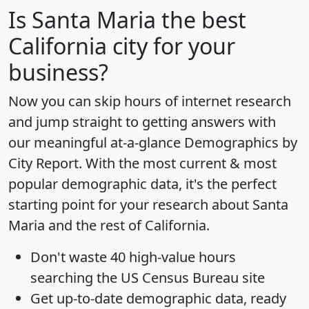
Is
Santa Maria
the best
California city for your
business?
Now you can skip hours of internet research
and jump straight to getting answers with
our meaningful at-a-glance
Demographics by
City Report
. With the most current & most
popular demographic data, it's the perfect
starting point for your research about Santa
Maria and the rest of California.
Don't waste 40 high-value hours
searching the US Census Bureau site
Get
up-to-date
demographic data, ready