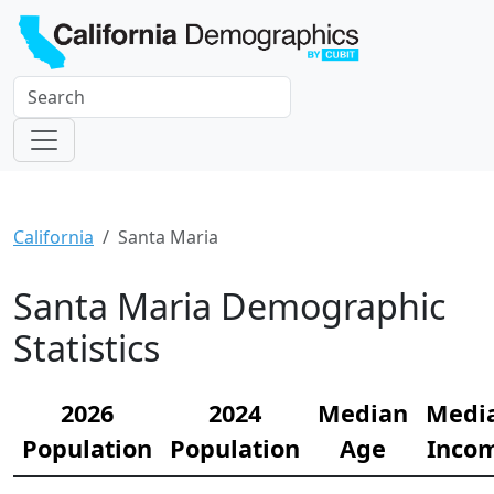
California
Santa Maria
Santa Maria Demographic
Statistics
2026
2024
Median
Medi
Population
Population
Age
Inco