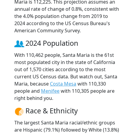
Maria is 112,225. This projection assumes an
annual rate of change of 0.8%, consistent with
the 4.0% population change from 2019 to
2024 according to the US Census Bureau's
American Community Survey.
2024 Population
With 110,462 people, Santa Maria is the 61st
most populated city in the state of California
out of 1,570 cities according to the most
current US Census data. But watch out, Santa
Maria, because
Costa Mesa
with 110,330
people and
Menifee
with 110,305 people are
right behind you.
Race & Ethnicity
The largest Santa Maria racial/ethnic groups
are Hispanic (79.1%) followed by White (13.8%)