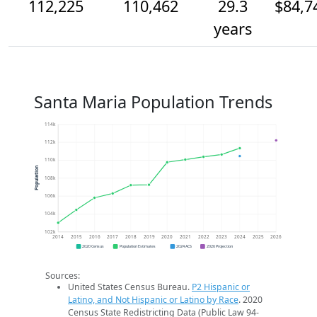
112,225
110,462
29.3
$84,7
years
Santa Maria Population Trends
114k
112k
110k
Population
108k
106k
104k
102k
2014
2015
2016
2017
2018
2019
2020
2021
2022
2023
2024
2025
2026
2020 Census
Population Estimates
2024 ACS
2026 Projection
Sources:
United States Census Bureau.
P2 Hispanic or
Latino, and Not Hispanic or Latino by Race
. 2020
Census State Redistricting Data (Public Law 94-