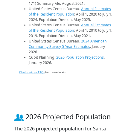
171) Summary File. August 2021.
United States Census Bureau.
Annual Estimates
of the Resident Population
: April 1, 2020 to July 1,
2024. Population Division. May 2025.
United States Census Bureau.
Annual Estimates
of the Resident Population
: April 1, 2010 to July 1,
2019. Population Division. May 2021.
United States Census Bureau.
2024 American
Community Survey 5-Year Estimates
. January
2026.
Cubit Planning.
2026 Population Projections
.
January 2026.
Check out our FAQs
for more details.
2026 Projected Population
The 2026 projected population for Santa