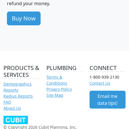
refund your money.
Buy Now
PRODUCTS &
PLUMBING
CONNECT
SERVICES
Terms &
1-800-939-2130
Conditions
Contact Us
Demographics
Privacy Policy
Reports
Site Map
Email me
Radius Reports
FAQ
data tips!
About Us
© Copyright 2026 Cubit Planning, Inc.