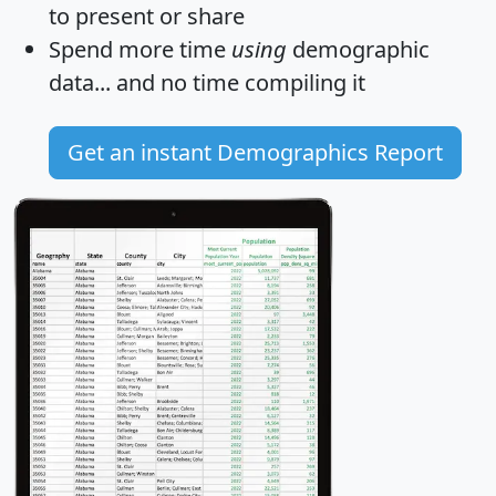
to present or share
Spend more time
using
demographic
data... and
no time
compiling it
Get an instant Demographics Report