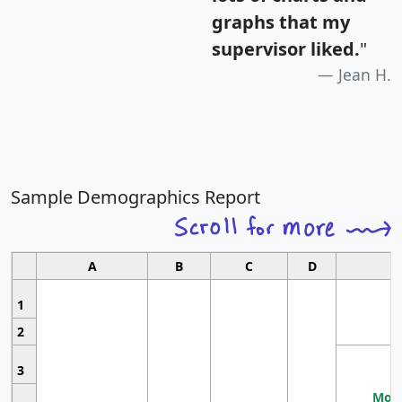
graphs that my
supervisor liked.
"
Jean H.
Sample Demographics Report
A
B
C
D
1
2
3
Most