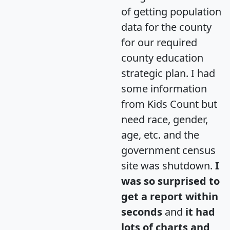
of getting population
data for the county
for our required
county education
strategic plan. I had
some information
from Kids Count but
need race, gender,
age, etc. and the
government census
site was shutdown.
I
was so surprised to
get a report within
seconds
and
it had
lots of charts and