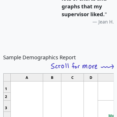
graphs that my
supervisor liked.
"
Jean H.
Sample Demographics Report
A
B
C
D
1
2
3
Most