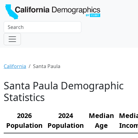
California
Santa Paula
Santa Paula Demographic
Statistics
2026
2024
Median
Medi
Population
Population
Age
Inco