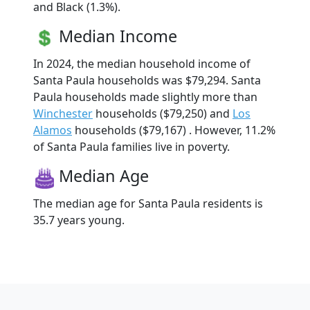
and Black (1.3%).
Median Income
In 2024, the median household income of
Santa Paula households was $79,294. Santa
Paula households made slightly more than
Winchester
households ($79,250) and
Los
Alamos
households ($79,167) . However, 11.2%
of Santa Paula families live in poverty.
Median Age
The median age for Santa Paula residents is
35.7 years young.