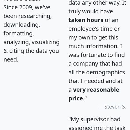
data any other way. It
Since 2009, we've
truly would have
been researching,
taken hours
of an
downloading,
employee's time or
formatting,
my own to get this
analyzing, visualizing
much information. I
& citing the data you
was fortunate to find
need.
a company that had
all the demographics
that I needed and at
a
very reasonable
price
."
Steven S.
"My supervisor had
assigned me the task