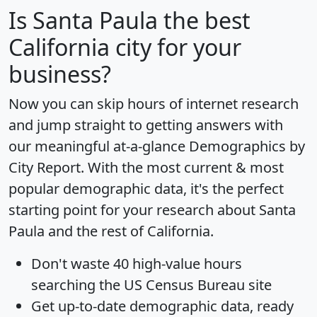
Is
Santa Paula
the best
California city for your
business?
Now you can skip hours of internet research
and jump straight to getting answers with
our meaningful at-a-glance
Demographics by
City Report
. With the most current & most
popular demographic data, it's the perfect
starting point for your research about Santa
Paula and the rest of California.
Don't waste 40 high-value hours
searching the US Census Bureau site
Get
up-to-date
demographic data, ready