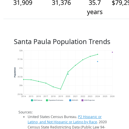
31,909
31,376
35.7
$79,2
years
Santa Paula Population Trends
32k
31.5k
31k
Population
30.5k
30k
29.5k
2014
2015
2016
2017
2018
2019
2020
2021
2022
2023
2024
2025
2026
2020 Census
Population Estimates
2024 ACS
2026 Projection
Sources:
United States Census Bureau.
P2 Hispanic or
Latino, and Not Hispanic or Latino by Race
. 2020
Census State Redistricting Data (Public Law 94-