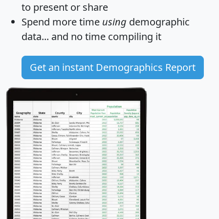
to present or share
Spend more time
using
demographic
data... and
no time
compiling it
Get an instant Demographics Report