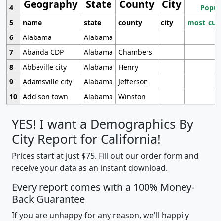
Geography
State
County
City
4
Popul
5
name
state
county
city
most_cur
6
Alabama
Alabama
7
Abanda CDP
Alabama
Chambers
8
Abbeville city
Alabama
Henry
9
Adamsville city
Alabama
Jefferson
10
Addison town
Alabama
Winston
YES! I want a Demographics By
City Report for California!
Prices start at just $75. Fill out our order form and
receive your data as an instant download.
Every report comes with a 100% Money-
Back Guarantee
If you are unhappy for any reason, we'll happily