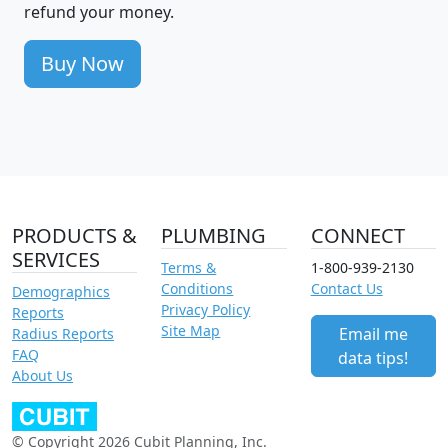
refund your money.
Buy Now
PRODUCTS &
PLUMBING
CONNECT
SERVICES
Terms &
1-800-939-2130
Conditions
Contact Us
Demographics
Privacy Policy
Reports
Site Map
Email me
Radius Reports
FAQ
data tips!
About Us
© Copyright 2026 Cubit Planning, Inc.