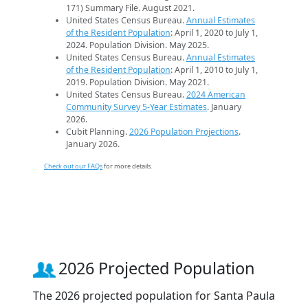
171) Summary File. August 2021.
United States Census Bureau.
Annual Estimates
of the Resident Population
: April 1, 2020 to July 1,
2024. Population Division. May 2025.
United States Census Bureau.
Annual Estimates
of the Resident Population
: April 1, 2010 to July 1,
2019. Population Division. May 2021.
United States Census Bureau.
2024 American
Community Survey 5-Year Estimates
. January
2026.
Cubit Planning.
2026 Population Projections
.
January 2026.
Check out our FAQs
for more details.
2026 Projected Population
The 2026 projected population for Santa Paula