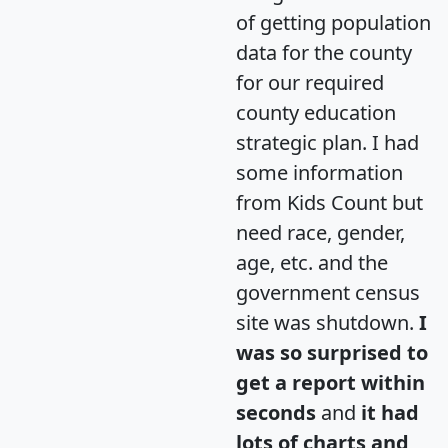
of getting population
data for the county
for our required
county education
strategic plan. I had
some information
from Kids Count but
need race, gender,
age, etc. and the
government census
site was shutdown.
I
was so surprised to
get a report within
seconds
and
it had
lots of charts and