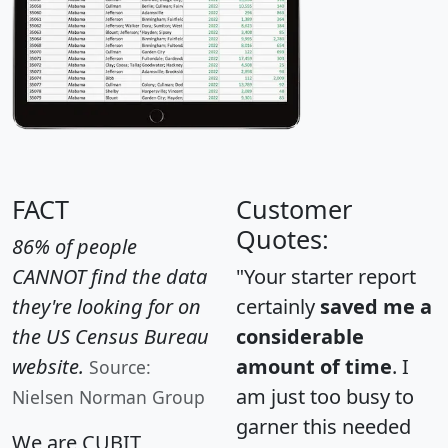
FACT
Customer
Quotes:
86% of people
CANNOT find the data
"Your starter report
they're looking for on
certainly
saved me a
the US Census Bureau
considerable
website.
amount of time
. I
Source:
am just too busy to
Nielsen Norman Group
garner this needed
We are CUBIT