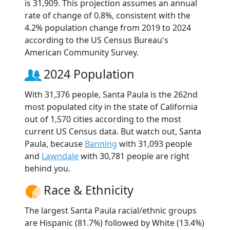
is 31,909. This projection assumes an annual
rate of change of 0.8%, consistent with the
4.2% population change from 2019 to 2024
according to the US Census Bureau's
American Community Survey.
2024 Population
With 31,376 people, Santa Paula is the 262nd
most populated city in the state of California
out of 1,570 cities according to the most
current US Census data. But watch out, Santa
Paula, because
Banning
with 31,093 people
and
Lawndale
with 30,781 people are right
behind you.
Race & Ethnicity
The largest Santa Paula racial/ethnic groups
are Hispanic (81.7%) followed by White (13.4%)