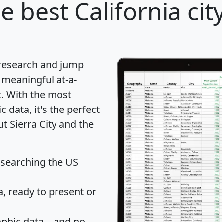
e best California cit
 research and jump
 meaningful at-a-
t
. With the most
data, it's the perfect
t Sierra City and the
 searching the US
 ready to present or
hic data... and
no