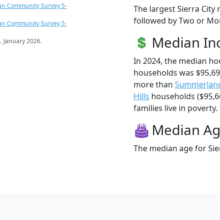
an Community Survey 5-
The largest Sierra City
followed by Two or Mor
an Community Survey 5-
Median I
s
. January 2026.
In 2024, the median ho
households was $95,696
more than
Summerlan
Hills
households ($95,669
families live in poverty.
Median A
The median age for Sier