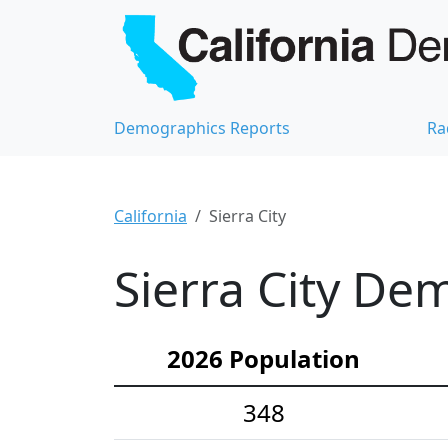
Demographics Reports
Ra
California
Sierra City
Sierra City Dem
2026 Population
348