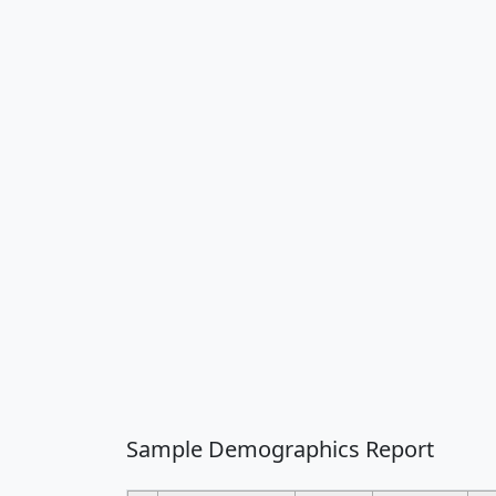
Sample Demographics Report