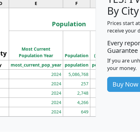
D
E
F
G
By City
Population
Prices start a
receive your 
M
Every repo
Population
Ho
Most Current
Density
Guarantee
ity
I
Population Year
Population
(square miles)
If you are un
y
most_current_pop_year
population
pop_dens_sq_mi
mhh
your money.
2024
5,086,768
100
Buy Now
2024
257
86
2024
2,748
177
2024
4,266
163
2024
649
172