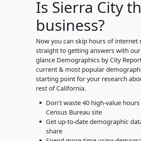
Is
Sierra City
th
business?
Now you can skip hours of internet
straight to getting answers with our
glance
Demographics by City Repor
current & most popular demographic 
starting point for your research abou
rest of California.
Don't waste 40 high-value hours
Census Bureau site
Get
up-to-date
demographic data,
share
Spend more time
using
demograp