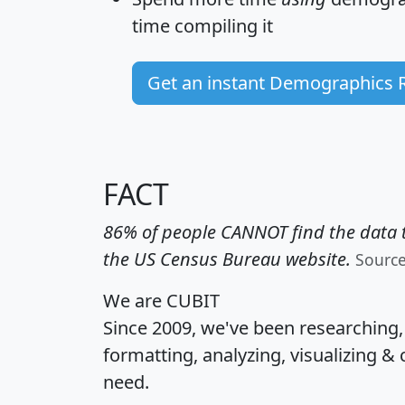
time
compiling it
Get an instant Demographics 
FACT
86% of people CANNOT find the data t
the US Census Bureau website.
Sourc
We are CUBIT
Since 2009, we've been researching
formatting, analyzing, visualizing & 
need.