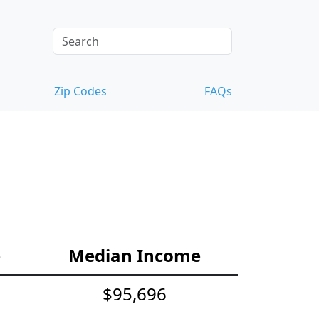
Zip Codes
FAQs
e
Median Income
$95,696