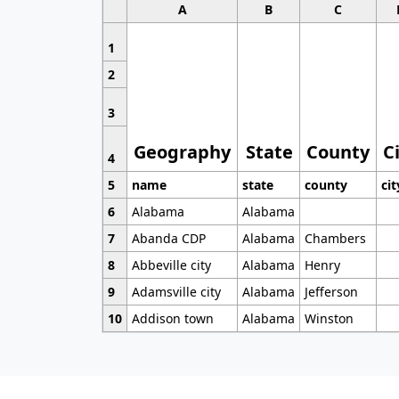
A
B
C
1
2
3
Geography
State
County
C
4
5
name
state
county
cit
6
Alabama
Alabama
7
Abanda CDP
Alabama
Chambers
8
Abbeville city
Alabama
Henry
9
Adamsville city
Alabama
Jefferson
10
Addison town
Alabama
Winston