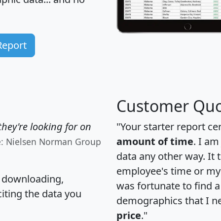
Report
Customer Quo
hey're looking for on
"Your starter report ce
amount of time
. I am
e: Nielsen Norman Group
data any other way. It
employee's time or my 
, downloading,
was fortunate to find 
citing the data you
demographics that I n
price
."