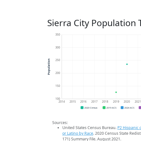
Sierra City Population
350
300
250
Population
200
150
100
2014
2015
2016
2017
2018
2019
2020
202
2020 Census
2019 ACS
2024 ACS
Sources:
United States Census Bureau.
P2 Hispanic o
or Latino by Race
. 2020 Census State Redist
171) Summary File. August 2021.