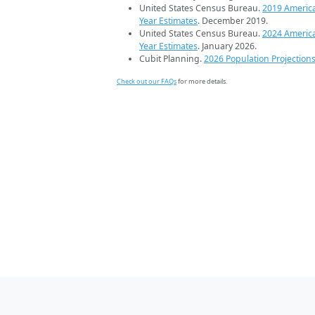
United States Census Bureau.
2019 Americ
Year Estimates
. December 2019.
United States Census Bureau.
2024 Americ
Year Estimates
. January 2026.
Cubit Planning.
2026 Population Projection
Check out our FAQs
for more details.