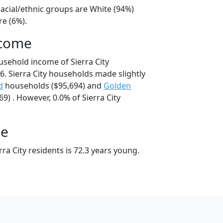
 racial/ethnic groups are White (94%)
e (6%).
ncome
usehold income of Sierra City
. Sierra City households made slightly
d
households ($95,694) and
Golden
) . However, 0.0% of Sierra City
ge
ra City residents is 72.3 years young.