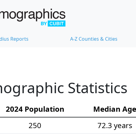
dius Reports
A-Z Counties & Cities
ographic Statistics
2024 Population
Median Ag
250
72.3 years