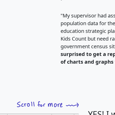
"My supervisor had ass
population data for th
education strategic pl
Kids Count but need rac
government census si
surprised to get a re
of charts and graphs 
YES! I