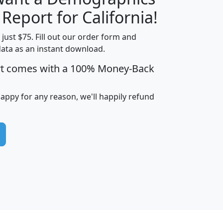
H
I
J
K
 Report for California!
t just $75. Fill out our order form and
data as an instant download.
edian
Average
rt comes with a 100% Money-Back
usehold
Household
Less than
ncome
Income
Households
$25,000
happy for any reason, we'll happily refund
i
avghhi
hhi_total_hh
hhi_hh_w_lt_25k
hh
$63,999
$88,898
1,997,247
394,075
$115,388
$89,749
49
0
$31,712
$55,307
1,015
383
$62,500
$76,118
1,620
270
$56,384
$65,338
299
70