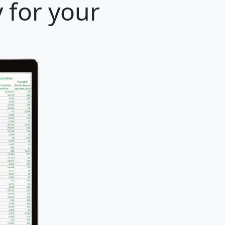
y for your