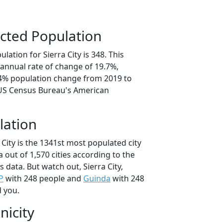
cted Population
lation for Sierra City is 348. This
annual rate of change of 19.7%,
.4% population change from 2019 to
 US Census Bureau's American
lation
 City is the 1341st most populated city
ia out of 1,570 cities according to the
data. But watch out, Sierra City,
P
with 248 people and
Guinda
with 248
d you.
nicity