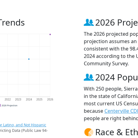
 Trends
2026 Proje
The 2026 projected popu
projection assumes an 
consistent with the 98
2024 according to the
Community Survey.
2024 Popu
With 250 people, Sierra
in the state of Californ
1
2022
2023
2024
2025
2026
most current US Census 
2026 Projection
because
Centerville CD
people are right behin
r Latino, and Not Hispanic
Race & Eth
ricting Data (Public Law 94-