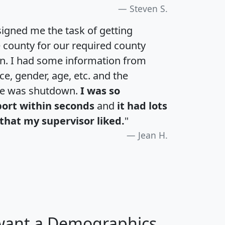
Steven S.
igned me the task of getting
e county for our required county
an. I had some information from
e, gender, age, etc. and the
te was shutdown.
I was so
port within seconds
and
it had lots
that my supervisor liked.
"
Jean H.
 want a Demographics