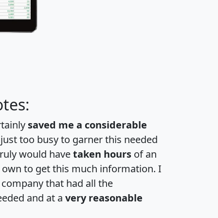
tes:
rtainly
saved me a considerable
 just too busy to garner this needed
 truly would have
taken hours
of an
own to get this much information. I
a company that had all the
eeded and at a
very reasonable