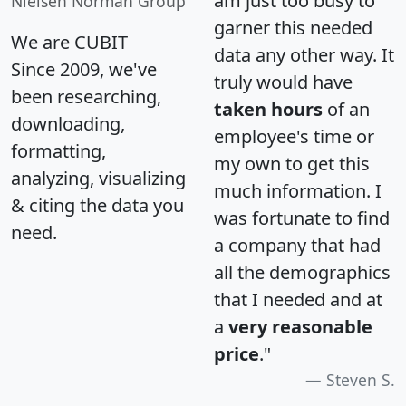
am just too busy to
Nielsen Norman Group
garner this needed
We are CUBIT
data any other way. It
Since 2009, we've
truly would have
been researching,
taken hours
of an
downloading,
employee's time or
formatting,
my own to get this
analyzing, visualizing
much information. I
& citing the data you
was fortunate to find
need.
a company that had
all the demographics
that I needed and at
a
very reasonable
price
."
Steven S.