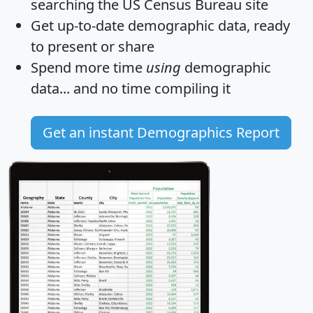
searching the US Census Bureau site
Get
up-to-date
demographic data, ready
to present or share
Spend more time
using
demographic
data... and
no time
compiling it
Get an instant Demographics Report