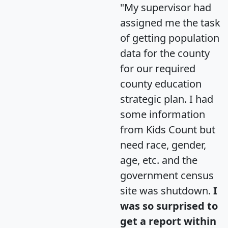
"My supervisor had
assigned me the task
of getting population
data for the county
for our required
county education
strategic plan. I had
some information
from Kids Count but
need race, gender,
age, etc. and the
government census
site was shutdown.
I
was so surprised to
get a report within