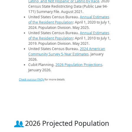
Latino, and Not Hispanic or Latino by Race
. 2020
Census State Redistricting Data (Public Law 94-
171) Summary File. August 2021.
United States Census Bureau.
Annual Estimates
of the Resident Population
: April 1, 2020 to July 1,
2024. Population Division. May 2025.
United States Census Bureau.
Annual Estimates
of the Resident Population
: April 1, 2010 to July 1,
2019. Population Division. May 2021.
United States Census Bureau.
2024 American
Community Survey 5-Year Estimates
. January
2026.
Cubit Planning.
2026 Population Projections
.
January 2026.
Check out our FAQs
for more details.
2026 Projected Population