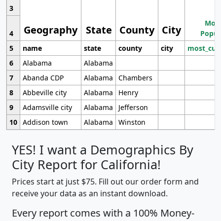
3
Most
Geography
State
County
City
4
Popul
5
name
state
county
city
most_cur
6
Alabama
Alabama
7
Abanda CDP
Alabama
Chambers
8
Abbeville city
Alabama
Henry
9
Adamsville city
Alabama
Jefferson
10
Addison town
Alabama
Winston
YES! I want a Demographics By
City Report for California!
Prices start at just $75. Fill out our order form and
receive your data as an instant download.
Every report comes with a 100% Money-