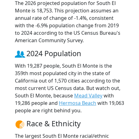
The 2026 projected population for South El
Monte is 18,753. This projection assumes an
annual rate of change of -1.4%, consistent
with the -6.9% population change from 2019
to 2024 according to the US Census Bureau's
American Community Survey.
2024 Population
With 19,287 people, South El Monte is the
359th most populated city in the state of
California out of 1,570 cities according to the
most current US Census data. But watch out,
South El Monte, because
Mead Valley
with
19,286 people and
Hermosa Beach
with 19,063
people are right behind you.
Race & Ethnicity
The largest South El Monte racial/ethnic