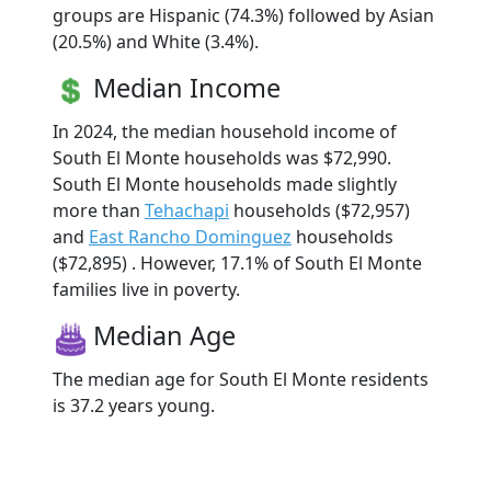
groups are Hispanic (74.3%) followed by Asian
(20.5%) and White (3.4%).
Median Income
In 2024, the median household income of
South El Monte households was $72,990.
South El Monte households made slightly
more than
Tehachapi
households ($72,957)
and
East Rancho Dominguez
households
($72,895) . However, 17.1% of South El Monte
families live in poverty.
Median Age
The median age for South El Monte residents
is 37.2 years young.