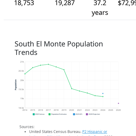
18,753
19,287
37.2
$72,9
years
South El Monte Population
Trends
21k
20.5k
20k
Population
19.5k
19k
18.5k
2014
2015
2016
2017
2018
2019
2020
2021
2022
2023
2024
2025
2026
2020 Census
Population Estimates
2024 ACS
2026 Projection
Sources:
United States Census Bureau.
P2 Hispanic or