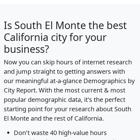
Is
South El Monte
the best
California city for your
business?
Now you can skip hours of internet research
and jump straight to getting answers with
our meaningful at-a-glance
Demographics by
City Report
. With the most current & most
popular demographic data, it's the perfect
starting point for your research about South
El Monte and the rest of California.
Don't waste 40 high-value hours