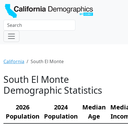
California
South El Monte
South El Monte
Demographic Statistics
2026
2024
Median
Medi
Population
Population
Age
Inco