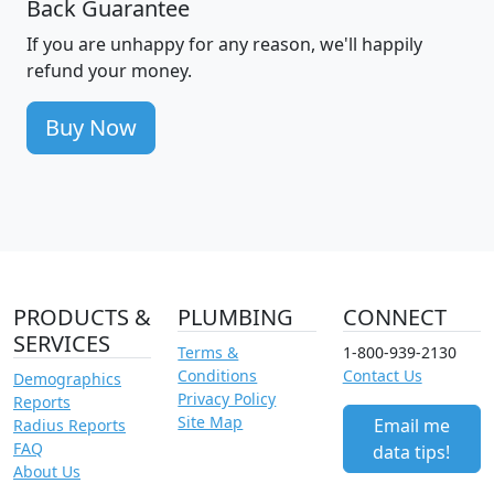
Back Guarantee
If you are unhappy for any reason, we'll happily
refund your money.
Buy Now
PRODUCTS &
PLUMBING
CONNECT
SERVICES
Terms &
1-800-939-2130
Conditions
Contact Us
Demographics
Privacy Policy
Reports
Site Map
Email me
Radius Reports
FAQ
data tips!
About Us