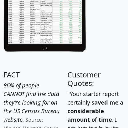
FACT
Customer
Quotes:
86% of people
CANNOT find the data
"Your starter report
they're looking for on
certainly
saved me a
the US Census Bureau
considerable
website.
amount of time
. I
Source: