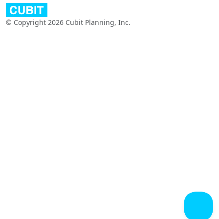
© Copyright 2026 Cubit Planning, Inc.