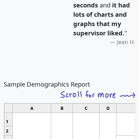
seconds
and
it had
lots of charts and
graphs that my
supervisor liked.
"
Jean H.
Sample Demographics Report
A
B
C
D
1
2