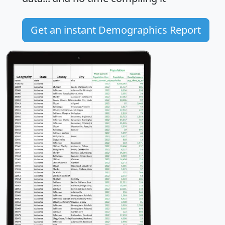
Get an instant Demographics Report