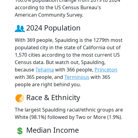
according to the US Census Bureau's
American Community Survey.
2024 Population
With 369 people, Spaulding is the 1279th most
populated city in the state of California out of
1,570 cities according to the most current US
Census data. But watch out, Spaulding,
because
Tehama
with 366 people,
Princeton
with 365 people, and
Terminous
with 365
people are right behind you.
Race & Ethnicity
The largest Spaulding racial/ethnic groups are
White (98.1%) followed by Two or More (1.9%).
Median Income