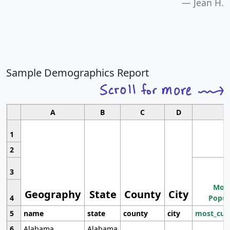
Jean H.
Sample Demographics Report
A
B
C
D
1
2
3
Most
Geography
State
County
City
4
Popul
5
name
state
county
city
most_cur
6
Alabama
Alabama