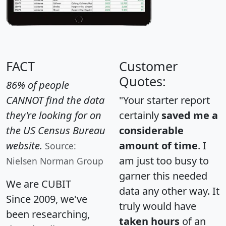
FACT
Customer
Quotes:
86% of people
CANNOT find the data
"Your starter report
they're looking for on
certainly
saved me a
the US Census Bureau
considerable
website.
amount of time
. I
Source:
am just too busy to
Nielsen Norman Group
garner this needed
We are CUBIT
data any other way. It
Since 2009, we've
truly would have
been researching,
taken hours
of an