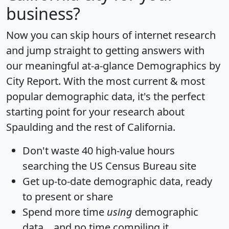
business?
Now you can skip hours of internet research
and jump straight to getting answers with
our meaningful at-a-glance
Demographics by
City Report
. With the most current & most
popular demographic data, it's the perfect
starting point for your research about
Spaulding and the rest of California.
Don't waste 40 high-value hours
searching the US Census Bureau site
Get
up-to-date
demographic data, ready
to present or share
Spend more time
using
demographic
data... and
no time
compiling it