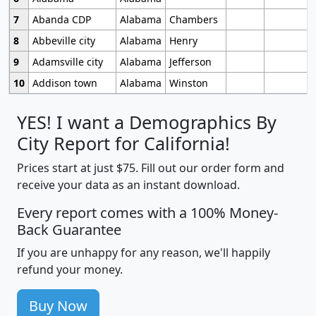
7
Abanda CDP
Alabama
Chambers
8
Abbeville city
Alabama
Henry
9
Adamsville city
Alabama
Jefferson
10
Addison town
Alabama
Winston
YES! I want a Demographics By
City Report for California!
Prices start at just $75. Fill out our order form and
receive your data as an instant download.
Every report comes with a 100% Money-
Back Guarantee
If you are unhappy for any reason, we'll happily
refund your money.
Buy Now