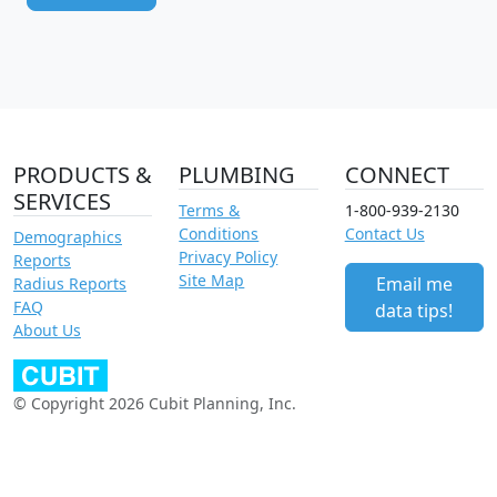
PRODUCTS &
PLUMBING
CONNECT
SERVICES
Terms &
1-800-939-2130
Conditions
Contact Us
Demographics
Privacy Policy
Reports
Site Map
Email me
Radius Reports
FAQ
data tips!
About Us
© Copyright 2026 Cubit Planning, Inc.