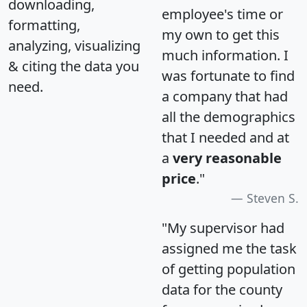
downloading,
employee's time or
formatting,
my own to get this
analyzing, visualizing
much information. I
& citing the data you
was fortunate to find
need.
a company that had
all the demographics
that I needed and at
a
very reasonable
price
."
Steven S.
"My supervisor had
assigned me the task
of getting population
data for the county