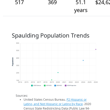
517
369
51.1
$24,6
years
Spaulding Population Trends
600
500
400
Population
300
200
100
2014
2015
2016
2017
2018
2019
2020
2021
2022
2023
2024
2025
2026
2020 Census
2019 ACS
2024 ACS
2026 Projection
Sources:
United States Census Bureau.
P2 Hispanic or
Latino, and Not Hispanic or Latino by Race
. 2020
Census State Redistricting Data (Public Law 94-