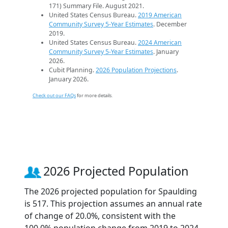
171) Summary File. August 2021.
United States Census Bureau.
2019 American
Community Survey 5-Year Estimates
. December
2019.
United States Census Bureau.
2024 American
Community Survey 5-Year Estimates
. January
2026.
Cubit Planning.
2026 Population Projections
.
January 2026.
Check out our FAQs
for more details.
2026 Projected Population
The 2026 projected population for Spaulding
is 517. This projection assumes an annual rate
of change of 20.0%, consistent with the
100.0% population change from 2019 to 2024