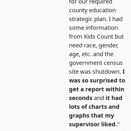
for our required
county education
strategic plan. I had
some information
from Kids Count but
need race, gender,
age, etc. and the
government census
site was shutdown.
I
was so surprised to
get a report within
seconds
and
it had
lots of charts and
graphs that my
supervisor liked.
"