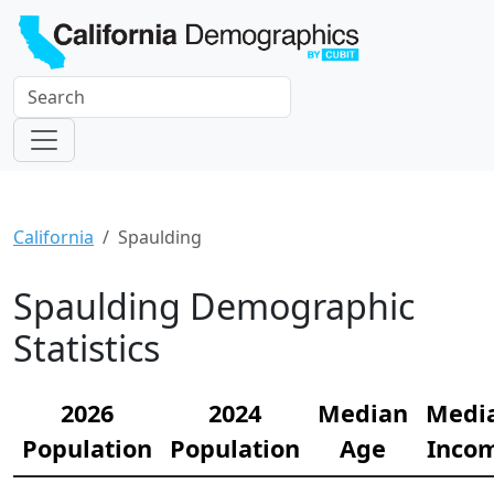
California
Spaulding
Spaulding Demographic
Statistics
2026
2024
Median
Medi
Population
Population
Age
Inco