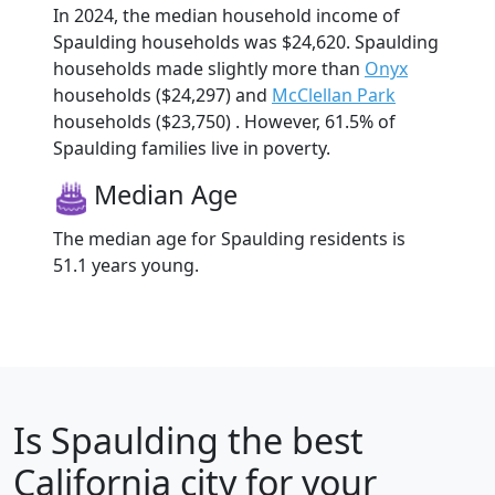
In 2024, the median household income of
Spaulding households was $24,620. Spaulding
households made slightly more than
Onyx
households ($24,297) and
McClellan Park
households ($23,750) . However, 61.5% of
Spaulding families live in poverty.
Median Age
The median age for Spaulding residents is
51.1 years young.
Is
Spaulding
the best
California city for your