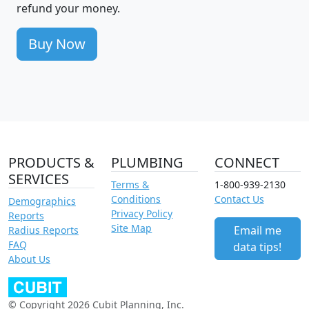
refund your money.
Buy Now
PRODUCTS &
PLUMBING
CONNECT
SERVICES
Terms &
1-800-939-2130
Conditions
Contact Us
Demographics
Privacy Policy
Reports
Site Map
Email me
Radius Reports
FAQ
data tips!
About Us
© Copyright 2026 Cubit Planning, Inc.