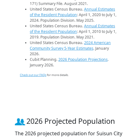
171) Summary File. August 2021.
United States Census Bureau.
Annual Estimates
of the Resident Population
: April 1, 2020 to July 1,
2024. Population Division. May 2025.
United States Census Bureau.
Annual Estimates
of the Resident Population
: April 1, 2010 to July 1,
2019. Population Division. May 2021.
United States Census Bureau.
2024 American
Community Survey 5-Year Estimates
. January
2026.
Cubit Planning.
2026 Population Projections
.
January 2026.
Check out our FAQs
for more details.
2026 Projected Population
The 2026 projected population for Suisun City