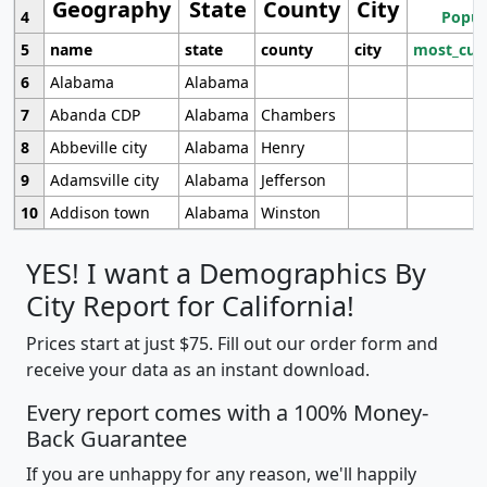
Geography
State
County
City
4
Popul
5
name
state
county
city
most_cur
6
Alabama
Alabama
7
Abanda CDP
Alabama
Chambers
8
Abbeville city
Alabama
Henry
9
Adamsville city
Alabama
Jefferson
10
Addison town
Alabama
Winston
YES! I want a Demographics By
City Report for California!
Prices start at just $75. Fill out our order form and
receive your data as an instant download.
Every report comes with a 100% Money-
Back Guarantee
If you are unhappy for any reason, we'll happily