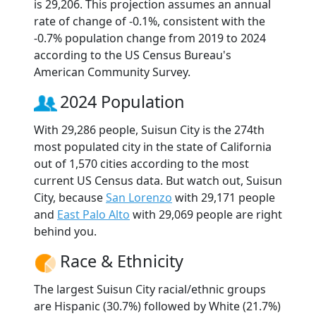
is 29,206. This projection assumes an annual
rate of change of -0.1%, consistent with the
-0.7% population change from 2019 to 2024
according to the US Census Bureau's
American Community Survey.
2024 Population
With 29,286 people, Suisun City is the 274th
most populated city in the state of California
out of 1,570 cities according to the most
current US Census data. But watch out, Suisun
City, because
San Lorenzo
with 29,171 people
and
East Palo Alto
with 29,069 people are right
behind you.
Race & Ethnicity
The largest Suisun City racial/ethnic groups
are Hispanic (30.7%) followed by White (21.7%)