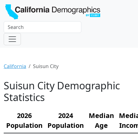
California
Suisun City
Suisun City Demographic
Statistics
2026
2024
Median
Medi
Population
Population
Age
Inco