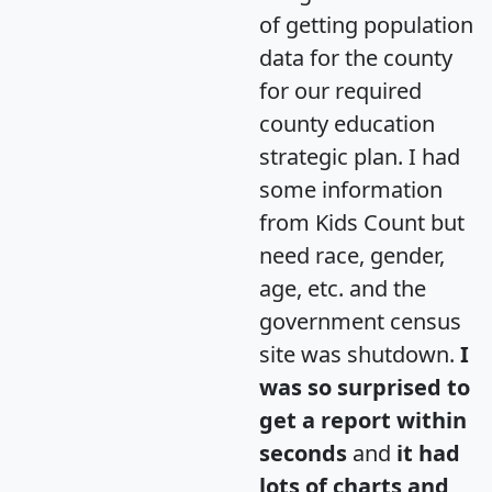
of getting population
data for the county
for our required
county education
strategic plan. I had
some information
from Kids Count but
need race, gender,
age, etc. and the
government census
site was shutdown.
I
was so surprised to
get a report within
seconds
and
it had
lots of charts and