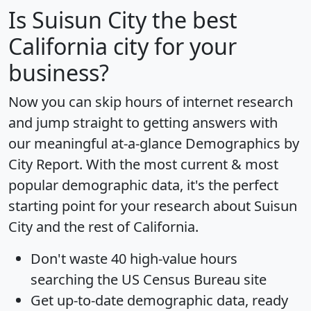
Is
Suisun City
the best
California city for your
business?
Now you can skip hours of internet research
and jump straight to getting answers with
our meaningful at-a-glance
Demographics by
City Report
. With the most current & most
popular demographic data, it's the perfect
starting point for your research about Suisun
City and the rest of California.
Don't waste 40 high-value hours
searching the US Census Bureau site
Get
up-to-date
demographic data, ready