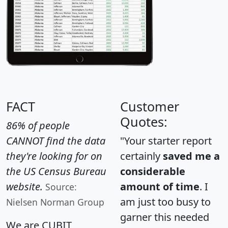
FACT
Customer
Quotes:
86% of people
CANNOT find the data
"Your starter report
they're looking for on
certainly
saved me a
the US Census Bureau
considerable
website.
amount of time
. I
Source:
am just too busy to
Nielsen Norman Group
garner this needed
We are CUBIT