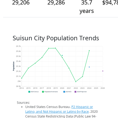
29,206
29,286
35.7
$94,7
years
Suisun City Population Trends
29.7k
29.6k
29.5k
29.4k
Population
29.3k
29.2k
29.1k
29k
28.9k
2014
2015
2016
2017
2018
2019
2020
2021
2022
2023
2024
2025
2026
2020 Census
Population Estimates
2024 ACS
2026 Projection
Sources:
United States Census Bureau.
P2 Hispanic or
Latino, and Not Hispanic or Latino by Race
. 2020
Census State Redistricting Data (Public Law 94-