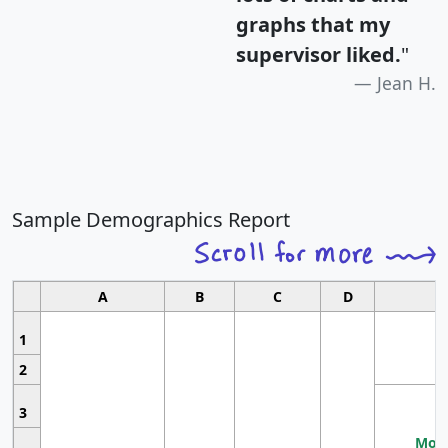
graphs that my
supervisor liked.
"
Jean H.
Sample Demographics Report
A
B
C
D
1
2
3
Most