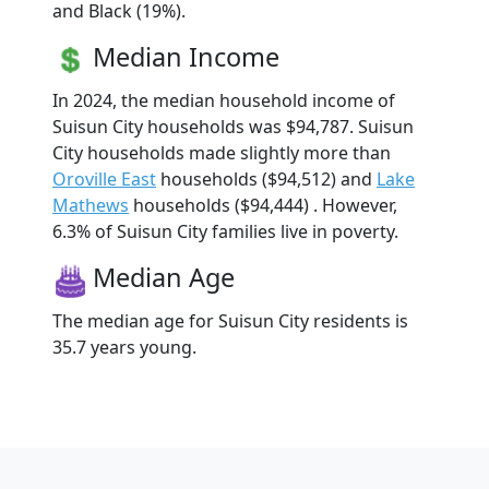
and Black (19%).
Median Income
In 2024, the median household income of
Suisun City households was $94,787. Suisun
City households made slightly more than
Oroville East
households ($94,512) and
Lake
Mathews
households ($94,444) . However,
6.3% of Suisun City families live in poverty.
Median Age
The median age for Suisun City residents is
35.7 years young.