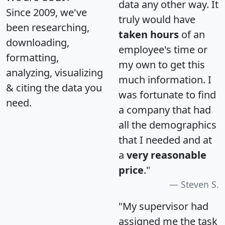
data any other way. It
Since 2009, we've
truly would have
been researching,
taken hours
of an
downloading,
employee's time or
formatting,
my own to get this
analyzing, visualizing
much information. I
& citing the data you
was fortunate to find
need.
a company that had
all the demographics
that I needed and at
a
very reasonable
price
."
Steven S.
"My supervisor had
assigned me the task