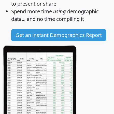
to present or share
Spend more time
using
demographic
data... and
no time
compiling it
Get an instant Demographics Report