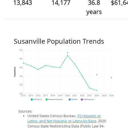
13,843
14,177
36.8
$61,6
years
Susanville Population Trends
17k
16k
15k
Population
14k
13k
12k
2014
2015
2016
2017
2018
2019
2020
2021
2022
2023
2024
2025
2026
2020 Census
Population Estimates
2024 ACS
2026 Projection
Sources:
United States Census Bureau.
P2 Hispanic or
Latino, and Not Hispanic or Latino by Race
. 2020
Census State Redistricting Data (Public Law 94-