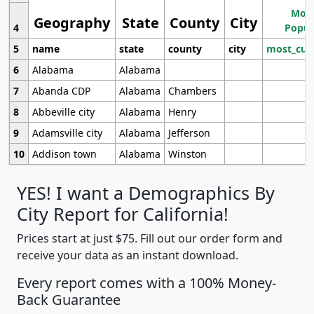
Most
Geography
State
County
City
4
Popul
5
name
state
county
city
most_cur
6
Alabama
Alabama
7
Abanda CDP
Alabama
Chambers
8
Abbeville city
Alabama
Henry
9
Adamsville city
Alabama
Jefferson
10
Addison town
Alabama
Winston
YES! I want a Demographics By
City Report for California!
Prices start at just $75. Fill out our order form and
receive your data as an instant download.
Every report comes with a 100% Money-
Back Guarantee