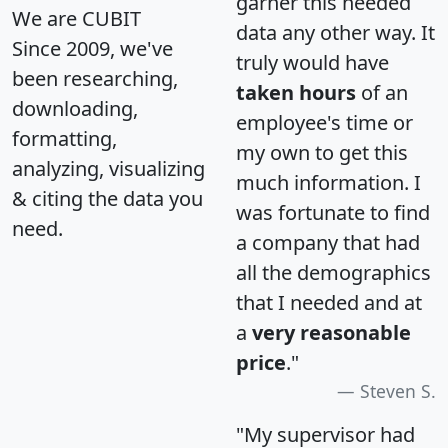
garner this needed
We are CUBIT
data any other way. It
Since 2009, we've
truly would have
been researching,
taken hours
of an
downloading,
employee's time or
formatting,
my own to get this
analyzing, visualizing
much information. I
& citing the data you
was fortunate to find
need.
a company that had
all the demographics
that I needed and at
a
very reasonable
price
."
Steven S.
"My supervisor had