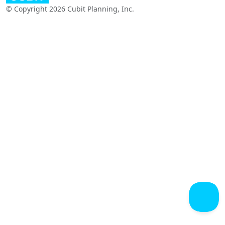
© Copyright 2026 Cubit Planning, Inc.