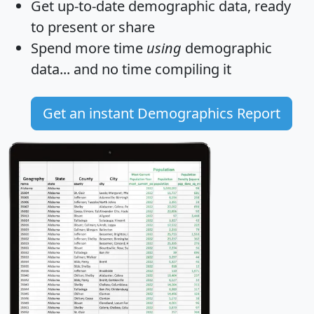
Get
up-to-date
demographic data, ready
to present or share
Spend more time
using
demographic
data... and
no time
compiling it
Get an instant Demographics Report