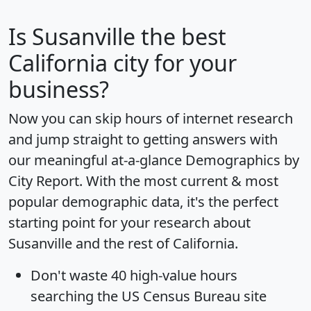
Is
Susanville
the best
California city for your
business?
Now you can skip hours of internet research
and jump straight to getting answers with
our meaningful at-a-glance
Demographics by
City Report
. With the most current & most
popular demographic data, it's the perfect
starting point for your research about
Susanville and the rest of California.
Don't waste 40 high-value hours
searching the US Census Bureau site