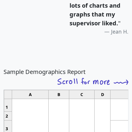
lots of charts and
graphs that my
supervisor liked.
"
Jean H.
Sample Demographics Report
A
B
C
D
1
2
3