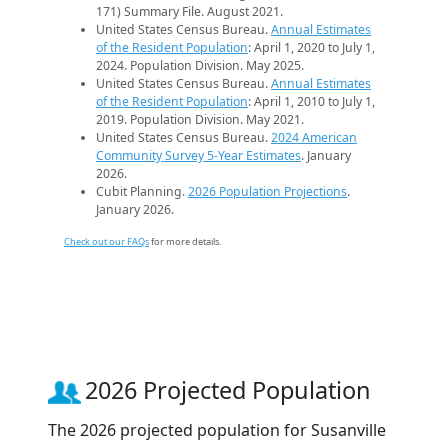
171) Summary File. August 2021.
United States Census Bureau.
Annual Estimates
of the Resident Population
: April 1, 2020 to July 1,
2024. Population Division. May 2025.
United States Census Bureau.
Annual Estimates
of the Resident Population
: April 1, 2010 to July 1,
2019. Population Division. May 2021.
United States Census Bureau.
2024 American
Community Survey 5-Year Estimates
. January
2026.
Cubit Planning.
2026 Population Projections
.
January 2026.
Check out our FAQs
for more details.
2026 Projected Population
The 2026 projected population for Susanville