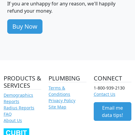
If you are unhappy for any reason, we'll happily
refund your money.
Buy Now
PRODUCTS &
PLUMBING
CONNECT
SERVICES
Terms &
1-800-939-2130
Conditions
Contact Us
Demographics
Privacy Policy
Reports
Site Map
Email me
Radius Reports
FAQ
data tips!
About Us