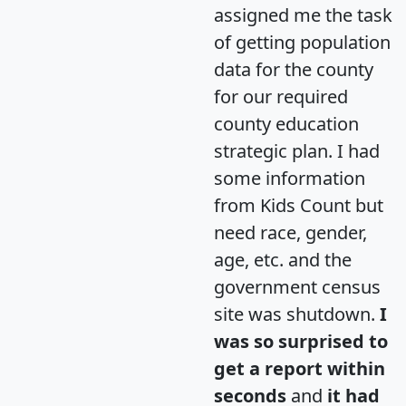
assigned me the task
of getting population
data for the county
for our required
county education
strategic plan. I had
some information
from Kids Count but
need race, gender,
age, etc. and the
government census
site was shutdown.
I
was so surprised to
get a report within
seconds
and
it had