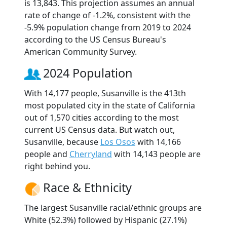
is 13,843. This projection assumes an annual
rate of change of -1.2%, consistent with the
-5.9% population change from 2019 to 2024
according to the US Census Bureau's
American Community Survey.
2024 Population
With 14,177 people, Susanville is the 413th
most populated city in the state of California
out of 1,570 cities according to the most
current US Census data. But watch out,
Susanville, because
Los Osos
with 14,166
people and
Cherryland
with 14,143 people are
right behind you.
Race & Ethnicity
The largest Susanville racial/ethnic groups are
White (52.3%) followed by Hispanic (27.1%)