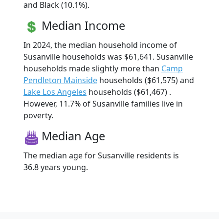
and Black (10.1%).
Median Income
In 2024, the median household income of
Susanville households was $61,641. Susanville
households made slightly more than
Camp
Pendleton Mainside
households ($61,575) and
Lake Los Angeles
households ($61,467) .
However, 11.7% of Susanville families live in
poverty.
Median Age
The median age for Susanville residents is
36.8 years young.