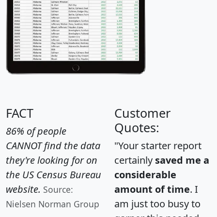
FACT
Customer
Quotes:
86% of people
CANNOT find the data
"Your starter report
they're looking for on
certainly
saved me a
the US Census Bureau
considerable
website.
amount of time
. I
Source:
am just too busy to
Nielsen Norman Group