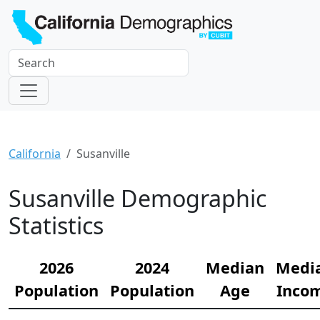
California
Susanville
Susanville Demographic
Statistics
2026
2024
Median
Medi
Population
Population
Age
Inco