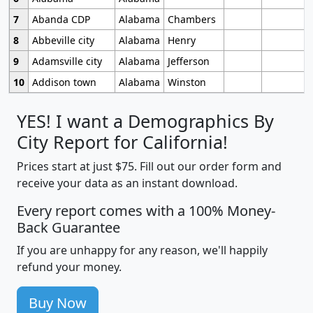
7
Abanda CDP
Alabama
Chambers
8
Abbeville city
Alabama
Henry
9
Adamsville city
Alabama
Jefferson
10
Addison town
Alabama
Winston
YES! I want a Demographics By
City Report for California!
Prices start at just $75. Fill out our order form and
receive your data as an instant download.
Every report comes with a 100% Money-
Back Guarantee
If you are unhappy for any reason, we'll happily
refund your money.
Buy Now