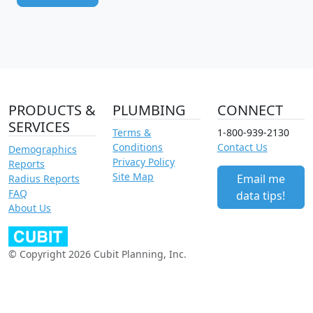
PRODUCTS &
PLUMBING
CONNECT
SERVICES
Terms &
1-800-939-2130
Conditions
Contact Us
Demographics
Privacy Policy
Reports
Site Map
Email me
Radius Reports
FAQ
data tips!
About Us
© Copyright 2026 Cubit Planning, Inc.