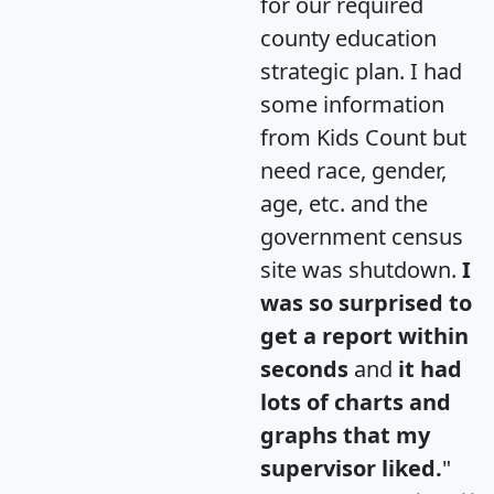
for our required
county education
strategic plan. I had
some information
from Kids Count but
need race, gender,
age, etc. and the
government census
site was shutdown.
I
was so surprised to
get a report within
seconds
and
it had
lots of charts and
graphs that my
supervisor liked.
"