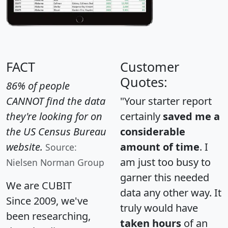
FACT
Customer
Quotes:
86% of people
CANNOT find the data
"Your starter report
they're looking for on
certainly
saved me a
the US Census Bureau
considerable
website.
amount of time
. I
Source:
am just too busy to
Nielsen Norman Group
garner this needed
We are CUBIT
data any other way. It
Since 2009, we've
truly would have
been researching,
taken hours
of an