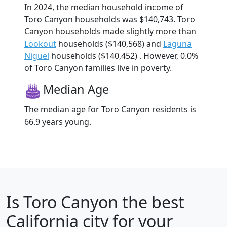
In 2024, the median household income of
Toro Canyon households was $140,743. Toro
Canyon households made slightly more than
Lookout
households ($140,568) and
Laguna
Niguel
households ($140,452) . However, 0.0%
of Toro Canyon families live in poverty.
Median Age
The median age for Toro Canyon residents is
66.9 years young.
Is
Toro Canyon
the best
California city for your