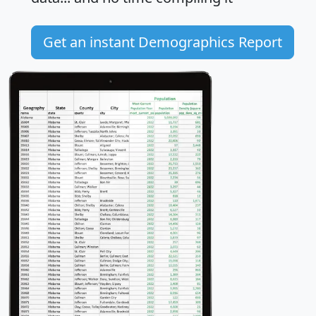
Get an instant Demographics Report