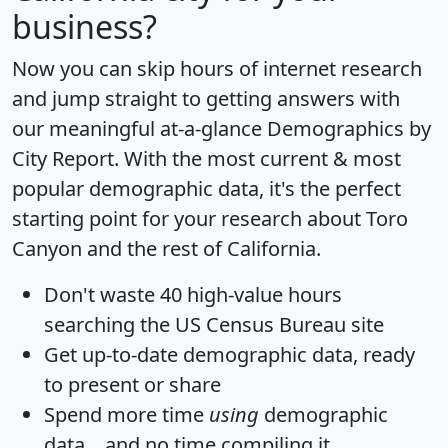
business?
Now you can skip hours of internet research
and jump straight to getting answers with
our meaningful at-a-glance
Demographics by
City Report
. With the most current & most
popular demographic data, it's the perfect
starting point for your research about Toro
Canyon and the rest of California.
Don't waste 40 high-value hours
searching the US Census Bureau site
Get
up-to-date
demographic data, ready
to present or share
Spend more time
using
demographic
data... and
no time
compiling it