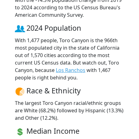
to 2024 according to the US Census Bureau's
American Community Survey.
2024 Population
With 1,477 people, Toro Canyon is the 966th
most populated city in the state of California
out of 1,570 cities according to the most
current US Census data. But watch out, Toro
Canyon, because
Los Ranchos
with 1,467
people is right behind you.
Race & Ethnicity
The largest Toro Canyon racial/ethnic groups
are White (68.2%) followed by Hispanic (13.3%)
and Other (12.2%).
Median Income