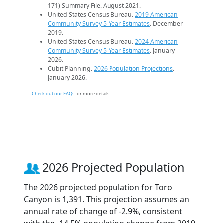
171) Summary File. August 2021.
United States Census Bureau.
2019 American
Community Survey 5-Year Estimates
. December
2019.
United States Census Bureau.
2024 American
Community Survey 5-Year Estimates
. January
2026.
Cubit Planning.
2026 Population Projections
.
January 2026.
Check out our FAQs
for more details.
2026 Projected Population
The 2026 projected population for Toro
Canyon is 1,391. This projection assumes an
annual rate of change of -2.9%, consistent
with the -14.5% population change from 2019