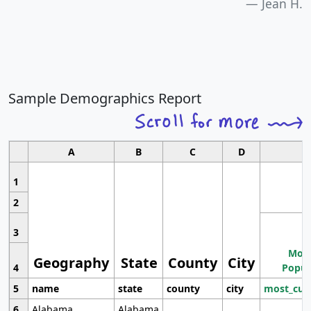
Jean H.
Sample Demographics Report
A
B
C
D
1
2
3
Most
Geography
State
County
City
4
Popul
5
name
state
county
city
most_cur
6
Alabama
Alabama