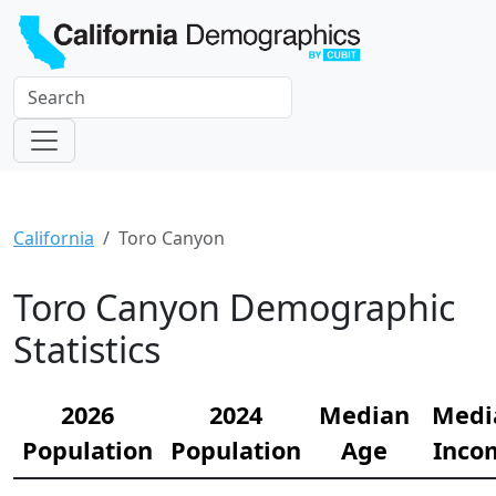
California
Toro Canyon
Toro Canyon Demographic
Statistics
2026
2024
Median
Medi
Population
Population
Age
Inco