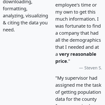
downloading,
employee's time or
formatting,
my own to get this
analyzing, visualizing
much information. I
& citing the data you
was fortunate to find
need.
a company that had
all the demographics
that I needed and at
a
very reasonable
price
."
Steven S.
"My supervisor had
assigned me the task
of getting population
data for the county