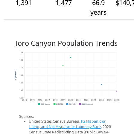
1,391
1,477
66.9
$140,
years
Toro Canyon Population Trends
1.9k
1.8k
1.7k
Population
1.6k
1.5k
1.4k
1.3k
2014
2015
2016
2017
2018
2019
2020
2021
2022
2023
2024
2025
2026
2020 Census
2019 ACS
2024 ACS
2026 Projection
Sources:
United States Census Bureau.
P2 Hispanic or
Latino, and Not Hispanic or Latino by Race
. 2020
Census State Redistricting Data (Public Law 94-