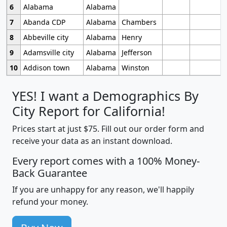
6
Alabama
Alabama
7
Abanda CDP
Alabama
Chambers
8
Abbeville city
Alabama
Henry
9
Adamsville city
Alabama
Jefferson
10
Addison town
Alabama
Winston
YES! I want a Demographics By
City Report for California!
Prices start at just $75. Fill out our order form and
receive your data as an instant download.
Every report comes with a 100% Money-
Back Guarantee
If you are unhappy for any reason, we'll happily
refund your money.