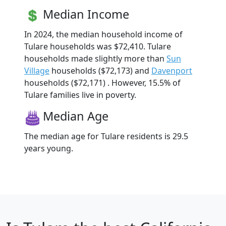
Median Income
In 2024, the median household income of
Tulare households was $72,410. Tulare
households made slightly more than
Sun
Village
households ($72,173) and
Davenport
households ($72,171) . However, 15.5% of
Tulare families live in poverty.
Median Age
The median age for Tulare residents is 29.5
years young.