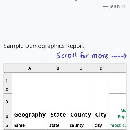
Jean H.
Sample Demographics Report
A
B
C
D
1
2
3
Most
Geography
State
County
City
4
Popul
5
name
state
county
city
most_cur