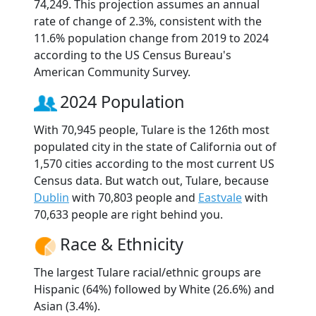
74,249. This projection assumes an annual
rate of change of 2.3%, consistent with the
11.6% population change from 2019 to 2024
according to the US Census Bureau's
American Community Survey.
2024 Population
With 70,945 people, Tulare is the 126th most
populated city in the state of California out of
1,570 cities according to the most current US
Census data. But watch out, Tulare, because
Dublin
with 70,803 people and
Eastvale
with
70,633 people are right behind you.
Race & Ethnicity
The largest Tulare racial/ethnic groups are
Hispanic (64%) followed by White (26.6%) and
Asian (3.4%).