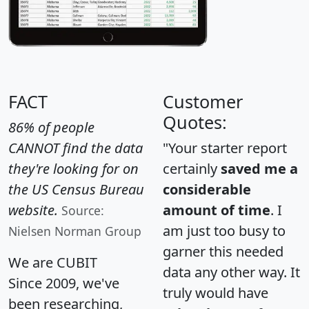
FACT
Customer
Quotes:
86% of people
CANNOT find the data
"Your starter report
they're looking for on
certainly
saved me a
the US Census Bureau
considerable
website.
amount of time
. I
Source:
am just too busy to
Nielsen Norman Group
garner this needed
We are CUBIT
data any other way. It
Since 2009, we've
truly would have
been researching,