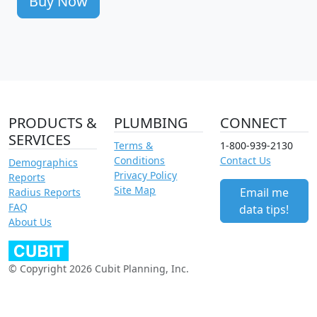
Buy Now
PRODUCTS &
PLUMBING
CONNECT
SERVICES
Terms &
1-800-939-2130
Conditions
Contact Us
Demographics
Privacy Policy
Reports
Site Map
Email me
Radius Reports
FAQ
data tips!
About Us
© Copyright 2026 Cubit Planning, Inc.