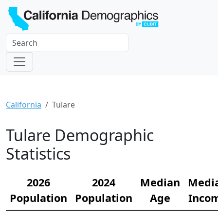
California
Tulare
Tulare Demographic
Statistics
2026
2024
Median
Medi
Population
Population
Age
Inco