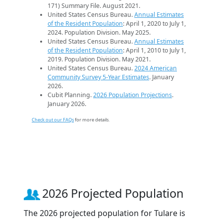
171) Summary File. August 2021.
United States Census Bureau.
Annual Estimates
of the Resident Population
: April 1, 2020 to July 1,
2024. Population Division. May 2025.
United States Census Bureau.
Annual Estimates
of the Resident Population
: April 1, 2010 to July 1,
2019. Population Division. May 2021.
United States Census Bureau.
2024 American
Community Survey 5-Year Estimates
. January
2026.
Cubit Planning.
2026 Population Projections
.
January 2026.
Check out our FAQs
for more details.
2026 Projected Population
The 2026 projected population for Tulare is