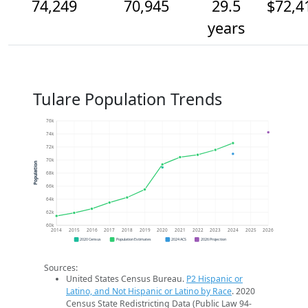
74,249
70,945
29.5
$72,4
years
Tulare Population Trends
76k
74k
72k
70k
Population
68k
66k
64k
62k
60k
2014
2015
2016
2017
2018
2019
2020
2021
2022
2023
2024
2025
2026
2020 Census
Population Estimates
2024 ACS
2026 Projection
Sources:
United States Census Bureau.
P2 Hispanic or
Latino, and Not Hispanic or Latino by Race
. 2020
Census State Redistricting Data (Public Law 94-