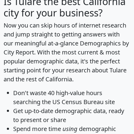
Is
Tulare
the best California
city for your business?
Now you can skip hours of internet research
and jump straight to getting answers with
our meaningful at-a-glance
Demographics by
City Report
. With the most current & most
popular demographic data, it's the perfect
starting point for your research about Tulare
and the rest of California.
Don't waste 40 high-value hours
searching the US Census Bureau site
Get
up-to-date
demographic data, ready
to present or share
Spend more time
using
demographic