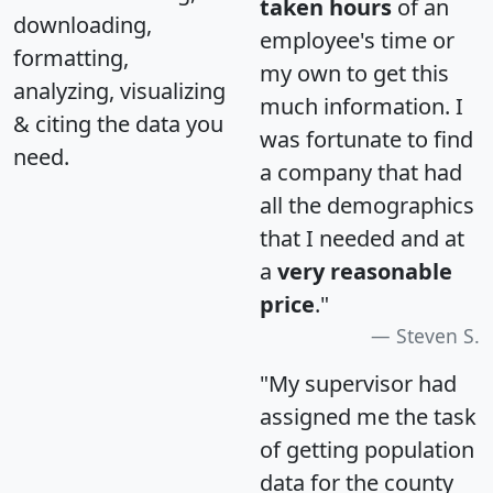
taken hours
of an
downloading,
employee's time or
formatting,
my own to get this
analyzing, visualizing
much information. I
& citing the data you
was fortunate to find
need.
a company that had
all the demographics
that I needed and at
a
very reasonable
price
."
Steven S.
"My supervisor had
assigned me the task
of getting population
data for the county