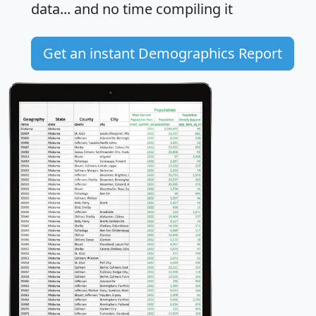
data... and
no time
compiling it
Get an instant Demographics Report