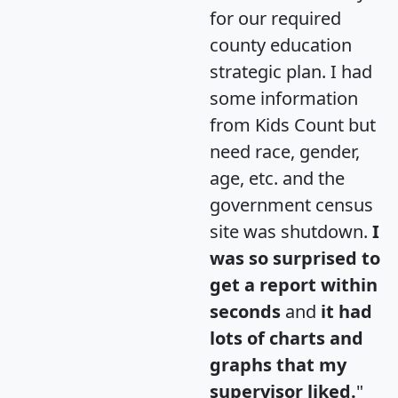
for our required
county education
strategic plan. I had
some information
from Kids Count but
need race, gender,
age, etc. and the
government census
site was shutdown.
I
was so surprised to
get a report within
seconds
and
it had
lots of charts and
graphs that my
supervisor liked.
"