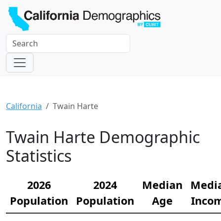
California
Twain Harte
Twain Harte Demographic
Statistics
2026
2024
Median
Medi
Population
Population
Age
Inco