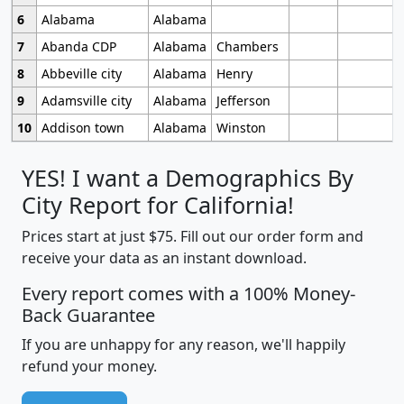
6
Alabama
Alabama
7
Abanda CDP
Alabama
Chambers
8
Abbeville city
Alabama
Henry
9
Adamsville city
Alabama
Jefferson
10
Addison town
Alabama
Winston
YES! I want a Demographics By
City Report for California!
Prices start at just $75. Fill out our order form and
receive your data as an instant download.
Every report comes with a 100% Money-
Back Guarantee
If you are unhappy for any reason, we'll happily
refund your money.