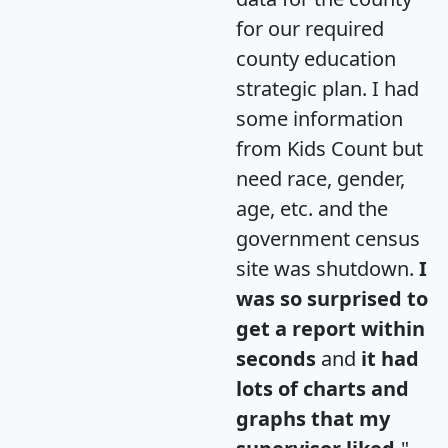
for our required
county education
strategic plan. I had
some information
from Kids Count but
need race, gender,
age, etc. and the
government census
site was shutdown.
I
was so surprised to
get a report within
seconds
and
it had
lots of charts and
graphs that my