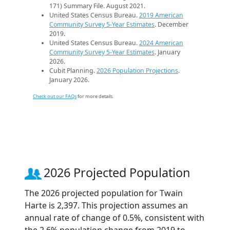
171) Summary File. August 2021.
United States Census Bureau.
2019 American
Community Survey 5-Year Estimates
. December
2019.
United States Census Bureau.
2024 American
Community Survey 5-Year Estimates
. January
2026.
Cubit Planning.
2026 Population Projections
.
January 2026.
Check out our FAQs
for more details.
2026 Projected Population
The 2026 projected population for Twain
Harte is 2,397. This projection assumes an
annual rate of change of 0.5%, consistent with
the 2.6% population change from 2019 to