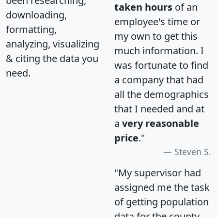
been researching,
taken hours
of an
downloading,
employee's time or
formatting,
my own to get this
analyzing, visualizing
much information. I
& citing the data you
was fortunate to find
need.
a company that had
all the demographics
that I needed and at
a
very reasonable
price
."
Steven S.
"My supervisor had
assigned me the task
of getting population
data for the county