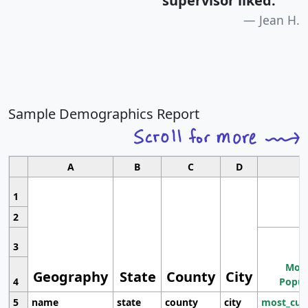
supervisor liked.
"
Jean H.
Sample Demographics Report
A
B
C
D
1
2
3
Most
Geography
State
County
City
4
Popul
5
name
state
county
city
most_cur