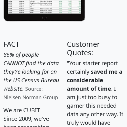
FACT
Customer
Quotes:
86% of people
CANNOT find the data
"Your starter report
they're looking for on
certainly
saved me a
the US Census Bureau
considerable
website.
amount of time
. I
Source:
am just too busy to
Nielsen Norman Group
garner this needed
We are CUBIT
data any other way. It
Since 2009, we've
truly would have