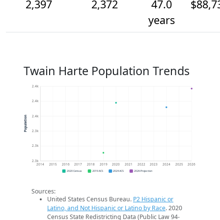
2,397
2,372
47.0
$88,7
years
Twain Harte Population Trends
2.4k
2.4k
2.4k
Population
2.3k
2.3k
2.3k
2014
2015
2016
2017
2018
2019
2020
2021
2022
2023
2024
2025
2026
2020 Census
2019 ACS
2024 ACS
2026 Projection
Sources:
United States Census Bureau.
P2 Hispanic or
Latino, and Not Hispanic or Latino by Race
. 2020
Census State Redistricting Data (Public Law 94-