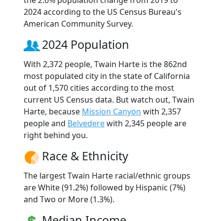
2024 according to the US Census Bureau's
American Community Survey.
2024 Population
With 2,372 people, Twain Harte is the 862nd
most populated city in the state of California
out of 1,570 cities according to the most
current US Census data. But watch out, Twain
Harte, because
Mission Canyon
with 2,357
people and
Belvedere
with 2,345 people are
right behind you.
Race & Ethnicity
The largest Twain Harte racial/ethnic groups
are White (91.2%) followed by Hispanic (7%)
and Two or More (1.3%).
Median Income