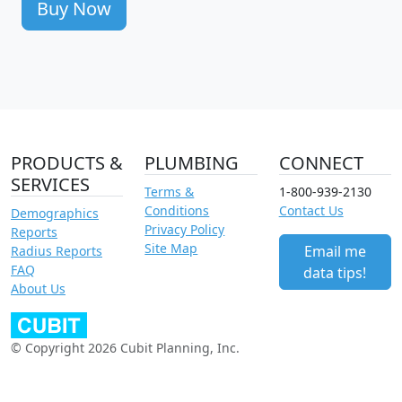
Buy Now
PRODUCTS &
PLUMBING
CONNECT
SERVICES
Terms &
1-800-939-2130
Conditions
Contact Us
Demographics
Privacy Policy
Reports
Site Map
Email me
Radius Reports
FAQ
data tips!
About Us
© Copyright 2026 Cubit Planning, Inc.