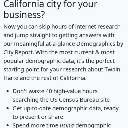
California city for your
business?
Now you can skip hours of internet research
and jump straight to getting answers with
our meaningful at-a-glance
Demographics by
City Report
. With the most current & most
popular demographic data, it's the perfect
starting point for your research about Twain
Harte and the rest of California.
Don't waste 40 high-value hours
searching the US Census Bureau site
Get
up-to-date
demographic data, ready
to present or share
Spend more time
using
demographic