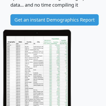
data... and
no time
compiling it
Get an instant Demographics Report