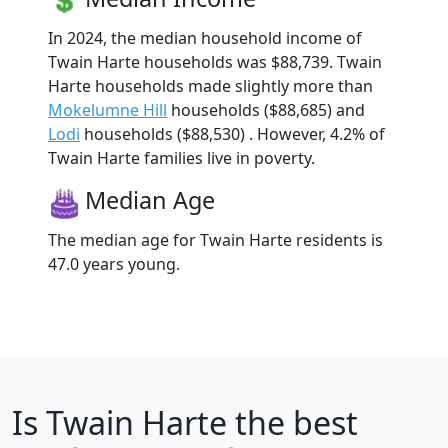
In 2024, the median household income of
Twain Harte households was $88,739. Twain
Harte households made slightly more than
Mokelumne Hill
households ($88,685) and
Lodi
households ($88,530) . However, 4.2% of
Twain Harte families live in poverty.
Median Age
The median age for Twain Harte residents is
47.0 years young.
Is
Twain Harte
the best