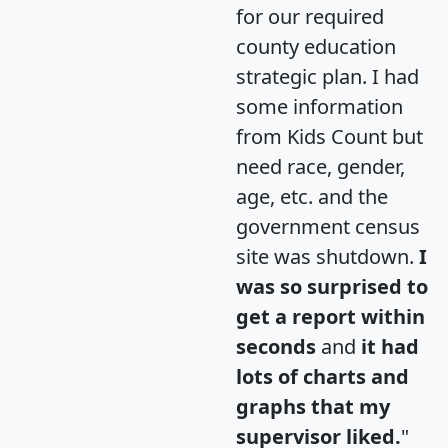
for our required
county education
strategic plan. I had
some information
from Kids Count but
need race, gender,
age, etc. and the
government census
site was shutdown.
I
was so surprised to
get a report within
seconds
and
it had
lots of charts and
graphs that my
supervisor liked.
"