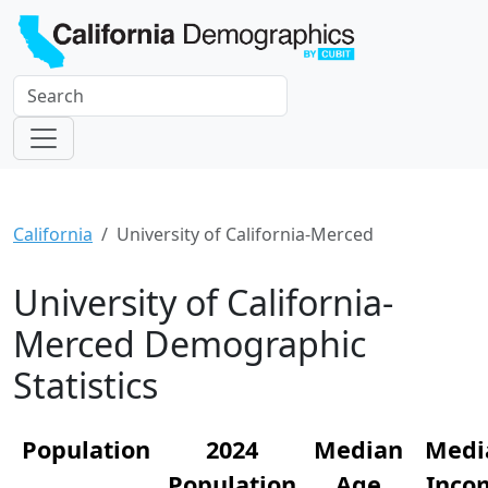
California
University of California-Merced
University of California-
Merced Demographic
Statistics
Population
2024
Median
Medi
Population
Age
Inco