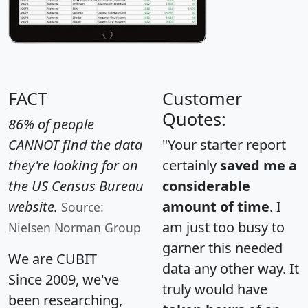
FACT
Customer
Quotes:
86% of people
CANNOT find the data
"Your starter report
they're looking for on
certainly
saved me a
the US Census Bureau
considerable
website.
amount of time
. I
Source:
am just too busy to
Nielsen Norman Group
garner this needed
We are CUBIT
data any other way. It
Since 2009, we've
truly would have
been researching,