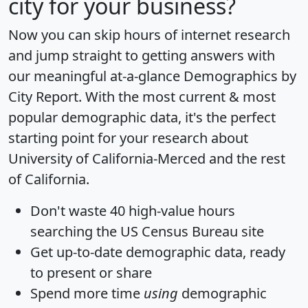
city for your business?
Now you can skip hours of internet research
and jump straight to getting answers with
our meaningful at-a-glance
Demographics by
City Report
. With the most current & most
popular demographic data, it's the perfect
starting point for your research about
University of California-Merced and the rest
of California.
Don't waste 40 high-value hours
searching the US Census Bureau site
Get
up-to-date
demographic data, ready
to present or share
Spend more time
using
demographic