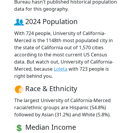
Bureau hasn't published historical population
data for this geography.
2024 Population
With 724 people, University of California-
Merced is the 1148th most populated city in
the state of California out of 1,570 cities
according to the most current US Census
data. But watch out, University of California-
Merced, because
Loleta
with 723 people is
right behind you.
Race & Ethnicity
The largest University of California-Merced
racial/ethnic groups are Hispanic (54.8%)
followed by Asian (31.2%) and White (5.8%).
Median Income