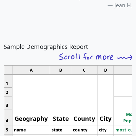
Jean H.
Sample Demographics Report
A
B
C
D
1
2
3
Most
Geography
State
County
City
4
Popul
5
name
state
county
city
most_cur