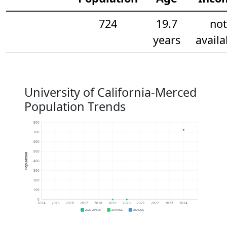
724
19.7
not
years
availa
University of California-Merced
Population Trends
800
700
600
500
Population
400
300
200
100
0
2014
2015
2016
2017
2018
2019
2020
2021
2022
2023
2024
2020 Census
2019 ACS
2024 ACS