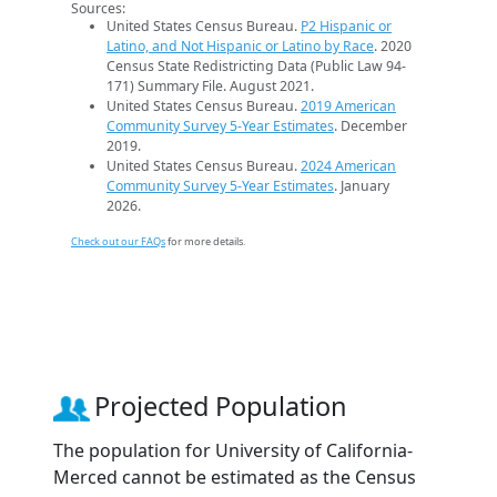
Sources:
United States Census Bureau.
P2 Hispanic or
Latino, and Not Hispanic or Latino by Race
. 2020
Census State Redistricting Data (Public Law 94-
171) Summary File. August 2021.
United States Census Bureau.
2019 American
Community Survey 5-Year Estimates
. December
2019.
United States Census Bureau.
2024 American
Community Survey 5-Year Estimates
. January
2026.
Check out our FAQs
for more details.
Projected Population
The population for University of California-
Merced cannot be estimated as the Census