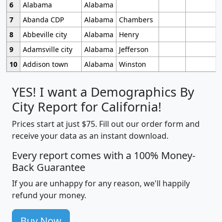
6
Alabama
Alabama
7
Abanda CDP
Alabama
Chambers
8
Abbeville city
Alabama
Henry
9
Adamsville city
Alabama
Jefferson
10
Addison town
Alabama
Winston
YES! I want a Demographics By
City Report for California!
Prices start at just $75. Fill out our order form and
receive your data as an instant download.
Every report comes with a 100% Money-
Back Guarantee
If you are unhappy for any reason, we'll happily
refund your money.
Buy Now