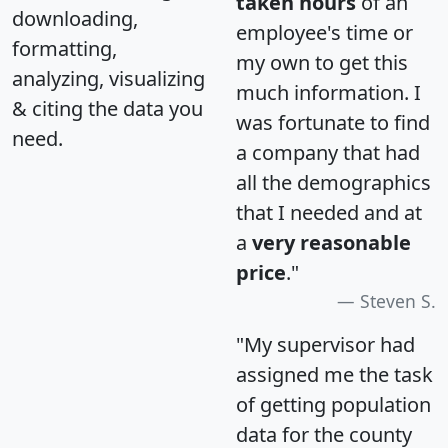
taken hours
of an
downloading,
employee's time or
formatting,
my own to get this
analyzing, visualizing
much information. I
& citing the data you
was fortunate to find
need.
a company that had
all the demographics
that I needed and at
a
very reasonable
price
."
Steven S.
"My supervisor had
assigned me the task
of getting population
data for the county