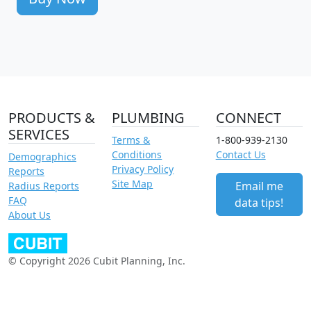
PRODUCTS &
PLUMBING
CONNECT
SERVICES
Terms &
1-800-939-2130
Conditions
Contact Us
Demographics
Privacy Policy
Reports
Site Map
Email me
Radius Reports
FAQ
data tips!
About Us
© Copyright 2026 Cubit Planning, Inc.