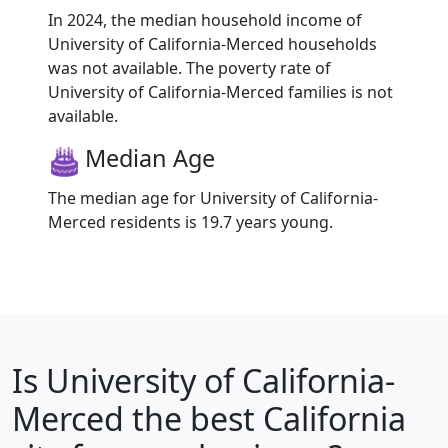
In 2024, the median household income of
University of California-Merced households
was not available. The poverty rate of
University of California-Merced families is not
available.
Median Age
The median age for University of California-
Merced residents is 19.7 years young.
Is
University of California-
Merced
the best California