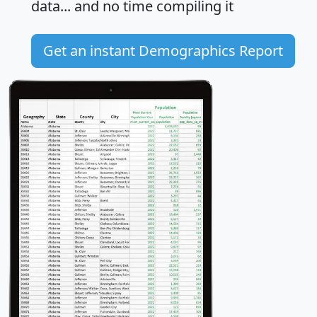
data... and
no time
compiling it
Get an instant Demographics Report