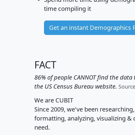
time
compiling it
Get an instant Demographics 
FACT
86% of people CANNOT find the data t
the US Census Bureau website.
Sourc
We are CUBIT
Since 2009, we've been researching
formatting, analyzing, visualizing & 
need.