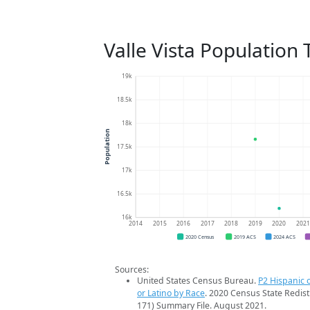
Valle Vista Population
19k
18.5k
18k
Population
17.5k
17k
16.5k
16k
2014
2015
2016
2017
2018
2019
2020
202
2020 Census
2019 ACS
2024 ACS
Sources:
United States Census Bureau.
P2 Hispanic o
or Latino by Race
. 2020 Census State Redist
171) Summary File. August 2021.