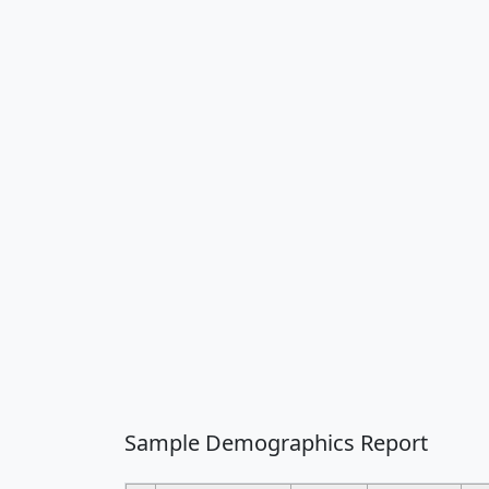
Sample Demographics Report