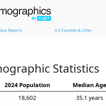
dius Reports
A-Z Counties & Cities
ographic Statistics
2024 Population
Median Ag
18,602
35.1 years