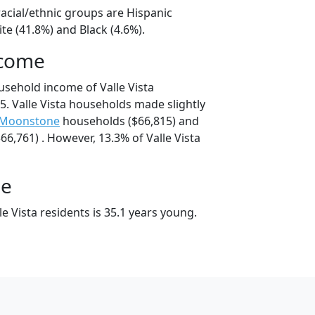
 racial/ethnic groups are Hispanic
te (41.8%) and Black (4.6%).
ncome
usehold income of Valle Vista
. Valle Vista households made slightly
-Moonstone
households ($66,815) and
6,761) . However, 13.3% of Valle Vista
ge
e Vista residents is 35.1 years young.