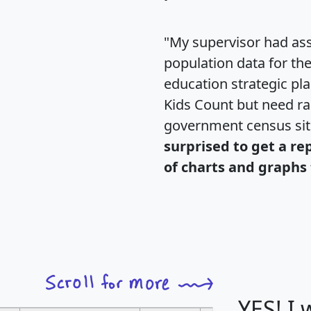
"My supervisor had ass
population data for th
education strategic pl
Kids Count but need rac
government census si
surprised to get a re
of charts and graphs 
YES! I