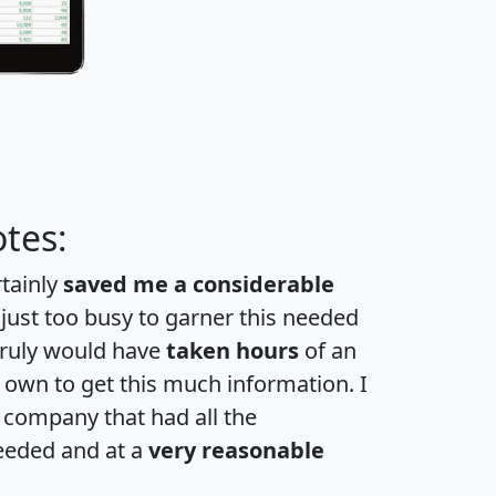
tes:
rtainly
saved me a considerable
 just too busy to garner this needed
 truly would have
taken hours
of an
own to get this much information. I
a company that had all the
eeded and at a
very reasonable