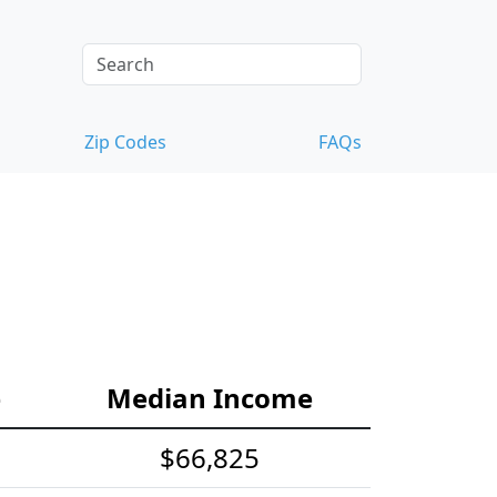
Zip Codes
FAQs
e
Median Income
$66,825