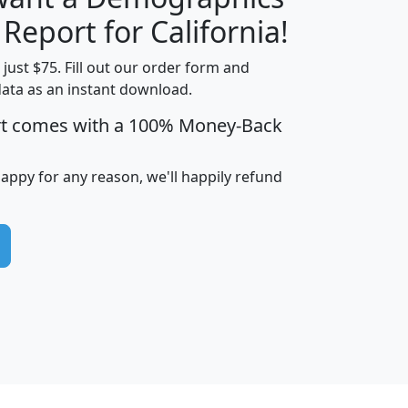
H
I
J
K
 Report for California!
t just $75. Fill out our order form and
data as an instant download.
edian
Average
rt comes with a 100% Money-Back
usehold
Household
Less than
ncome
Income
Households
$25,000
happy for any reason, we'll happily refund
i
avghhi
hhi_total_hh
hhi_hh_w_lt_25k
hh
$63,999
$88,898
1,997,247
394,075
$115,388
$89,749
49
0
$31,712
$55,307
1,015
383
$62,500
$76,118
1,620
270
$56,384
$65,338
299
70