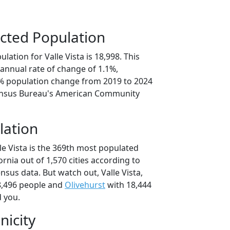
cted Population
lation for Valle Vista is 18,998. This
annual rate of change of 1.1%,
3% population change from 2019 to 2024
ensus Bureau's American Community
lation
le Vista is the 369th most populated
fornia out of 1,570 cities according to
sus data. But watch out, Valle Vista,
8,496 people and
Olivehurst
with 18,444
d you.
nicity