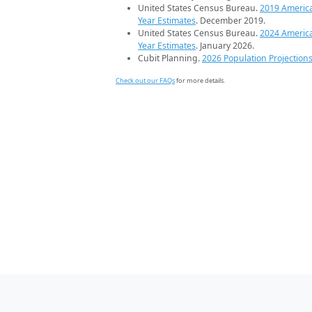
United States Census Bureau.
2019 Americ
Year Estimates
. December 2019.
United States Census Bureau.
2024 Americ
Year Estimates
. January 2026.
Cubit Planning.
2026 Population Projection
Check out our FAQs
for more details.