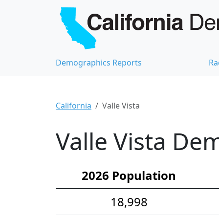
Demographics Reports
Ra
California
Valle Vista
Valle Vista Dem
2026 Population
18,998