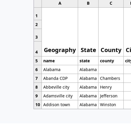
A
B
C
1
2
3
Geography
State
County
C
4
5
name
state
county
cit
6
Alabama
Alabama
7
Abanda CDP
Alabama
Chambers
8
Abbeville city
Alabama
Henry
9
Adamsville city
Alabama
Jefferson
10
Addison town
Alabama
Winston