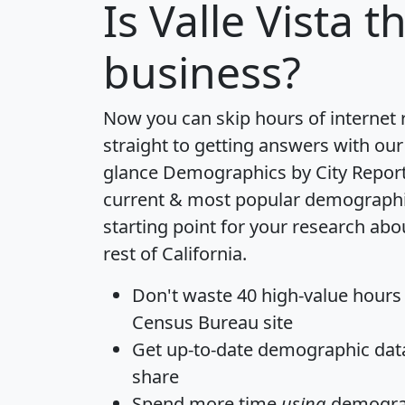
Is
Valle Vista
th
business?
Now you can skip hours of internet
straight to getting answers with our
glance
Demographics by City Repor
current & most popular demographic 
starting point for your research abou
rest of California.
Don't waste 40 high-value hours
Census Bureau site
Get
up-to-date
demographic data,
share
Spend more time
using
demograp