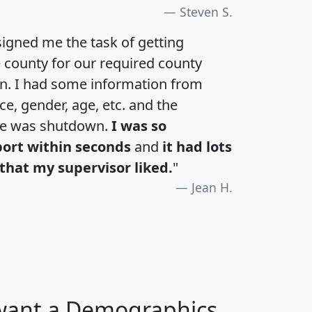
Steven S.
igned me the task of getting
e county for our required county
an. I had some information from
e, gender, age, etc. and the
te was shutdown.
I was so
port within seconds
and
it had lots
that my supervisor liked.
"
Jean H.
 want a Demographics