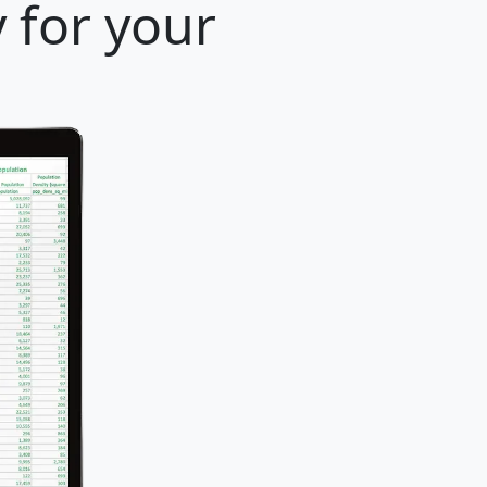
y for your