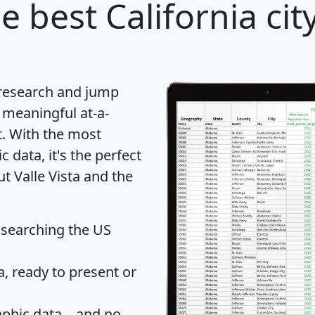
e best California cit
 research and jump
 meaningful at-a-
t
. With the most
data, it's the perfect
t Valle Vista and the
 searching the US
 ready to present or
hic data... and
no