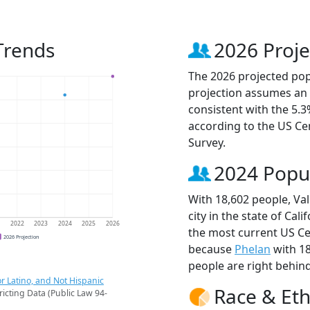
 Trends
2026 Proje
The 2026 projected popu
projection assumes an 
consistent with the 5.
according to the US C
Survey.
2024 Popu
With 18,602 people, Val
city in the state of Cali
1
2022
2023
2024
2025
2026
the most current US Cen
2026 Projection
because
Phelan
with 1
people are right behin
r Latino, and Not Hispanic
Race & Eth
ricting Data (Public Law 94-