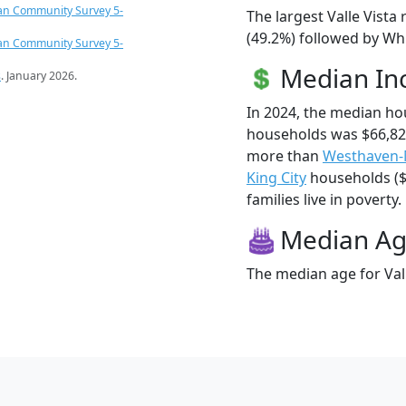
an Community Survey 5-
The largest Valle Vista
(49.2%) followed by Whi
an Community Survey 5-
Median I
s
. January 2026.
In 2024, the median ho
households was $66,825
more than
Westhaven
King City
households ($6
families live in poverty.
Median A
The median age for Vall