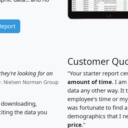
Report
Customer Quo
hey're looking for on
"Your starter report ce
amount of time
. I am
e: Nielsen Norman Group
data any other way. It
employee's time or my 
, downloading,
was fortunate to find 
citing the data you
demographics that I n
price
."