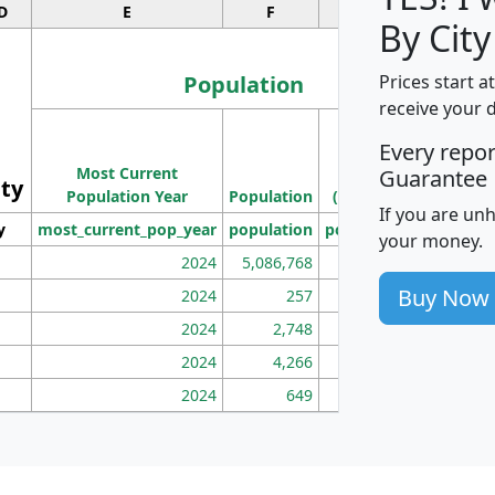
D
E
F
G
By City
Population
Prices start a
receive your 
M
Every repo
Population
Ho
Most Current
Density
Guarantee
ity
I
Population Year
Population
(square miles)
If you are un
y
most_current_pop_year
population
pop_dens_sq_mi
mhh
your money.
2024
5,086,768
100
Buy Now
2024
257
86
2024
2,748
177
2024
4,266
163
2024
649
172