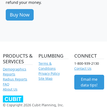
refund your money.
Buy Now
PRODUCTS &
PLUMBING
CONNECT
SERVICES
Terms &
1-800-939-2130
Conditions
Contact Us
Demographics
Privacy Policy
Reports
Site Map
Email me
Radius Reports
FAQ
data tips!
About Us
© Copyright 2026 Cubit Planning, Inc.