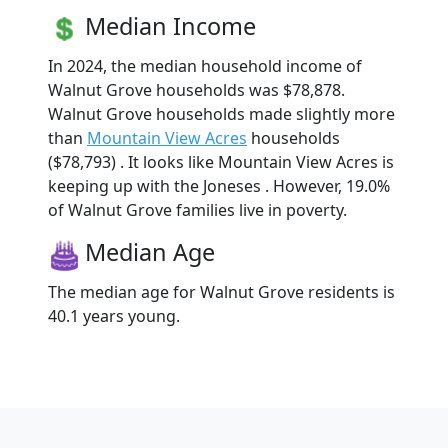
Median Income
In 2024, the median household income of
Walnut Grove households was $78,878.
Walnut Grove households made slightly more
than
Mountain View Acres
households
($78,793) . It looks like Mountain View Acres is
keeping up with the Joneses . However, 19.0%
of Walnut Grove families live in poverty.
Median Age
The median age for Walnut Grove residents is
40.1 years young.