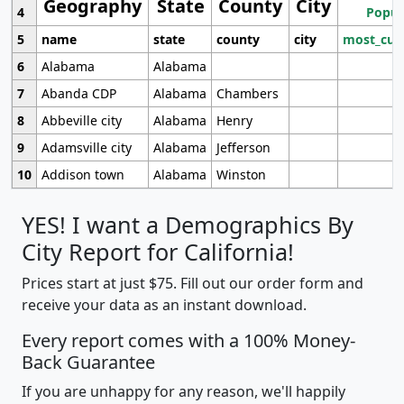
Geography
State
County
City
4
Popul
5
name
state
county
city
most_cur
6
Alabama
Alabama
7
Abanda CDP
Alabama
Chambers
8
Abbeville city
Alabama
Henry
9
Adamsville city
Alabama
Jefferson
10
Addison town
Alabama
Winston
YES! I want a Demographics By
City Report for California!
Prices start at just $75. Fill out our order form and
receive your data as an instant download.
Every report comes with a 100% Money-
Back Guarantee
If you are unhappy for any reason, we'll happily