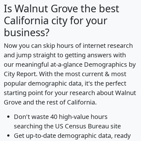
Is
Walnut Grove
the best
California city for your
business?
Now you can skip hours of internet research
and jump straight to getting answers with
our meaningful at-a-glance
Demographics by
City Report
. With the most current & most
popular demographic data, it's the perfect
starting point for your research about Walnut
Grove and the rest of California.
Don't waste 40 high-value hours
searching the US Census Bureau site
Get
up-to-date
demographic data, ready