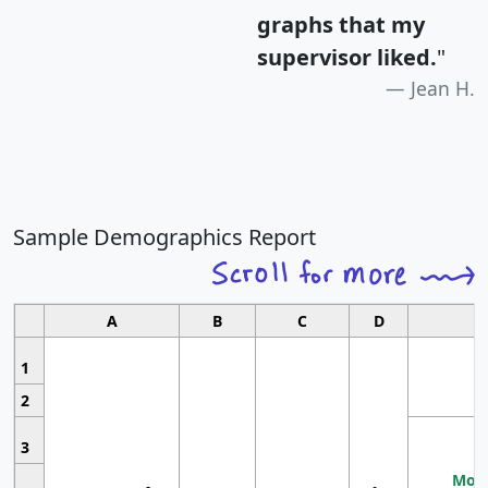
graphs that my
supervisor liked.
"
Jean H.
Sample Demographics Report
A
B
C
D
1
2
3
Most