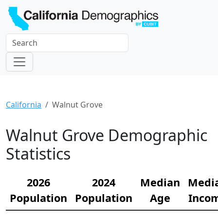
California
Walnut Grove
Walnut Grove Demographic
Statistics
2026
2024
Median
Medi
Population
Population
Age
Inco