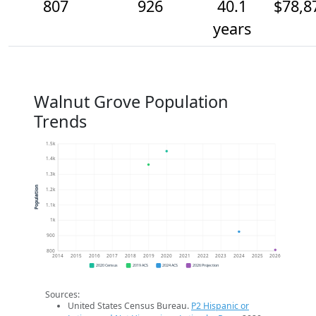
807
926
40.1
$78,8
years
Walnut Grove Population
Trends
1.5k
1.4k
1.3k
Population
1.2k
1.1k
1k
900
800
2014
2015
2016
2017
2018
2019
2020
2021
2022
2023
2024
2025
2026
2020 Census
2019 ACS
2024 ACS
2026 Projection
Sources:
United States Census Bureau.
P2 Hispanic or