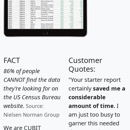
FACT
Customer
Quotes:
86% of people
CANNOT find the data
"Your starter report
they're looking for on
certainly
saved me a
the US Census Bureau
considerable
website.
amount of time
. I
Source:
am just too busy to
Nielsen Norman Group
garner this needed
We are CUBIT