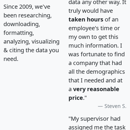
data any other way. It
Since 2009, we've
truly would have
been researching,
taken hours
of an
downloading,
employee's time or
formatting,
my own to get this
analyzing, visualizing
much information. I
& citing the data you
was fortunate to find
need.
a company that had
all the demographics
that I needed and at
a
very reasonable
price
."
Steven S.
"My supervisor had
assigned me the task