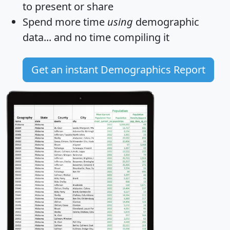
to present or share
Spend more time
using
demographic
data... and
no time
compiling it
Get an instant Demographics Report