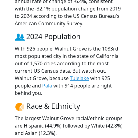
annual rate of change of -6.4%, consistent
with the -32.1% population change from 2019
to 2024 according to the US Census Bureau's
American Community Survey.
2024 Population
With 926 people, Walnut Grove is the 1083rd
most populated city in the state of California
out of 1,570 cities according to the most
current US Census data. But watch out,
Walnut Grove, because
Tulelake
with 925
people and
Pala
with 914 people are right
behind you.
Race & Ethnicity
The largest Walnut Grove racial/ethnic groups
are Hispanic (44.9%) followed by White (42.8%)
and Asian (12.3%).