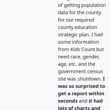
of getting population
data for the county
for our required
county education
strategic plan. I had
some information
from Kids Count but
need race, gender,
age, etc. and the
government census
site was shutdown.
I
was so surprised to
get a report within
seconds
and
it had
lots of charts and