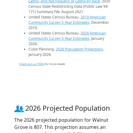
Latino, and Not Hispanic or Latino by Race
. 2020
Census State Redistricting Data (Public Law 94-
171) Summary File. August 2021.
United States Census Bureau.
2019 American
Community Survey 5-Year Estimates
. December
2019.
United States Census Bureau.
2024 American
Community Survey 5-Year Estimates
. January
2026.
Cubit Planning.
2026 Population Projections
.
January 2026.
Check out our FAQs
for more details.
2026 Projected Population
The 2026 projected population for Walnut
Grove is 807. This projection assumes an