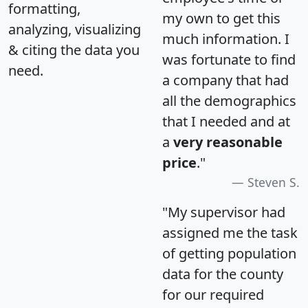
formatting,
my own to get this
analyzing, visualizing
much information. I
& citing the data you
was fortunate to find
need.
a company that had
all the demographics
that I needed and at
a
very reasonable
price
."
Steven S.
"My supervisor had
assigned me the task
of getting population
data for the county
for our required