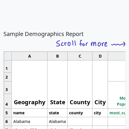
Sample Demographics Report
A
B
C
D
1
2
3
Most
Geography
State
County
City
4
Popul
5
name
state
county
city
most_cur
6
Alabama
Alabama