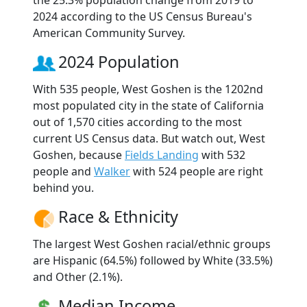
2024 according to the US Census Bureau's
American Community Survey.
2024 Population
With 535 people, West Goshen is the 1202nd
most populated city in the state of California
out of 1,570 cities according to the most
current US Census data. But watch out, West
Goshen, because
Fields Landing
with 532
people and
Walker
with 524 people are right
behind you.
Race & Ethnicity
The largest West Goshen racial/ethnic groups
are Hispanic (64.5%) followed by White (33.5%)
and Other (2.1%).
Median Income