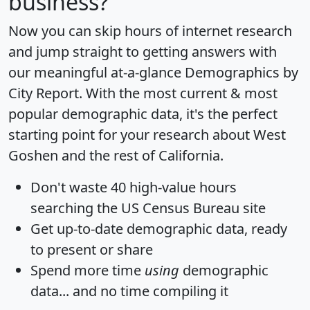
business?
Now you can skip hours of internet research
and jump straight to getting answers with
our meaningful at-a-glance
Demographics by
City Report
. With the most current & most
popular demographic data, it's the perfect
starting point for your research about West
Goshen and the rest of California.
Don't waste 40 high-value hours
searching the US Census Bureau site
Get
up-to-date
demographic data, ready
to present or share
Spend more time
using
demographic
data... and
no time
compiling it