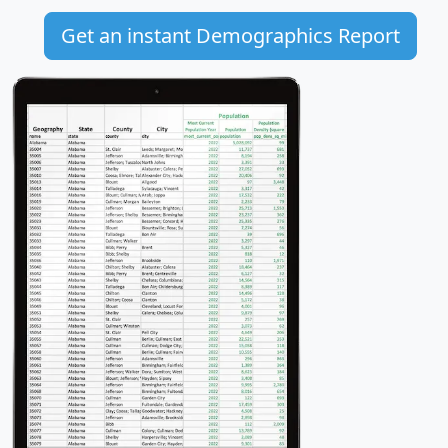
Get an instant Demographics Report