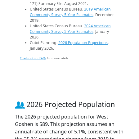
171) Summary File. August 2021.
United States Census Bureau.
2019 American
Community Survey 5-Year Estimates
. December
2019.
United States Census Bureau.
2024 American
Community Survey 5-Year Estimates
. January
2026.
Cubit Planning.
2026 Population Projections
.
January 2026.
Check out our FAQs
for more details.
2026 Projected Population
The 2026 projected population for West
Goshen is 589. This projection assumes an
annual rate of change of 5.1%, consistent with
the 25.3% population change from 2019 to