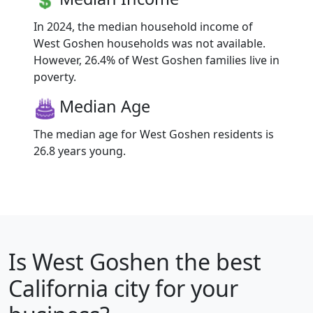
In 2024, the median household income of
West Goshen households was not available.
However, 26.4% of West Goshen families live in
poverty.
Median Age
The median age for West Goshen residents is
26.8 years young.
Is
West Goshen
the best
California city for your