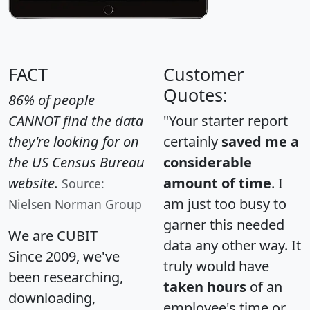
FACT
Customer
Quotes:
86% of people
CANNOT find the data
"Your starter report
they're looking for on
certainly
saved me a
the US Census Bureau
considerable
website.
amount of time
. I
Source:
am just too busy to
Nielsen Norman Group
garner this needed
We are CUBIT
data any other way. It
Since 2009, we've
truly would have
been researching,
taken hours
of an
downloading,
employee's time or