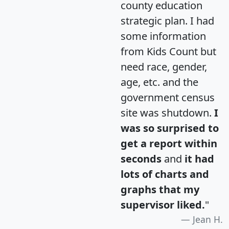
county education
strategic plan. I had
some information
from Kids Count but
need race, gender,
age, etc. and the
government census
site was shutdown.
I
was so surprised to
get a report within
seconds
and
it had
lots of charts and
graphs that my
supervisor liked.
"
Jean H.