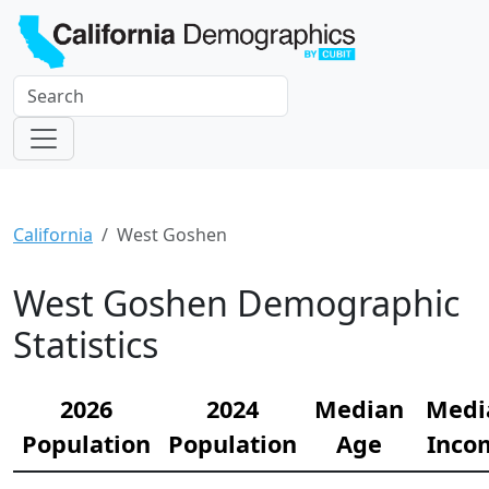
California
West Goshen
West Goshen Demographic
Statistics
2026
2024
Median
Medi
Population
Population
Age
Inco