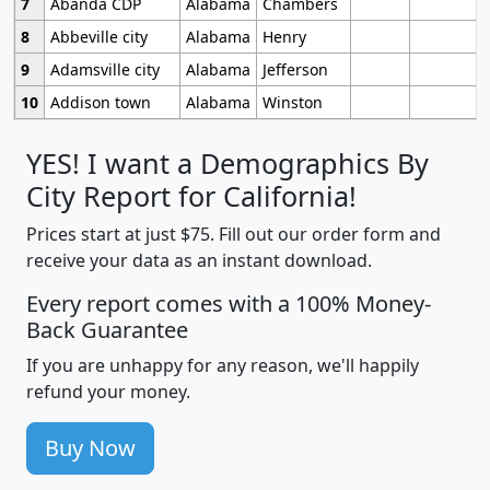
7
Abanda CDP
Alabama
Chambers
8
Abbeville city
Alabama
Henry
9
Adamsville city
Alabama
Jefferson
10
Addison town
Alabama
Winston
YES! I want a Demographics By
City Report for California!
Prices start at just $75. Fill out our order form and
receive your data as an instant download.
Every report comes with a 100% Money-
Back Guarantee
If you are unhappy for any reason, we'll happily
refund your money.
Buy Now