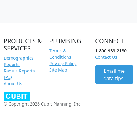
PRODUCTS &
PLUMBING
CONNECT
SERVICES
Terms &
1-800-939-2130
Conditions
Contact Us
Demographics
Privacy Policy
Reports
Site Map
Email me
Radius Reports
FAQ
data tips!
About Us
© Copyright 2026 Cubit Planning, Inc.