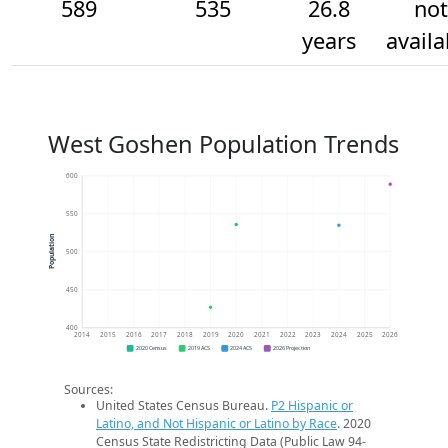
589
535
26.8
not
years
availa
West Goshen Population Trends
600
550
Population
500
450
400
2014
2015
2016
2017
2018
2019
2020
2021
2022
2023
2024
2025
2026
2020 Census
2019 ACS
2024 ACS
2026 Projection
Sources:
United States Census Bureau.
P2 Hispanic or
Latino, and Not Hispanic or Latino by Race
. 2020
Census State Redistricting Data (Public Law 94-