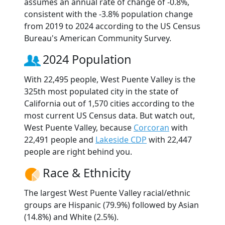
assumes an annual rate of change of -0.8%,
consistent with the -3.8% population change
from 2019 to 2024 according to the US Census
Bureau's American Community Survey.
2024 Population
With 22,495 people, West Puente Valley is the
325th most populated city in the state of
California out of 1,570 cities according to the
most current US Census data. But watch out,
West Puente Valley, because
Corcoran
with
22,491 people and
Lakeside CDP
with 22,447
people are right behind you.
Race & Ethnicity
The largest West Puente Valley racial/ethnic
groups are Hispanic (79.9%) followed by Asian
(14.8%) and White (2.5%).