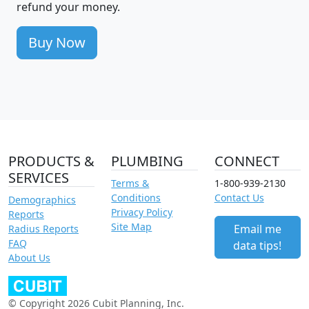
refund your money.
Buy Now
PRODUCTS &
PLUMBING
CONNECT
SERVICES
Terms &
1-800-939-2130
Conditions
Contact Us
Demographics
Privacy Policy
Reports
Site Map
Email me
Radius Reports
FAQ
data tips!
About Us
© Copyright 2026 Cubit Planning, Inc.