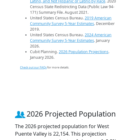
Latino, and Not Hispanic or Latino by Race
. 2020
Census State Redistricting Data (Public Law 94-
171) Summary File. August 2021.
United States Census Bureau.
2019 American
Community Survey 5-Year Estimates
. December
2019.
United States Census Bureau.
2024 American
Community Survey 5-Year Estimates
. January
2026.
Cubit Planning.
2026 Population Projections
.
January 2026.
Check out our FAQs
for more details.
2026 Projected Population
The 2026 projected population for West
Puente Valley is 22,154. This projection