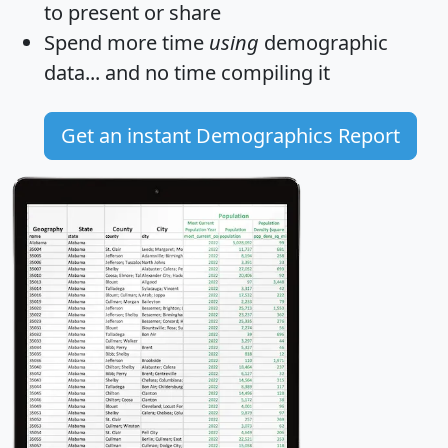
to present or share
Spend more time
using
demographic
data... and
no time
compiling it
Get an instant Demographics Report