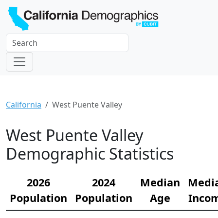
California
West Puente Valley
West Puente Valley
Demographic Statistics
2026
2024
Median
Medi
Population
Population
Age
Inco