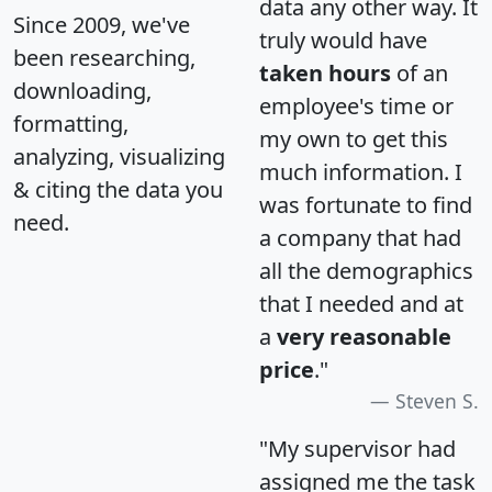
data any other way. It
Since 2009, we've
truly would have
been researching,
taken hours
of an
downloading,
employee's time or
formatting,
my own to get this
analyzing, visualizing
much information. I
& citing the data you
was fortunate to find
need.
a company that had
all the demographics
that I needed and at
a
very reasonable
price
."
Steven S.
"My supervisor had
assigned me the task