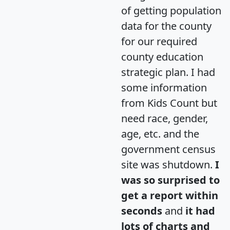
of getting population
data for the county
for our required
county education
strategic plan. I had
some information
from Kids Count but
need race, gender,
age, etc. and the
government census
site was shutdown.
I
was so surprised to
get a report within
seconds
and
it had
lots of charts and