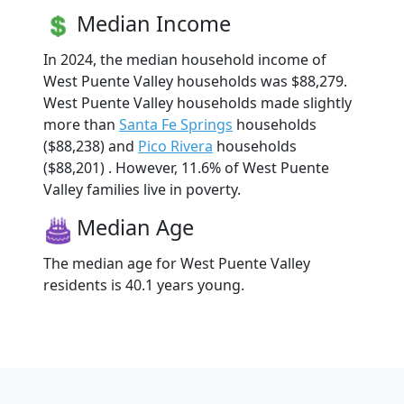
Median Income
In 2024, the median household income of
West Puente Valley households was $88,279.
West Puente Valley households made slightly
more than
Santa Fe Springs
households
($88,238) and
Pico Rivera
households
($88,201) . However, 11.6% of West Puente
Valley families live in poverty.
Median Age
The median age for West Puente Valley
residents is 40.1 years young.