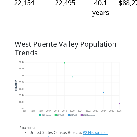
22,154
22,495
40.1
$88,2
years
West Puente Valley Population
Trends
23.4k
23.2k
23k
Population
22.8k
22.6k
22.4k
22.2k
22k
2014
2015
2016
2017
2018
2019
2020
2021
2022
2023
2024
2025
2026
2020 Census
2019 ACS
2024 ACS
2026 Projection
Sources:
United States Census Bureau.
P2 Hispanic or