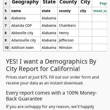
Geography
State
County
City
4
Popul
5
name
state
county
city
most_cur
6
Alabama
Alabama
7
Abanda CDP
Alabama
Chambers
8
Abbeville city
Alabama
Henry
9
Adamsville city
Alabama
Jefferson
10
Addison town
Alabama
Winston
YES! I want a Demographics By
City Report for California!
Prices start at just $75. Fill out our order form and
receive your data as an instant download.
Every report comes with a 100% Money-
Back Guarantee
If you are unhappy for any reason, we'll happily