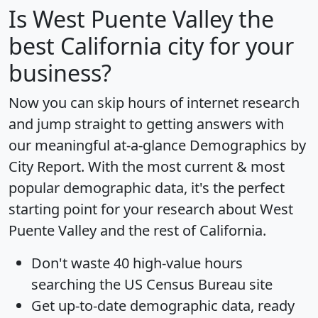
Is
West Puente Valley
the
best California city for your
business?
Now you can skip hours of internet research
and jump straight to getting answers with
our meaningful at-a-glance
Demographics by
City Report
. With the most current & most
popular demographic data, it's the perfect
starting point for your research about West
Puente Valley and the rest of California.
Don't waste 40 high-value hours
searching the US Census Bureau site
Get
up-to-date
demographic data, ready