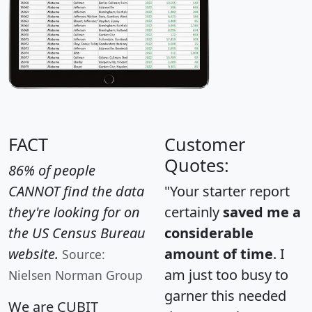
FACT
Customer
Quotes:
86% of people
CANNOT find the data
"Your starter report
they're looking for on
certainly
saved me a
the US Census Bureau
considerable
website.
amount of time
. I
Source:
am just too busy to
Nielsen Norman Group
garner this needed
We are CUBIT