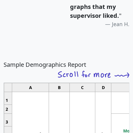
graphs that my
supervisor liked.
"
Jean H.
Sample Demographics Report
A
B
C
D
1
2
3
Most