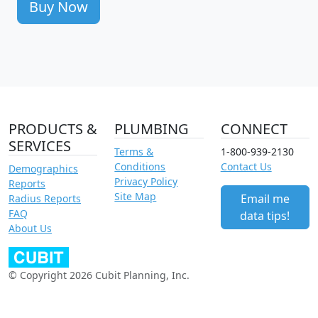
Buy Now
PRODUCTS &
PLUMBING
CONNECT
SERVICES
Terms &
1-800-939-2130
Conditions
Contact Us
Demographics
Privacy Policy
Reports
Site Map
Email me
Radius Reports
FAQ
data tips!
About Us
© Copyright 2026 Cubit Planning, Inc.