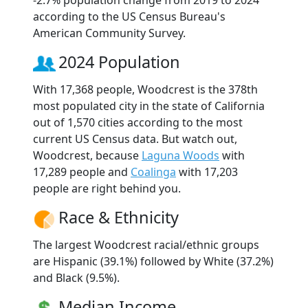
according to the US Census Bureau's
American Community Survey.
2024 Population
With 17,368 people, Woodcrest is the 378th
most populated city in the state of California
out of 1,570 cities according to the most
current US Census data. But watch out,
Woodcrest, because
Laguna Woods
with
17,289 people and
Coalinga
with 17,203
people are right behind you.
Race & Ethnicity
The largest Woodcrest racial/ethnic groups
are Hispanic (39.1%) followed by White (37.2%)
and Black (9.5%).
Median Income