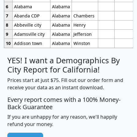
6
Alabama
Alabama
7
Abanda CDP
Alabama
Chambers
8
Abbeville city
Alabama
Henry
9
Adamsville city
Alabama
Jefferson
10
Addison town
Alabama
Winston
YES! I want a Demographics By
City Report for California!
Prices start at just $75. Fill out our order form and
receive your data as an instant download.
Every report comes with a 100% Money-
Back Guarantee
If you are unhappy for any reason, we'll happily
refund your money.