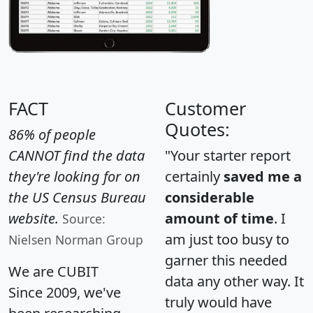
FACT
Customer
Quotes:
86% of people
CANNOT find the data
"Your starter report
they're looking for on
certainly
saved me a
the US Census Bureau
considerable
website.
amount of time
. I
Source:
am just too busy to
Nielsen Norman Group
garner this needed
We are CUBIT
data any other way. It
Since 2009, we've
truly would have