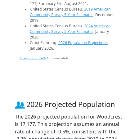
171) Summary File. August 2021.
United States Census Bureau.
2019 American
Community Survey 5-Year Estimates
. December
2019.
United States Census Bureau.
2024 American
Community Survey 5-Year Estimates
. January
2026.
Cubit Planning.
2026 Population Projections
.
January 2026.
Check out our FAQs
for more details.
2026 Projected Population
The 2026 projected population for Woodcrest
is 17,177. This projection assumes an annual
rate of change of -0.5%, consistent with the
-2.7% population change from 2019 to 2024