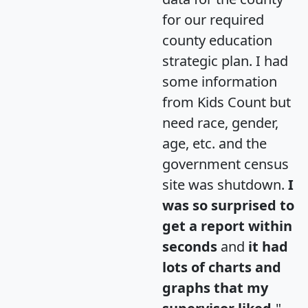
for our required
county education
strategic plan. I had
some information
from Kids Count but
need race, gender,
age, etc. and the
government census
site was shutdown.
I
was so surprised to
get a report within
seconds
and
it had
lots of charts and
graphs that my