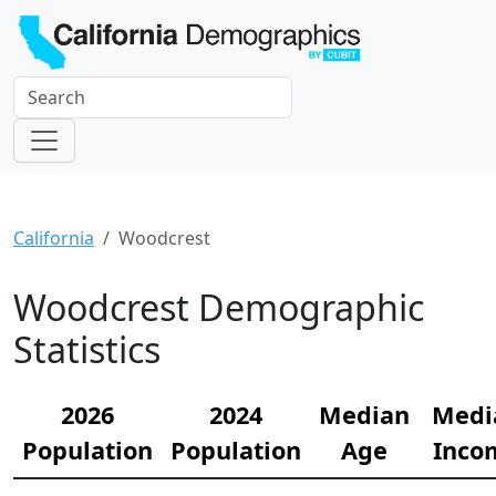
California
Woodcrest
Woodcrest Demographic
Statistics
2026
2024
Median
Medi
Population
Population
Age
Inco