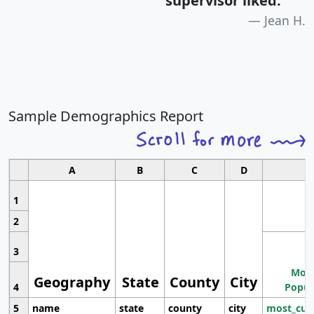
supervisor liked.
"
Jean H.
Sample Demographics Report
A
B
C
D
1
2
3
Most
Geography
State
County
City
4
Popul
5
name
state
county
city
most_cur