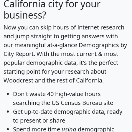
California city for your
business?
Now you can skip hours of internet research
and jump straight to getting answers with
our meaningful at-a-glance
Demographics by
City Report
. With the most current & most
popular demographic data, it's the perfect
starting point for your research about
Woodcrest and the rest of California.
Don't waste 40 high-value hours
searching the US Census Bureau site
Get
up-to-date
demographic data, ready
to present or share
Spend more time
using
demographic