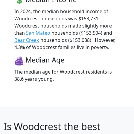
In 2024, the median household income of
Woodcrest households was $153,731.
Woodcrest households made slightly more
than
San Mateo
households ($153,504) and
Bear Creek
households ($153,088) . However,
4.3% of Woodcrest families live in poverty.
Median Age
The median age for Woodcrest residents is
38.6 years young.
Is
Woodcrest
the best