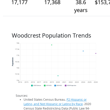
17,177
17,368
38.6
$153,
years
Woodcrest Population Trends
18k
17.5k
17k
Population
16.5k
16k
15.5k
15k
2014
2015
2016
2017
2018
2019
2020
2021
2022
2023
2024
2025
2026
2020 Census
2019 ACS
2024 ACS
2026 Projection
Sources:
United States Census Bureau.
P2 Hispanic or
Latino, and Not Hispanic or Latino by Race
. 2020
Census State Redistricting Data (Public Law 94-