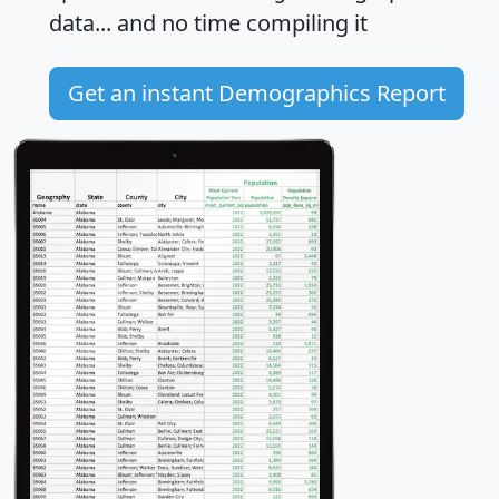
data... and
no time
compiling it
Get an instant Demographics Report