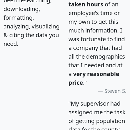
been researching,
taken hours
of an
downloading,
employee's time or
formatting,
my own to get this
analyzing, visualizing
much information. I
& citing the data you
was fortunate to find
need.
a company that had
all the demographics
that I needed and at
a
very reasonable
price
."
Steven S.
"My supervisor had
assigned me the task
of getting population
data for the county