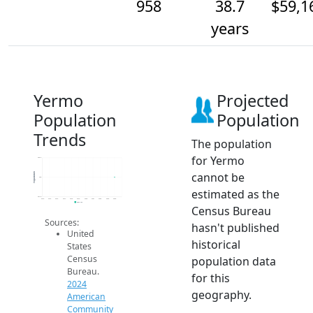
958
38.7
$59,1
years
Yermo
Projected
Population
Population
Trends
The population
for Yermo
958.2
cannot be
Population
958
estimated as the
957.8
2014
2015
2016
2017
2018
2019
2020
2021
2022
2023
2024
2024 ACS
Census Bureau
Sources:
hasn't published
United
historical
States
Census
population data
Bureau.
for this
2024
geography.
American
Community