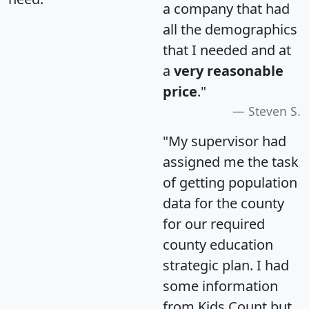
a company that had
all the demographics
that I needed and at
a
very reasonable
price
."
Steven S.
"My supervisor had
assigned me the task
of getting population
data for the county
for our required
county education
strategic plan. I had
some information
from Kids Count but