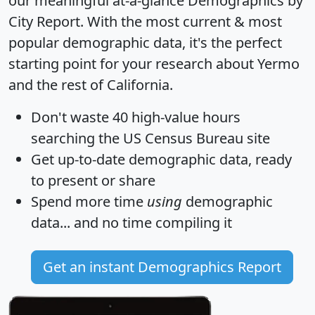
our meaningful at-a-glance
Demographics by
City Report
. With the most current & most
popular demographic data, it's the perfect
starting point for your research about Yermo
and the rest of California.
Don't waste 40 high-value hours
searching the US Census Bureau site
Get
up-to-date
demographic data, ready
to present or share
Spend more time
using
demographic
data... and
no time
compiling it
Get an instant Demographics Report