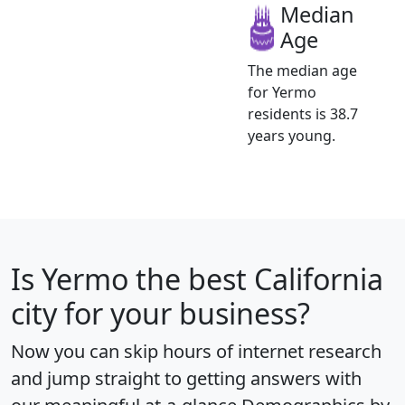
Median
Age
The median age
for Yermo
residents is 38.7
years young.
Is
Yermo
the best California
city for your business?
Now you can skip hours of internet research
and jump straight to getting answers with