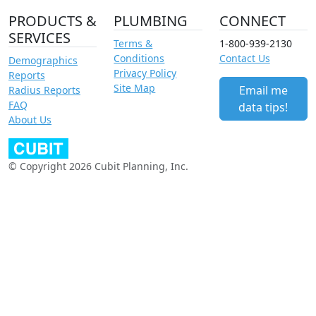
PRODUCTS &
PLUMBING
CONNECT
SERVICES
Terms &
1-800-939-2130
Conditions
Contact Us
Demographics
Privacy Policy
Reports
Site Map
Email me
Radius Reports
FAQ
data tips!
About Us
© Copyright 2026 Cubit Planning, Inc.