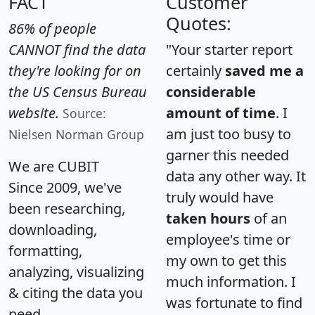
FACT
Customer
Quotes:
86% of people
CANNOT find the data
"Your starter report
they're looking for on
certainly
saved me a
the US Census Bureau
considerable
website.
amount of time
. I
Source:
am just too busy to
Nielsen Norman Group
garner this needed
We are CUBIT
data any other way. It
Since 2009, we've
truly would have
been researching,
taken hours
of an
downloading,
employee's time or
formatting,
my own to get this
analyzing, visualizing
much information. I
& citing the data you
was fortunate to find
need.