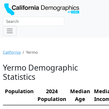
California
Yermo
Yermo Demographic
Statistics
Population
2024
Median
Medi
Population
Age
Inco