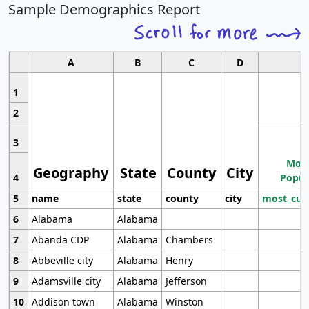
Sample Demographics Report
A
B
C
D
1
2
3
Most
Geography
State
County
City
4
Popul
5
name
state
county
city
most_cur
6
Alabama
Alabama
7
Abanda CDP
Alabama
Chambers
8
Abbeville city
Alabama
Henry
9
Adamsville city
Alabama
Jefferson
10
Addison town
Alabama
Winston