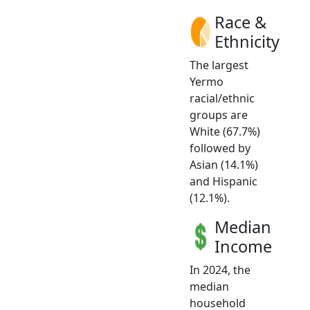
Race &
Ethnicity
The largest
Yermo
racial/ethnic
groups are
White (67.7%)
followed by
Asian (14.1%)
and Hispanic
(12.1%).
Median
Income
In 2024, the
median
household