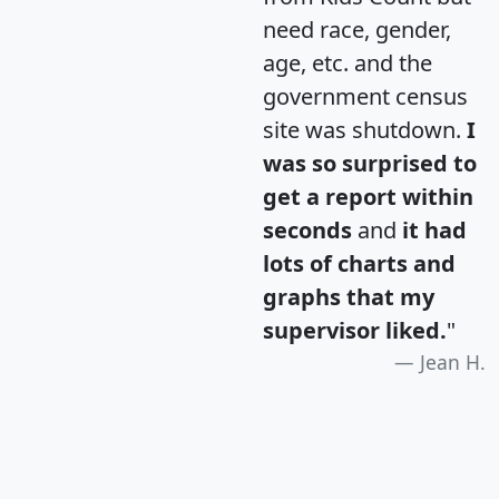
need race, gender,
age, etc. and the
government census
site was shutdown.
I
was so surprised to
get a report within
seconds
and
it had
lots of charts and
graphs that my
supervisor liked.
"
Jean H.