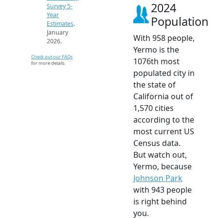
2024
Survey 5-
Year
Population
Estimates
.
January
With 958 people,
2026.
Yermo is the
Check out our FAQs
1076th most
for more details.
populated city in
the state of
California out of
1,570 cities
according to the
most current US
Census data.
But watch out,
Yermo, because
Johnson Park
with 943 people
is right behind
you.