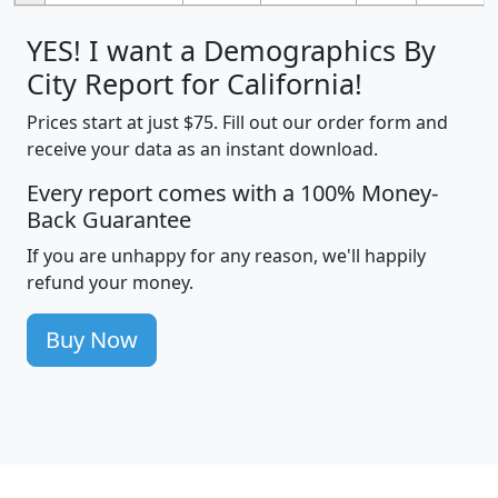
YES! I want a Demographics By
City Report for California!
Prices start at just $75. Fill out our order form and
receive your data as an instant download.
Every report comes with a 100% Money-
Back Guarantee
If you are unhappy for any reason, we'll happily
refund your money.
Buy Now