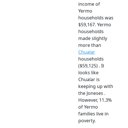
income of
Yermo
households was
$59,167. Yermo
households
made slightly
more than
Chualar
households
($59,125) . It
looks like
Chualar is
keeping up with
the Joneses .
However, 11.3%
of Yermo
families live in
poverty.