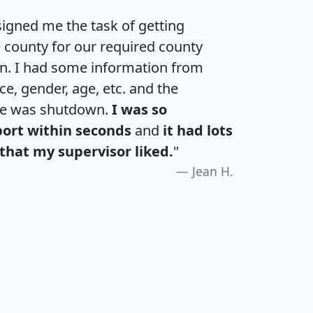
igned me the task of getting
e county for our required county
an. I had some information from
e, gender, age, etc. and the
te was shutdown.
I was so
port within seconds
and
it had lots
that my supervisor liked.
"
Jean H.
H
I
J
K