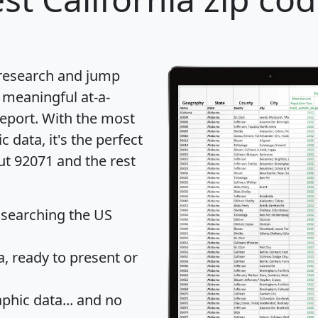
 research and jump
 meaningful at-a-
eport
. With the most
data, it's the perfect
ut 92071 and the rest
 searching the US
 ready to present or
hic data... and
no