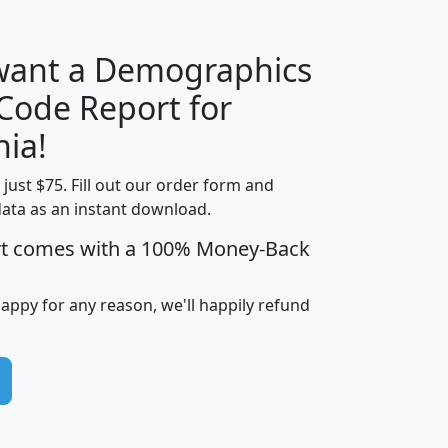
 want a Demographics
Median
Average
 Code Report for
Household
Household
Less than
nia!
Income
Income
Households
$25,000
t just $75. Fill out our order form and
i
mhhi
avghhi
hhi_total_hh
hhi_hh_w_lt_
data as an instant download.
0
$63,999
$88,898
1,997,247
394,
5
$87,652
$101,248
4,869
rt comes with a 100% Money-Back
happy for any reason, we'll happily refund
0
$59,125
$76,984
2,981