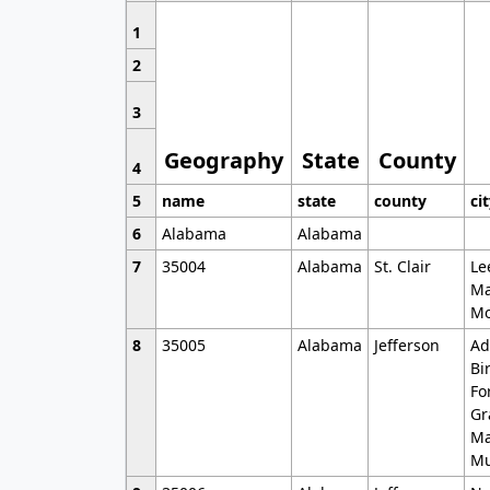
1
2
3
Geography
State
County
4
5
name
state
county
ci
6
Alabama
Alabama
7
35004
Alabama
St. Clair
Le
Ma
Mo
8
35005
Alabama
Jefferson
Ad
Bi
Fo
Gr
Ma
Mu