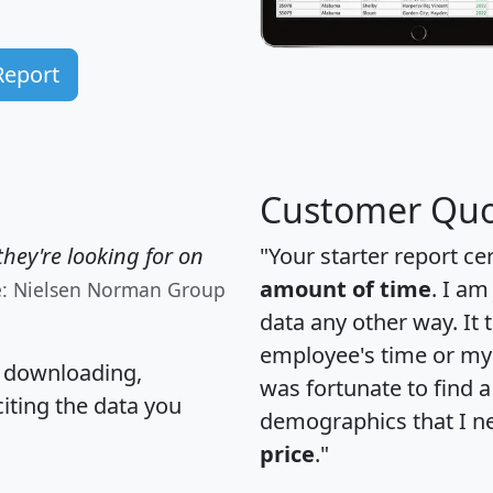
Report
Customer Quo
hey're looking for on
"Your starter report ce
amount of time
. I am
e: Nielsen Norman Group
data any other way. It
employee's time or my 
, downloading,
was fortunate to find 
citing the data you
demographics that I n
price
."