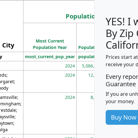
Population
YES! I
By Zip
Population
Most Current
Density
Califor
City
Population Year
Population
(square miles)
Prices start a
ty
most_current_pop_year
population
pop_dens_sq_m
receive your 
2024
5,086,768
10
eds;
2024
12,155
70
Every repo
rgaret;
Guarantee
ody
If you are un
amsville;
2024
8,247
26
your money.
rmingham;
restdale;
Buy Now
aysville;
ytown;
lga