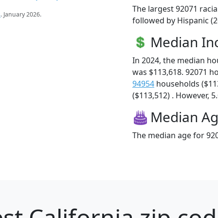
The largest 92071 racia
s
. January 2026.
followed by Hispanic (
Median I
In 2024, the median h
was $113,618. 92071 h
94954
households ($11
($113,512) . However, 5.
Median A
The median age for 920
st California zip cod