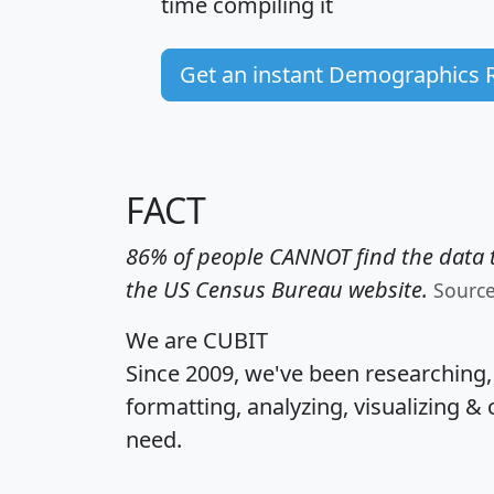
time
compiling it
Get an instant Demographics 
FACT
86% of people CANNOT find the data t
the US Census Bureau website.
Sourc
We are CUBIT
Since 2009, we've been researching
formatting, analyzing, visualizing & 
need.