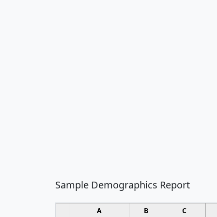
Sample Demographics Report
A
B
C