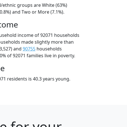
l/ethnic groups are White (63%)
20.8%) and Two or More (7.1%).
ncome
ousehold income of 92071 households
ouseholds made slightly more than
3,527) and
90755
households
0% of 92071 families live in poverty.
ge
71 residents is 40.3 years young.
e for your