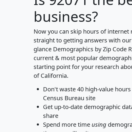
business?
Now you can skip hours of internet
straight to getting answers with our
glance
Demographics by Zip Code R
current & most popular demographic 
starting point for your research abo
of California.
Don't waste 40 high-value hours
Census Bureau site
Get
up-to-date
demographic data,
share
Spend more time
using
demograp