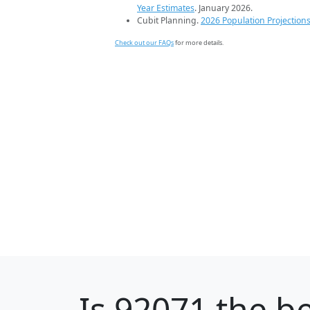
Year Estimates
. January 2026.
Cubit Planning.
2026 Population Projection
Check out our FAQs
for more details.
Is
92071
the be