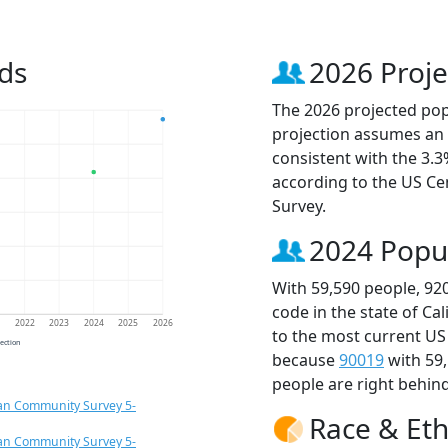
ds
2026 Proje
The 2026 projected popu
projection assumes an 
consistent with the 3.
according to the US C
Survey.
2024 Popu
With 59,590 people, 92
code in the state of Ca
1
2022
2023
2024
2025
2026
to the most current US
jection
because
90019
with 59
people are right behin
an Community Survey 5-
Race & Eth
an Community Survey 5-