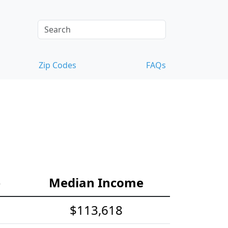
Zip Codes
FAQs
e
Median Income
$113,618