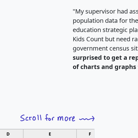
"My supervisor had ass
population data for th
education strategic pl
Kids Count but need rac
government census si
surprised to get a re
of charts and graphs 
D
E
F
G