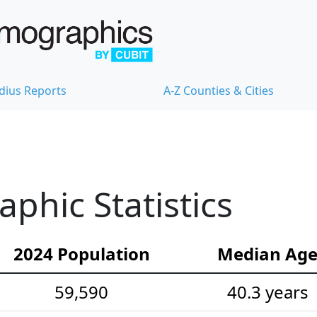
dius Reports
A-Z Counties & Cities
hic Statistics
2024 Population
Median Ag
59,590
40.3 years