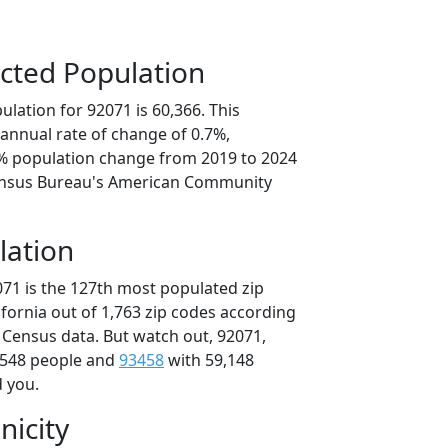
cted Population
lation for 92071 is 60,366. This
annual rate of change of 0.7%,
3% population change from 2019 to 2024
ensus Bureau's American Community
lation
071 is the 127th most populated zip
lifornia out of 1,763 zip codes according
 Census data. But watch out, 92071,
,548 people and
93458
with 59,148
d you.
nicity