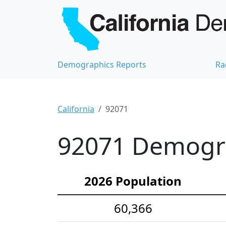
Demographics Reports
Ra
California
92071
92071 Demograp
2026 Population
60,366