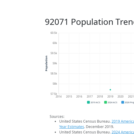
92071 Population Tren
60.5k
60k
59.5k
Population
59k
58.5k
58k
57.5k
2014
2015
2016
2017
2018
2019
2020
202
2019 ACS
2024 ACS
2026 Pro
Sources:
United States Census Bureau.
2019 Americ
Year Estimates
. December 2019.
United States Census Bureau.
2024 Americ