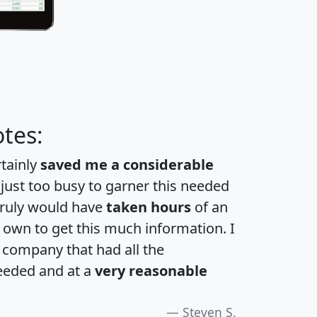
tes:
rtainly
saved me a considerable
 just too busy to garner this needed
 truly would have
taken hours
of an
own to get this much information. I
a company that had all the
eeded and at a
very reasonable
Steven S.