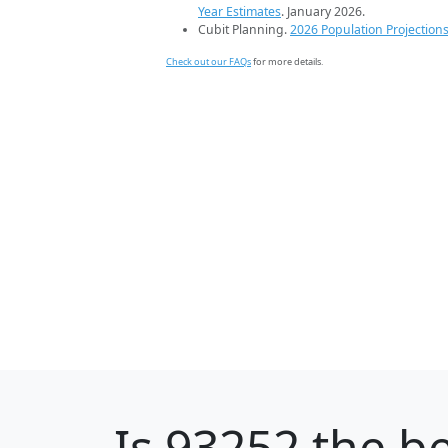
Year Estimates
. January 2026.
Cubit Planning.
2026 Population Projection
Check out our FAQs
for more details.
Is
93252
the be