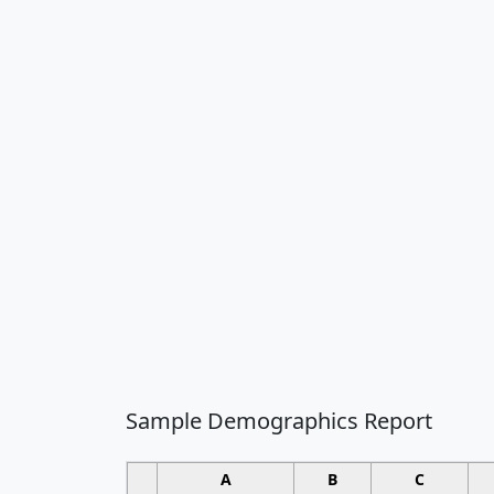
Sample Demographics Report
A
B
C