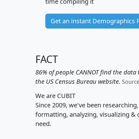
time
compiling it
Get an instant Demographics 
FACT
86% of people CANNOT find the data t
the US Census Bureau website.
Sourc
We are CUBIT
Since 2009, we've been researching
formatting, analyzing, visualizing & 
need.