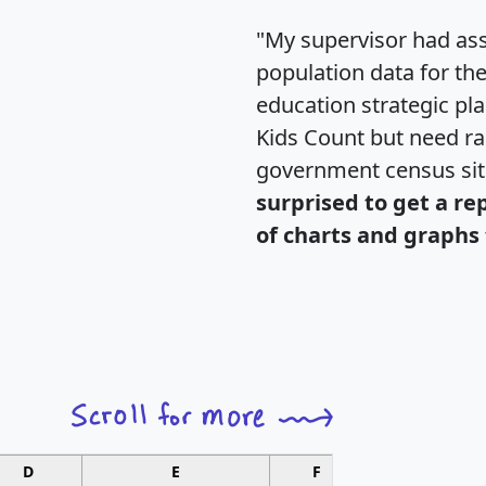
"My supervisor had ass
population data for th
education strategic pl
Kids Count but need rac
government census si
surprised to get a re
of charts and graphs 
D
E
F
G