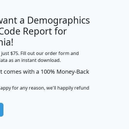
 want a Demographics
Median
Average
 Code Report for
Household
Household
Less than
nia!
Income
Income
Households
$25,000
t just $75. Fill out our order form and
i
mhhi
avghhi
hhi_total_hh
hhi_hh_w_lt_
data as an instant download.
0
$63,999
$88,898
1,997,247
394,
5
$87,652
$101,248
4,869
rt comes with a 100% Money-Back
happy for any reason, we'll happily refund
0
$59,125
$76,984
2,981