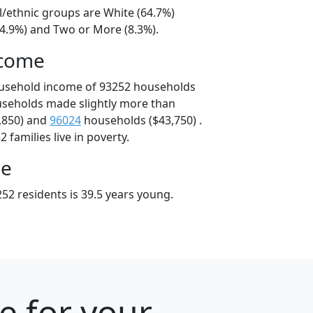
l/ethnic groups are White (64.7%)
24.9%) and Two or More (8.3%).
ncome
ousehold income of 93252 households
useholds made slightly more than
,850) and
96024
households ($43,750) .
 families live in poverty.
ge
52 residents is 39.5 years young.
e for your