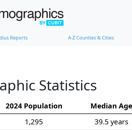
dius Reports
A-Z Counties & Cities
hic Statistics
2024 Population
Median Ag
1,295
39.5 years