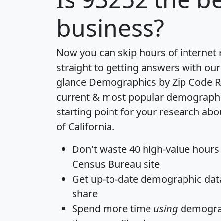
business?
Now you can skip hours of internet
straight to getting answers with our
glance
Demographics by Zip Code R
current & most popular demographic 
starting point for your research abo
of California.
Don't waste 40 high-value hours
Census Bureau site
Get
up-to-date
demographic data,
share
Spend more time
using
demograp