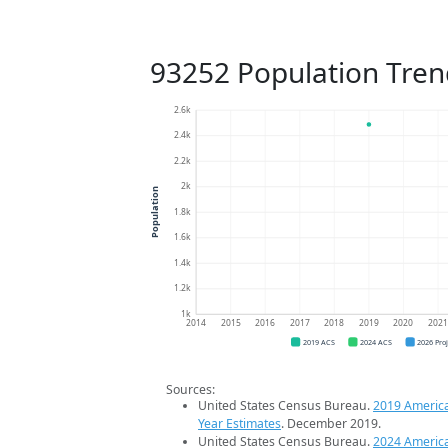
93252 Population Tren
2.6k
2.4k
2.2k
2k
Population
1.8k
1.6k
1.4k
1.2k
1k
2014
2015
2016
2017
2018
2019
2020
202
2019 ACS
2024 ACS
2026 Pro
Sources:
United States Census Bureau.
2019 Americ
Year Estimates
. December 2019.
United States Census Bureau.
2024 Americ