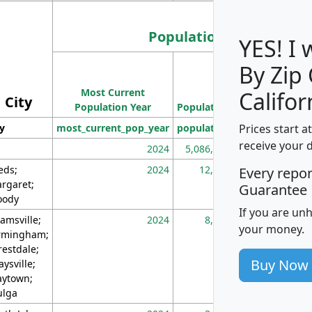
Population
YES! I
By Zip
Population
Most Current
Density
Califor
City
Population Year
Population
(square miles)
Prices start a
ty
most_current_pop_year
population
pop_dens_sq_m
receive your 
2024
5,086,768
10
eds;
2024
12,155
70
Every repo
rgaret;
Guarantee
ody
If you are un
amsville;
2024
8,247
26
your money.
rmingham;
restdale;
Buy Now
aysville;
ytown;
lga