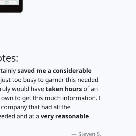
tes:
rtainly
saved me a considerable
 just too busy to garner this needed
 truly would have
taken hours
of an
own to get this much information. I
a company that had all the
eeded and at a
very reasonable
Steven S.