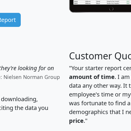
Report
Customer Quo
hey're looking for on
"Your starter report ce
amount of time
. I am
e: Nielsen Norman Group
data any other way. It
employee's time or my 
, downloading,
was fortunate to find 
citing the data you
demographics that I n
price
."