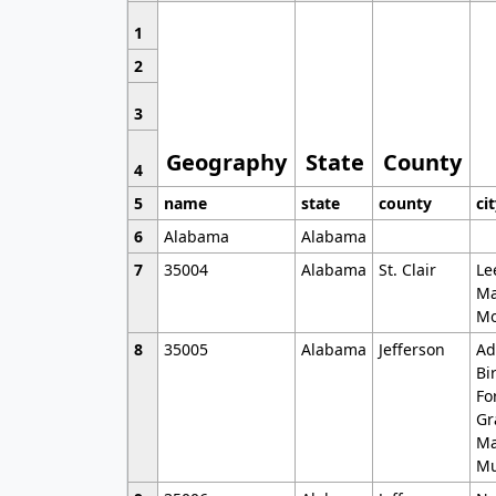
1
2
3
Geography
State
County
4
5
name
state
county
ci
6
Alabama
Alabama
7
35004
Alabama
St. Clair
Le
Ma
Mo
8
35005
Alabama
Jefferson
Ad
Bi
Fo
Gr
Ma
Mu