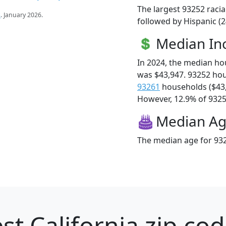
The largest 93252 racia
s
. January 2026.
followed by Hispanic (
Median I
In 2024, the median h
was $43,947. 93252 ho
93261
households ($43
However, 12.9% of 93252
Median A
The median age for 932
st California zip cod