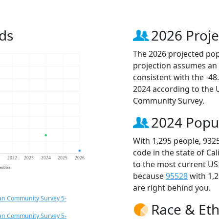
ds
2026 Proje
The 2026 projected popu
projection assumes an 
consistent with the -4
2024 according to the
Community Survey.
2024 Popu
With 1,295 people, 932
code in the state of Ca
1
2022
2023
2024
2025
2026
to the most current US
jection
because
95528
with 1,
are right behind you.
an Community Survey 5-
Race & Eth
an Community Survey 5-