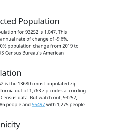
cted Population
lation for 93252 is 1,047. This
annual rate of change of -9.6%,
8.0% population change from 2019 to
 US Census Bureau's American
lation
52 is the 1368th most populated zip
lifornia out of 1,763 zip codes according
 Census data. But watch out, 93252,
286 people and
95497
with 1,275 people
nicity