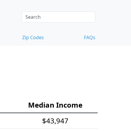
Zip Codes
FAQs
e
Median Income
$43,947