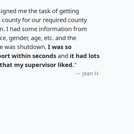
igned me the task of getting
e county for our required county
an. I had some information from
e, gender, age, etc. and the
te was shutdown.
I was so
port within seconds
and
it had lots
that my supervisor liked.
"
Jean H.
H
I
J
K