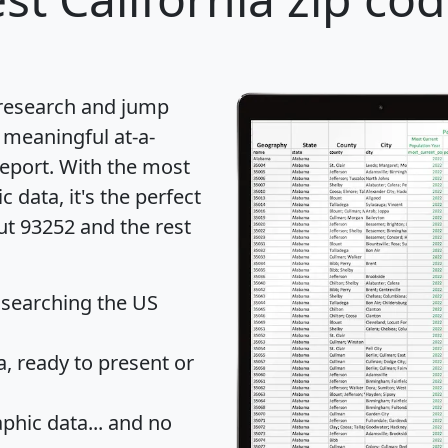
 research and jump
 meaningful at-a-
eport
. With the most
data, it's the perfect
ut 93252 and the rest
 searching the US
 ready to present or
hic data... and
no