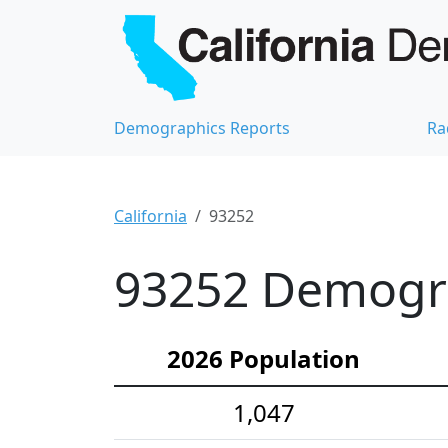
Demographics Reports
Ra
California
93252
93252 Demograp
2026 Population
1,047