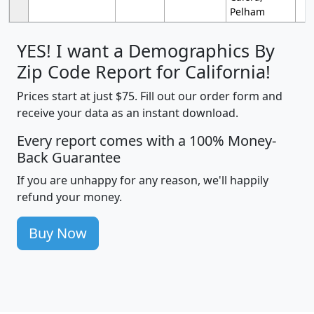
Pelham
YES! I want a Demographics By
Zip Code Report for California!
Prices start at just $75. Fill out our order form and
receive your data as an instant download.
Every report comes with a 100% Money-
Back Guarantee
If you are unhappy for any reason, we'll happily
refund your money.
Buy Now