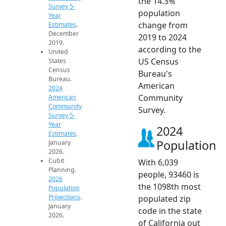
the 14.3%
Survey 5-
population
Year
change from
Estimates
.
December
2019 to 2024
2019.
according to the
United
US Census
States
Census
Bureau's
Bureau.
American
2024
Community
American
Community
Survey.
Survey 5-
Year
2024
Estimates
.
Population
January
2026.
Cubit
With 6,039
Planning.
people, 93460 is
2026
the 1098th most
Population
Projections
.
populated zip
January
code in the state
2026.
of California out