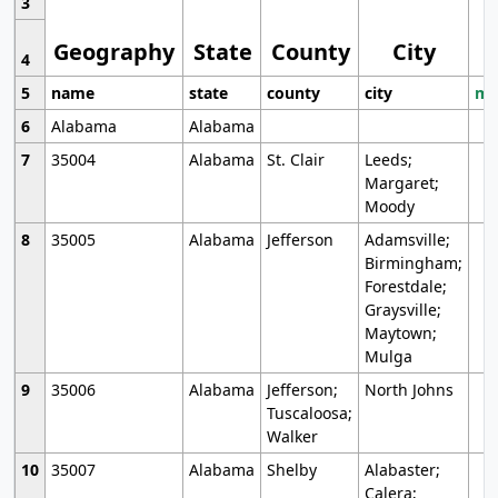
3
Geography
State
County
City
4
5
name
state
county
city
mo
6
Alabama
Alabama
7
35004
Alabama
St. Clair
Leeds;
Margaret;
Moody
8
35005
Alabama
Jefferson
Adamsville;
Birmingham;
Forestdale;
Graysville;
Maytown;
Mulga
9
35006
Alabama
Jefferson;
North Johns
Tuscaloosa;
Walker
10
35007
Alabama
Shelby
Alabaster;
Calera;