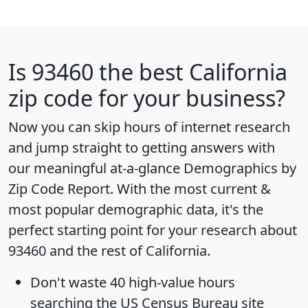
Is
93460
the best California
zip code for your business?
Now you can skip hours of internet research
and jump straight to getting answers with
our meaningful at-a-glance
Demographics by
Zip Code Report
. With the most current &
most popular demographic data, it's the
perfect starting point for your research about
93460 and the rest of California.
Don't waste 40 high-value hours
searching the US Census Bureau site