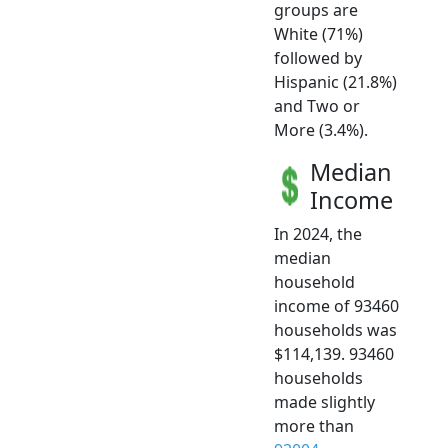
groups are
White (71%)
followed by
Hispanic (21.8%)
and Two or
More (3.4%).
Median
Income
In 2024, the
median
household
income of 93460
households was
$114,139. 93460
households
made slightly
more than