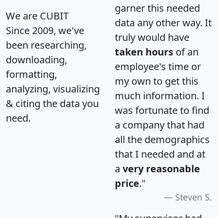
garner this needed
We are CUBIT
data any other way. It
Since 2009, we've
truly would have
been researching,
taken hours
of an
downloading,
employee's time or
formatting,
my own to get this
analyzing, visualizing
much information. I
& citing the data you
was fortunate to find
need.
a company that had
all the demographics
that I needed and at
a
very reasonable
price
."
Steven S.