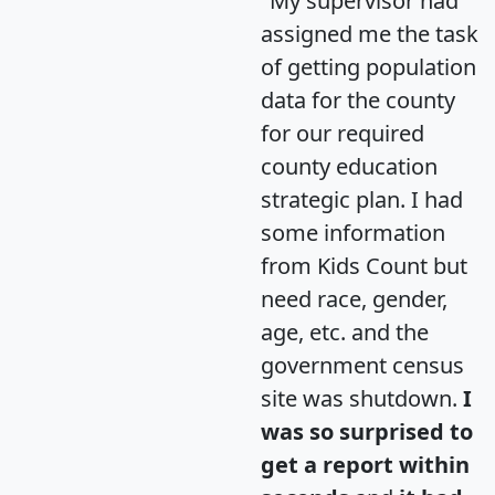
"My supervisor had
assigned me the task
of getting population
data for the county
for our required
county education
strategic plan. I had
some information
from Kids Count but
need race, gender,
age, etc. and the
government census
site was shutdown.
I
was so surprised to
get a report within