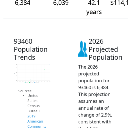
6,384
6,039
42.1
$114,
years
93460
2026
Population
Projected
Trends
Population
The 2026
6.4k
6.2k
6k
Population
projected
5.8k
5.6k
5.4k
population for
5.2k
2014
2015
2016
2017
2018
2019
2020
2021
2022
2023
2024
2025
2026
2019 ACS
2024 ACS
2026 Projection
93460 is 6,384.
Sources:
This projection
United
assumes an
States
Census
annual rate of
Bureau.
change of 2.9%,
2019
consistent with
American
Community