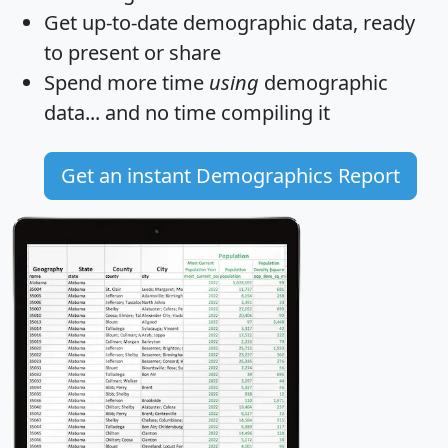
Get
up-to-date
demographic data, ready
to present or share
Spend more time
using
demographic
data... and
no time
compiling it
Get an instant Demographics Report