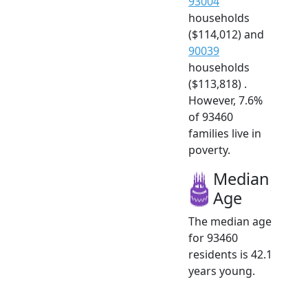
93004
households
($114,012) and
90039
households
($113,818) .
However, 7.6%
of 93460
families live in
poverty.
Median
Age
The median age
for 93460
residents is 42.1
years young.