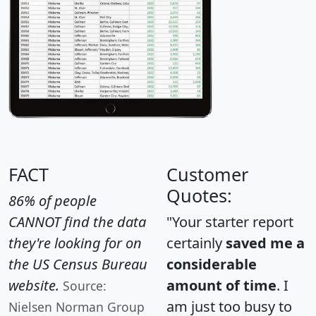
FACT
Customer
Quotes:
86% of people
CANNOT find the data
"Your starter report
they're looking for on
certainly
saved me a
the US Census Bureau
considerable
website.
amount of time
. I
Source:
am just too busy to
Nielsen Norman Group