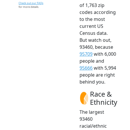
Check out our FAQs
of 1,763 zip
for more details.
codes according
to the most
current US
Census data.
But watch out,
93460, because
95709
with 6,000
people and
95666
with 5,994
people are right
behind you.
Race &
Ethnicity
The largest
93460
racial/ethnic