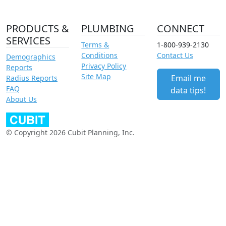
PRODUCTS &
PLUMBING
CONNECT
SERVICES
Terms &
1-800-939-2130
Conditions
Contact Us
Demographics
Privacy Policy
Reports
Site Map
Email me
Radius Reports
FAQ
data tips!
About Us
© Copyright 2026 Cubit Planning, Inc.