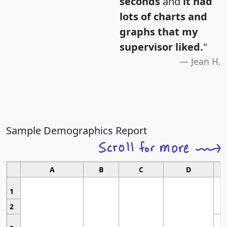
seconds
and
it had
lots of charts and
graphs that my
supervisor liked.
"
Jean H.
Sample Demographics Report
A
B
C
D
1
2