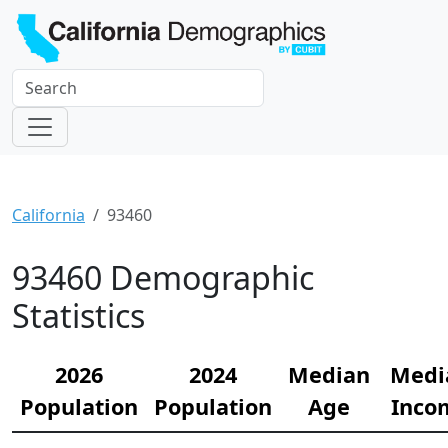
California
93460
93460 Demographic
Statistics
2026
2024
Median
Medi
Population
Population
Age
Inco