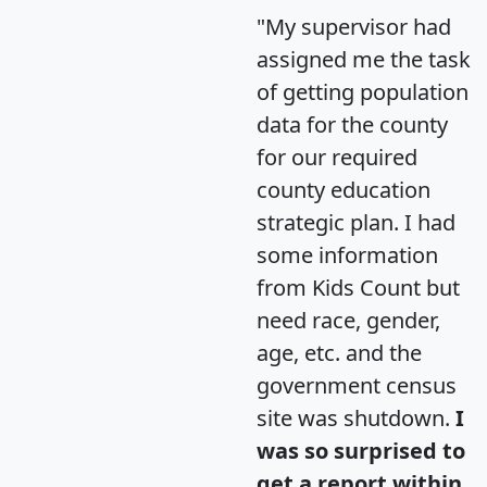
"My supervisor had
assigned me the task
of getting population
data for the county
for our required
county education
strategic plan. I had
some information
from Kids Count but
need race, gender,
age, etc. and the
government census
site was shutdown.
I
was so surprised to
get a report within