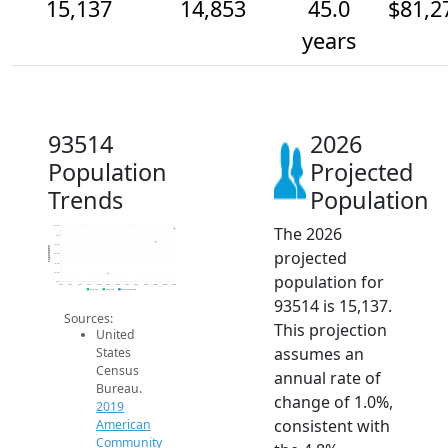
15,137
14,853
45.0
$81,2
years
93514
2026
Population
Projected
Trends
Population
The 2026
15.2k
15k
14.8k
Population
projected
14.6k
14.4k
14.2k
population for
14k
2014
2015
2016
2017
2018
2019
2020
2021
2022
2023
2024
2025
2026
2019 ACS
2024 ACS
2026 Projection
93514 is 15,137.
Sources:
This projection
United
assumes an
States
Census
annual rate of
Bureau.
change of 1.0%,
2019
consistent with
American
Community