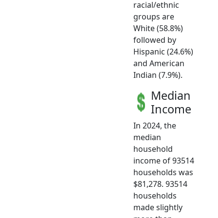
racial/ethnic
groups are
White (58.8%)
followed by
Hispanic (24.6%)
and American
Indian (7.9%).
Median
Income
In 2024, the
median
household
income of 93514
households was
$81,278. 93514
households
made slightly