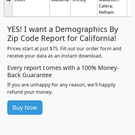
Calera;
Pelham
YES! I want a Demographics By
Zip Code Report for California!
Prices start at just $75. Fill out our order form and
receive your data as an instant download.
Every report comes with a 100% Money-
Back Guarantee
If you are unhappy for any reason, we'll happily
refund your money.
Buy Now