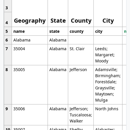
3
Geography
State
County
City
4
5
name
state
county
city
mo
6
Alabama
Alabama
7
35004
Alabama
St. Clair
Leeds;
Margaret;
Moody
8
35005
Alabama
Jefferson
Adamsville;
Birmingham;
Forestdale;
Graysville;
Maytown;
Mulga
9
35006
Alabama
Jefferson;
North Johns
Tuscaloosa;
Walker
10
35007
Alabama
Shelby
Alabaster;