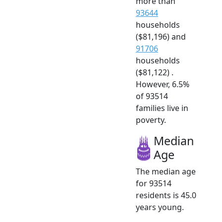
more than
93644
households
($81,196) and
91706
households
($81,122) .
However, 6.5%
of 93514
families live in
poverty.
Median
Age
The median age
for 93514
residents is 45.0
years young.