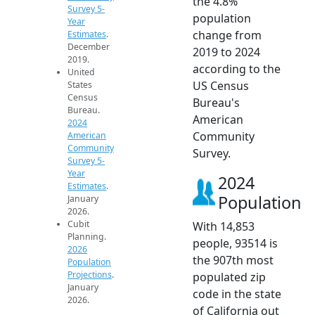
the 4.8%
Survey 5-
population
Year
change from
Estimates
.
December
2019 to 2024
2019.
according to the
United
US Census
States
Census
Bureau's
Bureau.
American
2024
Community
American
Community
Survey.
Survey 5-
Year
2024
Estimates
.
Population
January
2026.
Cubit
With 14,853
Planning.
people, 93514 is
2026
the 907th most
Population
Projections
.
populated zip
January
code in the state
2026.
of California out