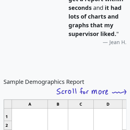
seconds
and
it had
lots of charts and
graphs that my
supervisor liked.
"
Jean H.
Sample Demographics Report
A
B
C
D
1
2