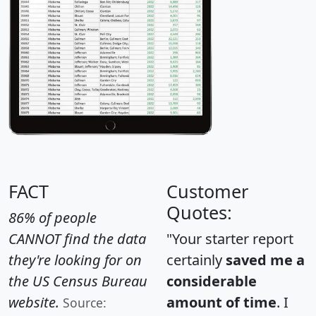
FACT
Customer
Quotes:
86% of people
CANNOT find the data
"Your starter report
they're looking for on
certainly
saved me a
the US Census Bureau
considerable
website.
amount of time
. I
Source: