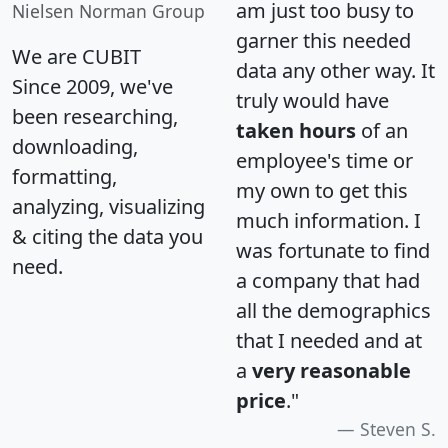
am just too busy to
Nielsen Norman Group
garner this needed
We are CUBIT
data any other way. It
Since 2009, we've
truly would have
been researching,
taken hours
of an
downloading,
employee's time or
formatting,
my own to get this
analyzing, visualizing
much information. I
& citing the data you
was fortunate to find
need.
a company that had
all the demographics
that I needed and at
a
very reasonable
price
."
Steven S.