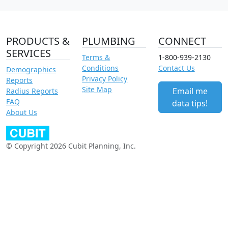
PRODUCTS &
PLUMBING
CONNECT
SERVICES
Terms &
1-800-939-2130
Conditions
Contact Us
Demographics
Privacy Policy
Reports
Site Map
Email me
Radius Reports
FAQ
data tips!
About Us
© Copyright 2026 Cubit Planning, Inc.