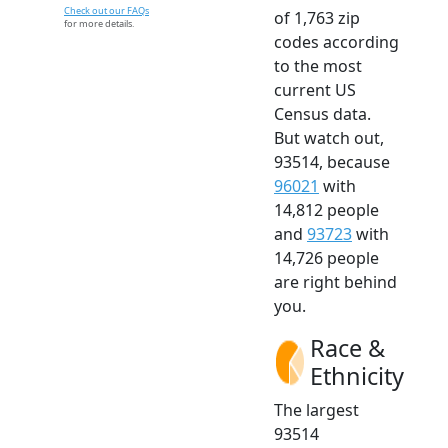
Check out our FAQs
of 1,763 zip
for more details.
codes according
to the most
current US
Census data.
But watch out,
93514, because
96021
with
14,812 people
and
93723
with
14,726 people
are right behind
you.
Race &
Ethnicity
The largest
93514