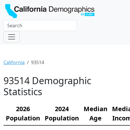
California
93514
93514 Demographic
Statistics
2026
2024
Median
Medi
Population
Population
Age
Inco