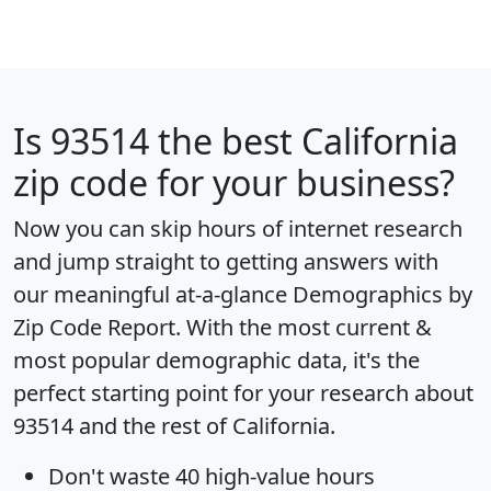
Is
93514
the best California
zip code for your business?
Now you can skip hours of internet research
and jump straight to getting answers with
our meaningful at-a-glance
Demographics by
Zip Code Report
. With the most current &
most popular demographic data, it's the
perfect starting point for your research about
93514 and the rest of California.
Don't waste 40 high-value hours