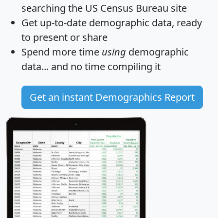
searching the US Census Bureau site
Get
up-to-date
demographic data, ready
to present or share
Spend more time
using
demographic
data... and
no time
compiling it
Get an instant Demographics Report