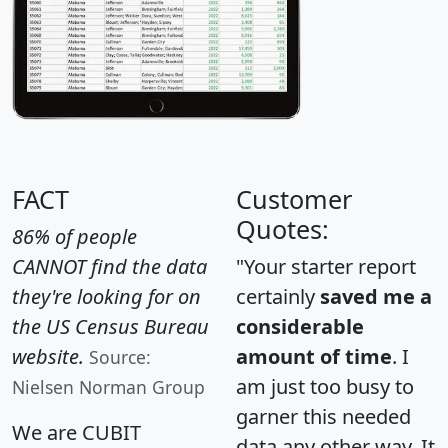
FACT
Customer
Quotes:
86% of people
CANNOT find the data
"Your starter report
they're looking for on
certainly
saved me a
the US Census Bureau
considerable
website.
amount of time
. I
Source:
am just too busy to
Nielsen Norman Group
garner this needed
We are CUBIT
data any other way. It