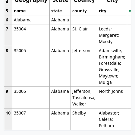
4
5
name
state
county
city
mo
6
Alabama
Alabama
7
35004
Alabama
St. Clair
Leeds;
Margaret;
Moody
8
35005
Alabama
Jefferson
Adamsville;
Birmingham;
Forestdale;
Graysville;
Maytown;
Mulga
9
35006
Alabama
Jefferson;
North Johns
Tuscaloosa;
Walker
10
35007
Alabama
Shelby
Alabaster;
Calera;
Pelham