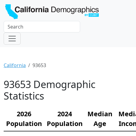
California
93653
93653 Demographic
Statistics
2026
2024
Median
Medi
Population
Population
Age
Inco