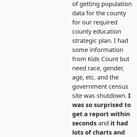
of getting population
data for the county
for our required
county education
strategic plan. I had
some information
from Kids Count but
need race, gender,
age, etc. and the
government census
site was shutdown.
I
was so surprised to
get a report within
seconds
and
it had
lots of charts and