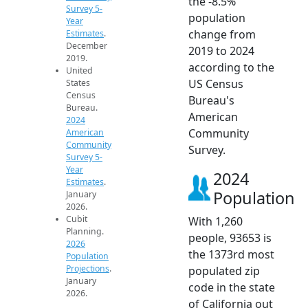
the -8.5%
Survey 5-
population
Year
change from
Estimates
.
December
2019 to 2024
2019.
according to the
United
US Census
States
Census
Bureau's
Bureau.
American
2024
Community
American
Community
Survey.
Survey 5-
Year
2024
Estimates
.
Population
January
2026.
Cubit
With 1,260
Planning.
people, 93653 is
2026
the 1373rd most
Population
Projections
.
populated zip
January
code in the state
2026.
of California out