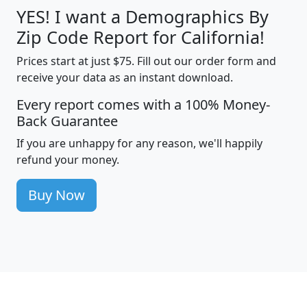
YES! I want a Demographics By
Zip Code Report for California!
Prices start at just $75. Fill out our order form and
receive your data as an instant download.
Every report comes with a 100% Money-
Back Guarantee
If you are unhappy for any reason, we'll happily
refund your money.
Buy Now