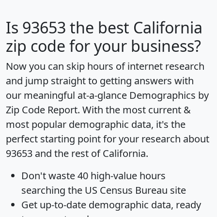
Is
93653
the best California
zip code for your business?
Now you can skip hours of internet research
and jump straight to getting answers with
our meaningful at-a-glance
Demographics by
Zip Code Report
. With the most current &
most popular demographic data, it's the
perfect starting point for your research about
93653 and the rest of California.
Don't waste 40 high-value hours
searching the US Census Bureau site
Get
up-to-date
demographic data, ready