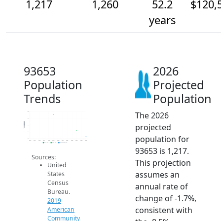
1,217
1,260
52.2
$120,
years
93653
2026
Population
Projected
Trends
Population
The 2026
1.4k
1.4k
Population
projected
1.3k
1.3k
population for
1.2k
2014
2015
2016
2017
2018
2019
2020
2021
2022
2023
2024
2025
2026
2019 ACS
2024 ACS
2026 Projection
93653 is 1,217.
Sources:
This projection
United
assumes an
States
Census
annual rate of
Bureau.
change of -1.7%,
2019
consistent with
American
Community