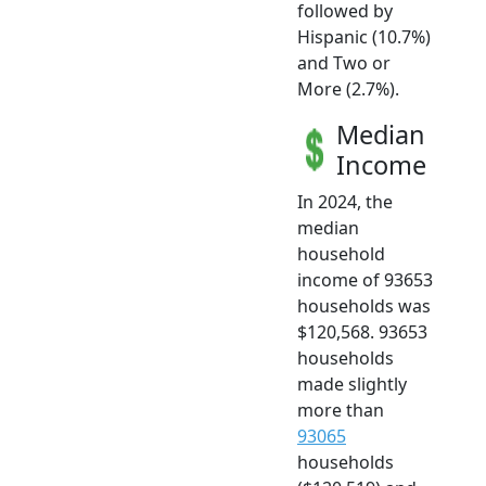
followed by
Hispanic (10.7%)
and Two or
More (2.7%).
Median
Income
In 2024, the
median
household
income of 93653
households was
$120,568. 93653
households
made slightly
more than
93065
households