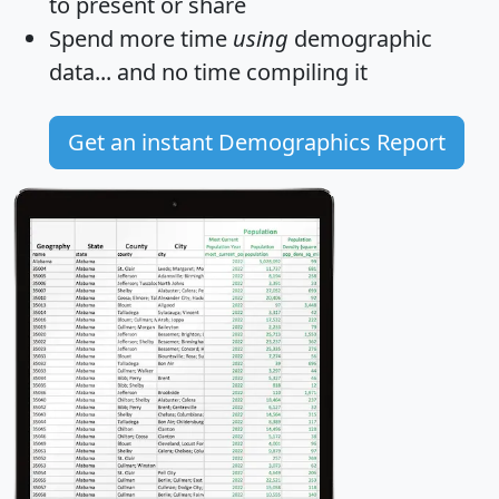
to present or share
Spend more time
using
demographic
data... and
no time
compiling it
Get an instant Demographics Report