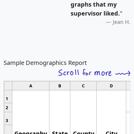
graphs that my
supervisor liked.
"
Jean H.
Sample Demographics Report
A
B
C
D
1
2
3
Geography
State
County
City