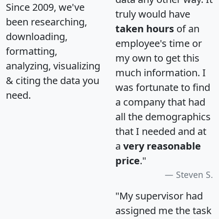
Since 2009, we've
truly would have
been researching,
taken hours
of an
downloading,
employee's time or
formatting,
my own to get this
analyzing, visualizing
much information. I
& citing the data you
was fortunate to find
need.
a company that had
all the demographics
that I needed and at
a
very reasonable
price
."
Steven S.
"My supervisor had
assigned me the task