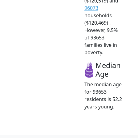
($120,519) and
96073
households
($120,469) .
However, 9.5%
of 93653
families live in
poverty.
Median
Age
The median age
for 93653
residents is 52.2
years young.