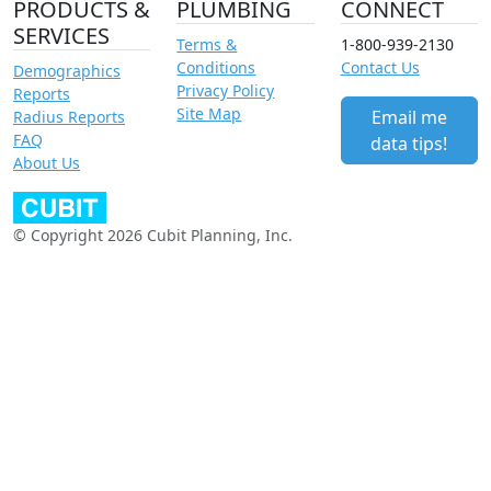
PRODUCTS &
PLUMBING
CONNECT
SERVICES
Terms &
1-800-939-2130
Conditions
Contact Us
Demographics
Privacy Policy
Reports
Site Map
Email me
Radius Reports
FAQ
data tips!
About Us
© Copyright 2026 Cubit Planning, Inc.