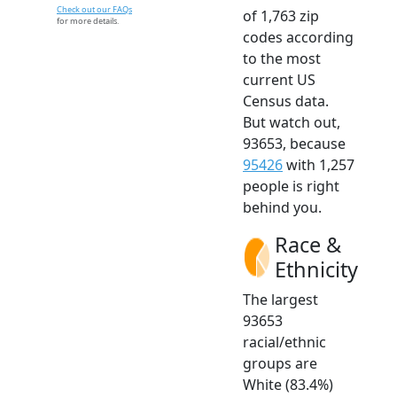
Check out our FAQs
of 1,763 zip
for more details.
codes according
to the most
current US
Census data.
But watch out,
93653, because
95426
with 1,257
people is right
behind you.
Race &
Ethnicity
The largest
93653
racial/ethnic
groups are
White (83.4%)