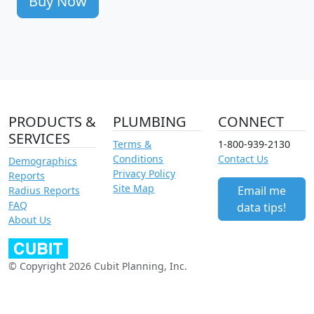
Buy Now
PRODUCTS &
PLUMBING
CONNECT
SERVICES
Terms &
1-800-939-2130
Conditions
Contact Us
Demographics
Privacy Policy
Reports
Site Map
Email me
Radius Reports
FAQ
data tips!
About Us
© Copyright 2026 Cubit Planning, Inc.