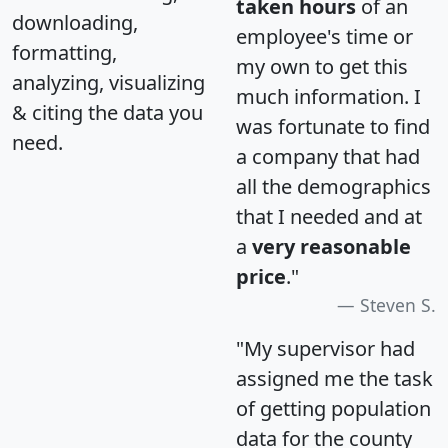
taken hours
of an
downloading,
employee's time or
formatting,
my own to get this
analyzing, visualizing
much information. I
& citing the data you
was fortunate to find
need.
a company that had
all the demographics
that I needed and at
a
very reasonable
price
."
Steven S.
"My supervisor had
assigned me the task
of getting population
data for the county