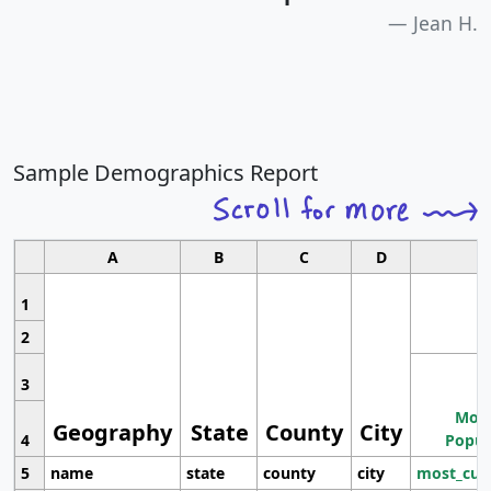
Jean H.
Sample Demographics Report
A
B
C
D
1
2
3
Most
Geography
State
County
City
4
Popul
5
name
state
county
city
most_cur