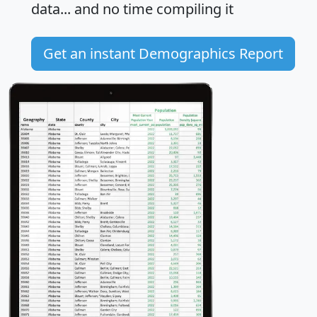
data... and
no time
compiling it
Get an instant Demographics Report