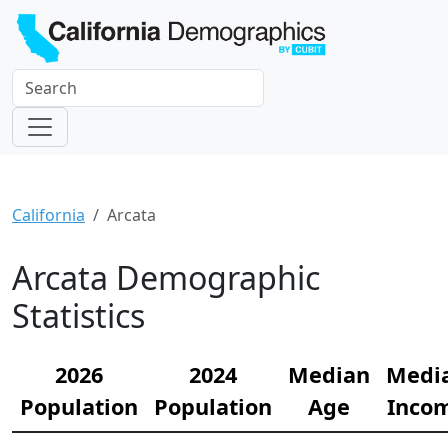
California
Arcata
Arcata Demographic
Statistics
2026
2024
Median
Medi
Population
Population
Age
Inco