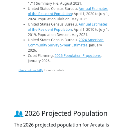
171) Summary File. August 2021.
United States Census Bureau.
Annual Estimates
of the Resident Population
: April 1, 2020 to July 1,
2024. Population Division. May 2025.
United States Census Bureau.
Annual Estimates
of the Resident Population
: April 1, 2010 to July 1,
2019. Population Division. May 2021.
United States Census Bureau.
2024 American
Community Survey 5-Year Estimates
. January
2026.
Cubit Planning.
2026 Population Projections
.
January 2026.
Check out our FAQs
for more details.
2026 Projected Population
The 2026 projected population for Arcata is