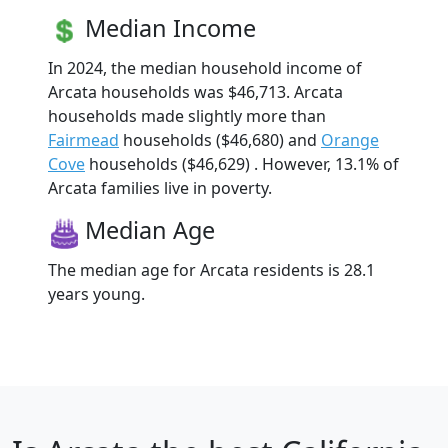
Median Income
In 2024, the median household income of
Arcata households was $46,713. Arcata
households made slightly more than
Fairmead
households ($46,680) and
Orange
Cove
households ($46,629) . However, 13.1% of
Arcata families live in poverty.
Median Age
The median age for Arcata residents is 28.1
years young.