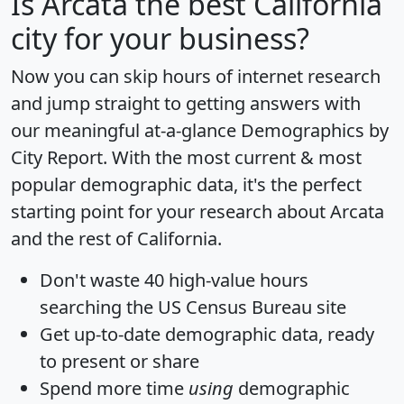
Is
Arcata
the best California
city for your business?
Now you can skip hours of internet research
and jump straight to getting answers with
our meaningful at-a-glance
Demographics by
City Report
. With the most current & most
popular demographic data, it's the perfect
starting point for your research about Arcata
and the rest of California.
Don't waste 40 high-value hours
searching the US Census Bureau site
Get
up-to-date
demographic data, ready
to present or share
Spend more time
using
demographic