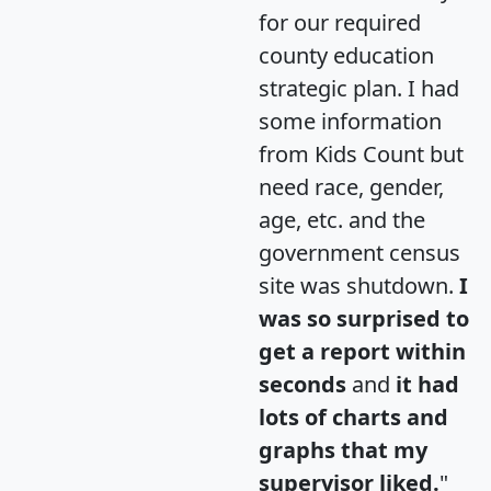
for our required
county education
strategic plan. I had
some information
from Kids Count but
need race, gender,
age, etc. and the
government census
site was shutdown.
I
was so surprised to
get a report within
seconds
and
it had
lots of charts and
graphs that my
supervisor liked.
"