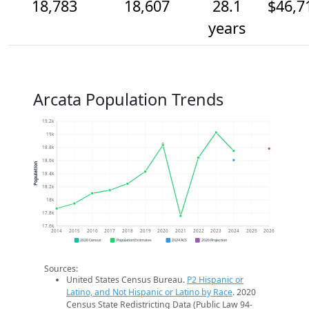
18,783
18,607
28.1
$46,7
years
Arcata Population Trends
19.2k
19k
18.8k
18.6k
Population
18.4k
18.2k
18k
17.8k
17.6k
2014
2015
2016
2017
2018
2019
2020
2021
2022
2023
2024
2025
2026
2020 Census
Population Estimates
2024 ACS
2026 Projection
Sources:
United States Census Bureau.
P2 Hispanic or
Latino, and Not Hispanic or Latino by Race
. 2020
Census State Redistricting Data (Public Law 94-