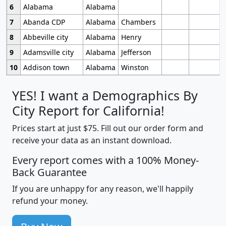
6
Alabama
Alabama
7
Abanda CDP
Alabama
Chambers
8
Abbeville city
Alabama
Henry
9
Adamsville city
Alabama
Jefferson
10
Addison town
Alabama
Winston
YES! I want a Demographics By
City Report for California!
Prices start at just $75. Fill out our order form and
receive your data as an instant download.
Every report comes with a 100% Money-
Back Guarantee
If you are unhappy for any reason, we'll happily
refund your money.