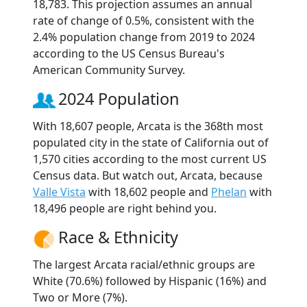
18,783. This projection assumes an annual
rate of change of 0.5%, consistent with the
2.4% population change from 2019 to 2024
according to the US Census Bureau's
American Community Survey.
2024 Population
With 18,607 people, Arcata is the 368th most
populated city in the state of California out of
1,570 cities according to the most current US
Census data. But watch out, Arcata, because
Valle Vista
with 18,602 people and
Phelan
with
18,496 people are right behind you.
Race & Ethnicity
The largest Arcata racial/ethnic groups are
White (70.6%) followed by Hispanic (16%) and
Two or More (7%).