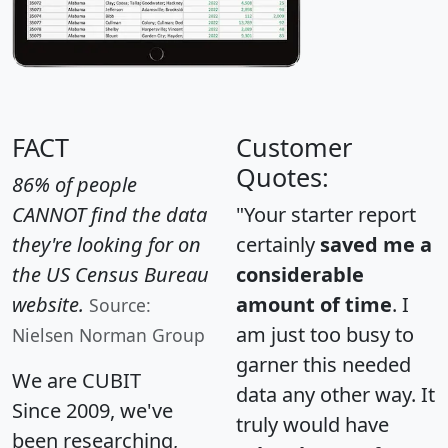
FACT
Customer
Quotes:
86% of people
CANNOT find the data
"Your starter report
they're looking for on
certainly
saved me a
the US Census Bureau
considerable
website.
amount of time
. I
Source:
am just too busy to
Nielsen Norman Group
garner this needed
We are CUBIT
data any other way. It
Since 2009, we've
truly would have
been researching,