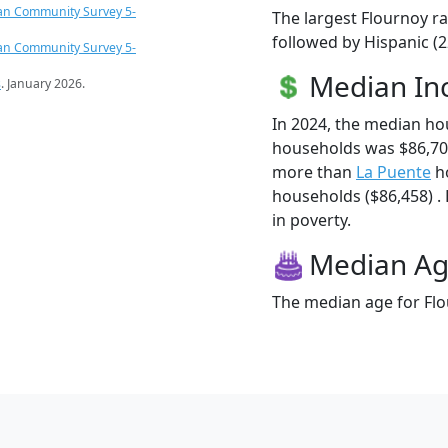
an Community Survey 5-
The largest Flournoy ra
followed by Hispanic (
an Community Survey 5-
Median I
s
. January 2026.
In 2024, the median h
households was $86,70
more than
La Puente
ho
households ($86,458) . 
in poverty.
Median A
The median age for Flo