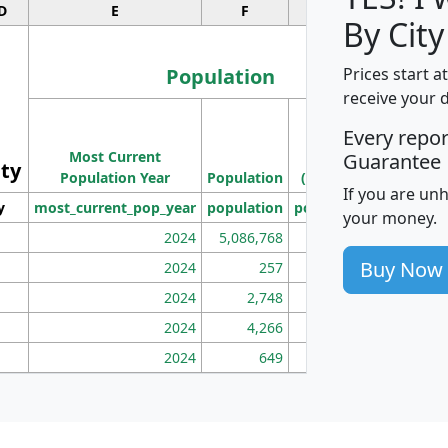
D
E
F
G
By City
Population
Prices start a
receive your 
M
Every repo
Population
Ho
Most Current
Density
Guarantee
ity
I
Population Year
Population
(square miles)
If you are un
y
most_current_pop_year
population
pop_dens_sq_mi
mhh
your money.
2024
5,086,768
100
Buy Now
2024
257
86
2024
2,748
177
2024
4,266
163
2024
649
172