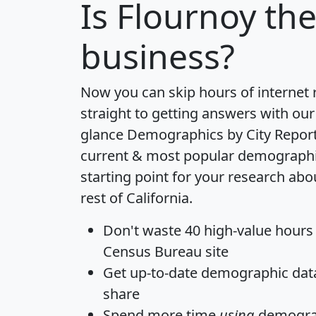
Is
Flournoy
the
business?
Now you can skip hours of internet
straight to getting answers with our
glance
Demographics by City Repor
current & most popular demographic 
starting point for your research abo
rest of California.
Don't waste 40 high-value hours
Census Bureau site
Get
up-to-date
demographic data,
share
Spend more time
using
demograp