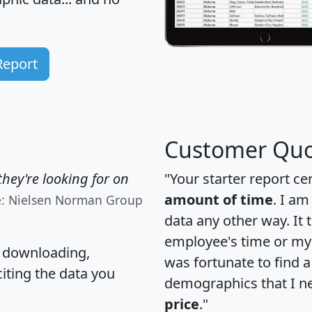
Report
Customer Quo
hey're looking for on
"Your starter report ce
amount of time
. I am
e: Nielsen Norman Group
data any other way. It
employee's time or my 
, downloading,
was fortunate to find 
citing the data you
demographics that I n
price
."