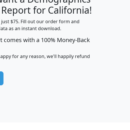
H
I
J
K
 Report for California!
t just $75. Fill out our order form and
data as an instant download.
edian
Average
rt comes with a 100% Money-Back
usehold
Household
Less than
ncome
Income
Households
$25,000
happy for any reason, we'll happily refund
i
avghhi
hhi_total_hh
hhi_hh_w_lt_25k
hh
$63,999
$88,898
1,997,247
394,075
$115,388
$89,749
49
0
$31,712
$55,307
1,015
383
$62,500
$76,118
1,620
270
$56,384
$65,338
299
70