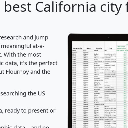
 best California city
 research and jump
 meaningful at-a-
t
. With the most
data, it's the perfect
ut Flournoy and the
 searching the US
 ready to present or
hic data... and
no