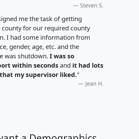
Steven S.
igned me the task of getting
e county for our required county
an. I had some information from
e, gender, age, etc. and the
te was shutdown.
I was so
port within seconds
and
it had lots
that my supervisor liked.
"
Jean H.
 want a Demographics