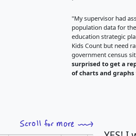
"My supervisor had ass
population data for th
education strategic pl
Kids Count but need rac
government census si
surprised to get a re
of charts and graphs 
YES! I