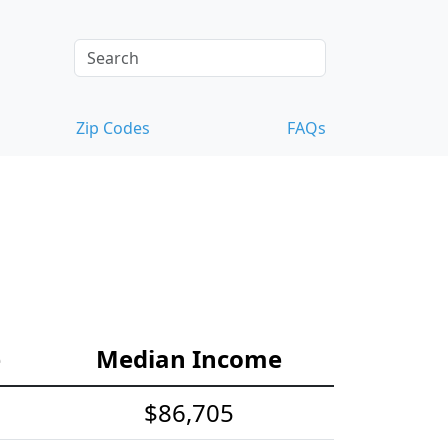
Zip Codes
FAQs
e
Median Income
$86,705