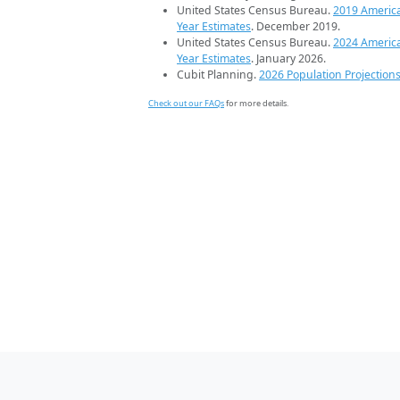
United States Census Bureau.
2019 Americ
Year Estimates
. December 2019.
United States Census Bureau.
2024 Americ
Year Estimates
. January 2026.
Cubit Planning.
2026 Population Projection
Check out our FAQs
for more details.