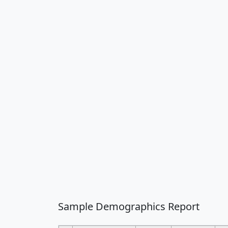
Sample Demographics Report