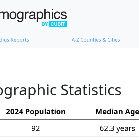
dius Reports
A-Z Counties & Cities
raphic Statistics
2024 Population
Median Ag
92
62.3 years