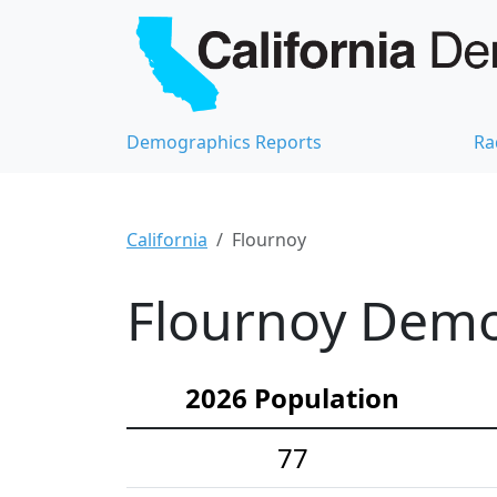
Demographics Reports
Ra
California
Flournoy
Flournoy Demog
2026 Population
77