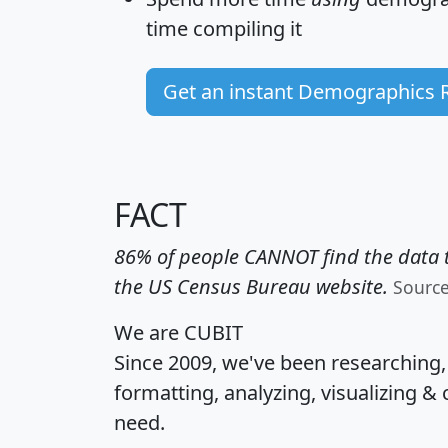
time
compiling it
Get an instant Demographics 
FACT
86% of people CANNOT find the data t
the US Census Bureau website.
Sourc
We are CUBIT
Since 2009, we've been researching
formatting, analyzing, visualizing & 
need.