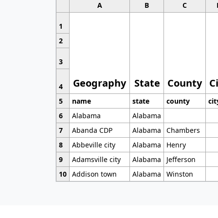
A
B
C
1
2
3
Geography
State
County
C
4
5
name
state
county
cit
6
Alabama
Alabama
7
Abanda CDP
Alabama
Chambers
8
Abbeville city
Alabama
Henry
9
Adamsville city
Alabama
Jefferson
10
Addison town
Alabama
Winston