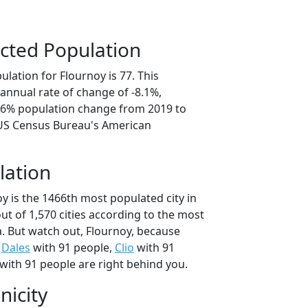
cted Population
lation for Flournoy is 77. This
annual rate of change of -8.1%,
0.6% population change from 2019 to
 US Census Bureau's American
lation
y is the 1466th most populated city in
out of 1,570 cities according to the most
. But watch out, Flournoy, because
,
Dales
with 91 people,
Clio
with 91
with 91 people are right behind you.
nicity