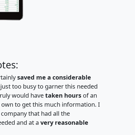
tes:
rtainly
saved me a considerable
 just too busy to garner this needed
 truly would have
taken hours
of an
own to get this much information. I
a company that had all the
eeded and at a
very reasonable