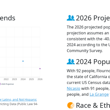
rends
2026 Proje
The 2026 projected popu
projection assumes an 
consistent with the -4
2024 according to the
Community Survey.
2024 Popu
With 92 people, Flourno
the state of California 
1
2022
2023
2024
2025
2026
current US Census data
2026 Projection
Nicasio
with 91 people
people, and
La Grange
r Latino, and Not Hispanic
Race & Eth
ricting Data (Public Law 94-