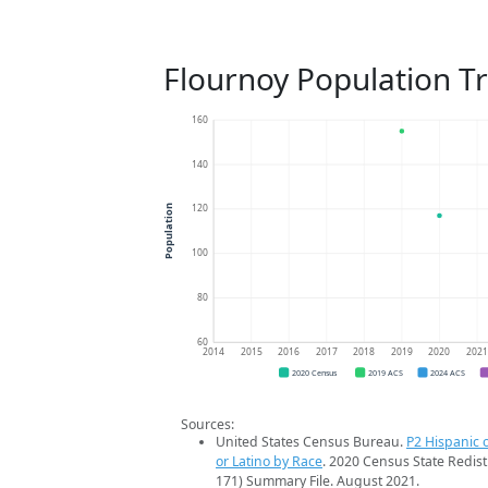
Flournoy Population T
160
140
120
Population
100
80
60
2014
2015
2016
2017
2018
2019
2020
202
2020 Census
2019 ACS
2024 ACS
Sources:
United States Census Bureau.
P2 Hispanic o
or Latino by Race
. 2020 Census State Redist
171) Summary File. August 2021.