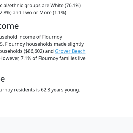
cial/ethnic groups are White (76.1%)
22.8%) and Two or More (1.1%).
ncome
ousehold income of Flournoy
5. Flournoy households made slightly
useholds ($86,602) and
Grover Beach
However, 7.1% of Flournoy families live
ge
urnoy residents is 62.3 years young.