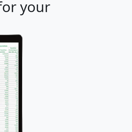
 for your