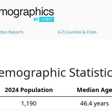
dius Reports
A-Z Counties & Cities
Demographic Statisti
2024 Population
Median Ag
1,190
46.4 years