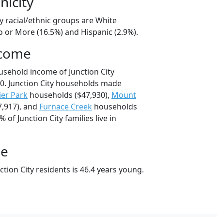
nicity
ty racial/ethnic groups are White
o or More (16.5%) and Hispanic (2.9%).
ncome
usehold income of Junction City
0. Junction City households made
ier Park
households ($47,930),
Mount
,917), and
Furnace Creek
households
% of Junction City families live in
ge
tion City residents is 46.4 years young.