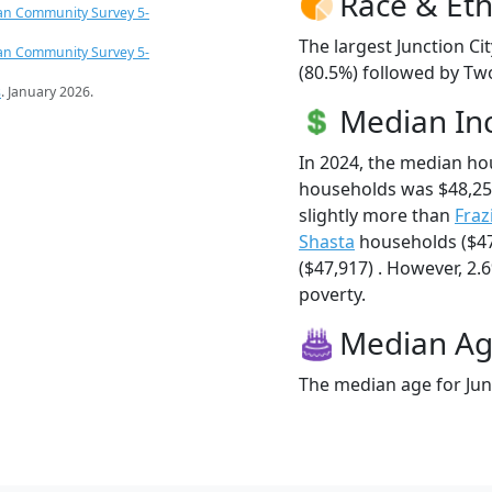
Race & Eth
an Community Survey 5-
The largest Junction Ci
an Community Survey 5-
(80.5%) followed by Tw
s
. January 2026.
Median I
In 2024, the median ho
households was $48,25
slightly more than
Fraz
Shasta
households ($47
($47,917) . However, 2.6
poverty.
Median A
The median age for Junc