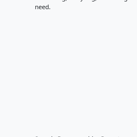
need.