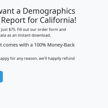
 want a Demographics
H
I
J
K
 Report for California!
t just $75. Fill out our order form and
data as an instant download.
edian
Average
rt comes with a 100% Money-Back
usehold
Household
Less than
ncome
Income
Households
$25,000
happy for any reason, we'll happily refund
i
avghhi
hhi_total_hh
hhi_hh_w_lt_25k
hh
$63,999
$88,898
1,997,247
394,075
$115,388
$89,749
49
0
$31,712
$55,307
1,015
383
$62,500
$76,118
1,620
270
$56,384
$65,338
299
70