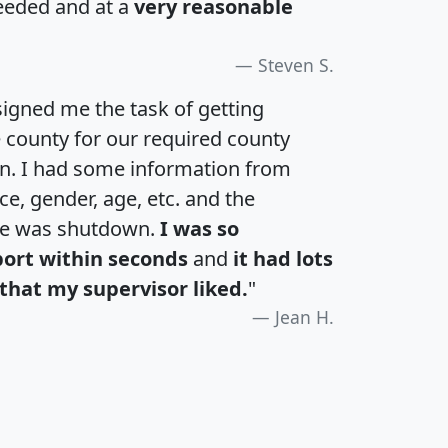
eeded and at a
very reasonable
Steven S.
igned me the task of getting
e county for our required county
an. I had some information from
e, gender, age, etc. and the
te was shutdown.
I was so
port within seconds
and
it had lots
that my supervisor liked.
"
Jean H.