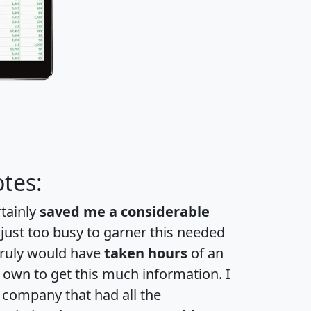
tes:
rtainly
saved me a considerable
 just too busy to garner this needed
 truly would have
taken hours
of an
own to get this much information. I
a company that had all the