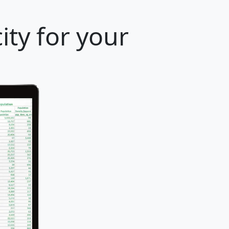
ity for your