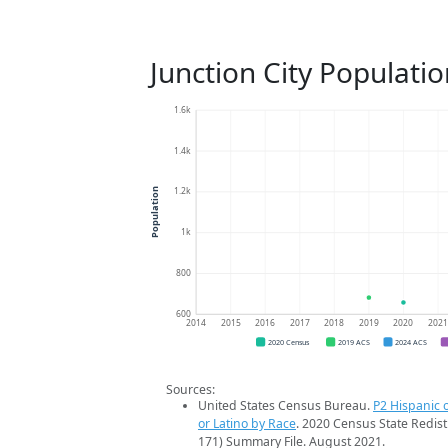
Junction City Populati
1.6k
1.4k
1.2k
Population
1k
800
600
2014
2015
2016
2017
2018
2019
2020
202
2020 Census
2019 ACS
2024 ACS
Sources:
United States Census Bureau.
P2 Hispanic o
or Latino by Race
. 2020 Census State Redist
171) Summary File. August 2021.