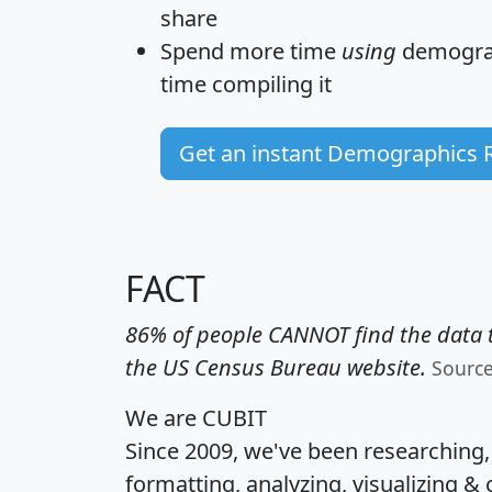
share
Spend more time
using
demograp
time
compiling it
Get an instant Demographics 
FACT
86% of people CANNOT find the data t
the US Census Bureau website.
Sourc
We are CUBIT
Since 2009, we've been researching
formatting, analyzing, visualizing & 