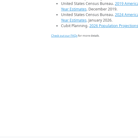
United States Census Bureau.
2019 Americ
Year Estimates
. December 2019.
United States Census Bureau.
2024 Americ
Year Estimates
. January 2026.
Cubit Planning.
2026 Population Projection
Check out our FAQs
for more details.