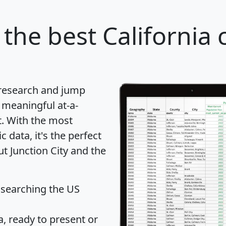
the best California c
 research and jump
 meaningful at-a-
t
. With the most
data, it's the perfect
ut Junction City and the
 searching the US
 ready to present or