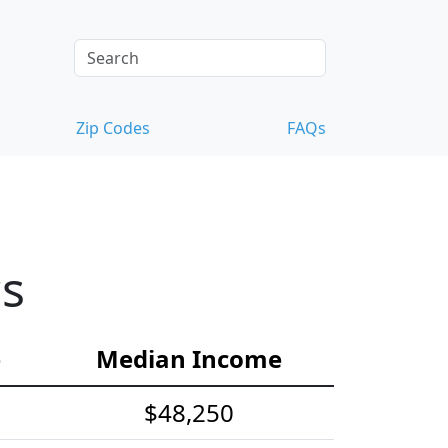
Zip Codes
FAQs
cs
e
Median Income
$48,250