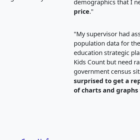
demographics that I n
price
."
"My supervisor had ass
population data for th
education strategic pl
Kids Count but need rac
government census si
surprised to get a re
of charts and graphs 