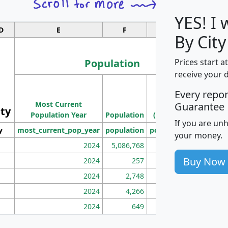
YES! I
D
E
F
G
By City
Population
Prices start a
receive your 
M
Every repo
Population
Ho
Most Current
Density
Guarantee
ity
I
Population Year
Population
(square miles)
If you are un
y
most_current_pop_year
population
pop_dens_sq_mi
mhh
your money.
2024
5,086,768
100
Buy Now
2024
257
86
2024
2,748
177
2024
4,266
163
2024
649
172