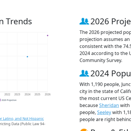
on Trends
2026 Proje
The 2026 projected popu
projection assumes an 
consistent with the 74
2024 according to the
Community Survey.
2024 Popu
With 1,190 people, Junc
city in the state of Cali
1
2022
2023
2024
2025
2026
the most current US Cen
2026 Projection
because
Sheridan
with 
people,
Seeley
with 1,1
r Latino, and Not Hispanic
people are right behin
ricting Data (Public Law 94-