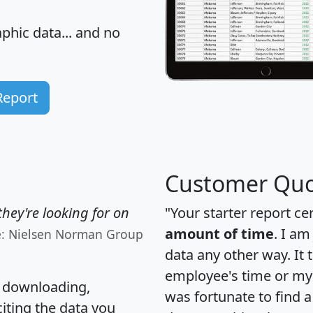
hic data... and
no
Report
Customer Quo
hey're looking for on
"Your starter report ce
amount of time
. I am
e: Nielsen Norman Group
data any other way. It
employee's time or my 
, downloading,
was fortunate to find 
citing the data you