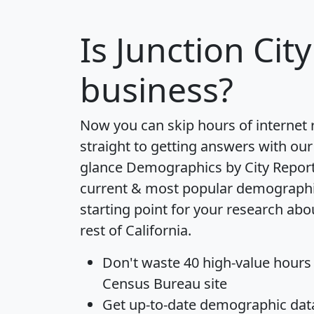
Is
Junction City
business?
Now you can skip hours of internet
straight to getting answers with our
glance
Demographics by City Repor
current & most popular demographic 
starting point for your research abo
rest of California.
Don't waste 40 high-value hours
Census Bureau site
Get
up-to-date
demographic data,