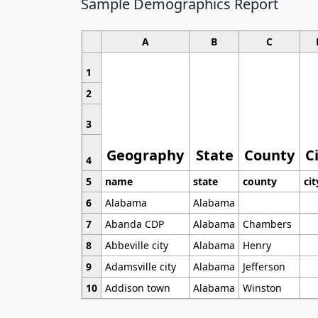
Sample Demographics Report
A
B
C
1
2
3
Geography
State
County
C
4
5
name
state
county
cit
6
Alabama
Alabama
7
Abanda CDP
Alabama
Chambers
8
Abbeville city
Alabama
Henry
9
Adamsville city
Alabama
Jefferson
10
Addison town
Alabama
Winston