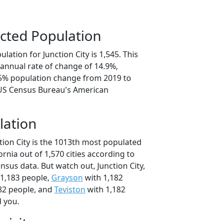
cted Population
lation for Junction City is 1,545. This
annual rate of change of 14.9%,
.5% population change from 2019 to
 US Census Bureau's American
lation
tion City is the 1013th most populated
fornia out of 1,570 cities according to
sus data. But watch out, Junction City,
1,183 people,
Grayson
with 1,182
82 people, and
Teviston
with 1,182
d you.