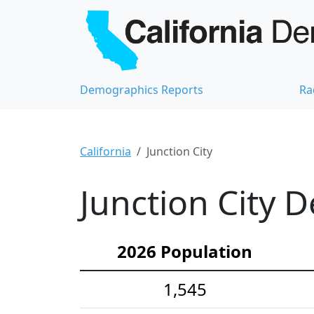
Demographics Reports
Ra
California
Junction City
Junction City 
2026 Population
1,545