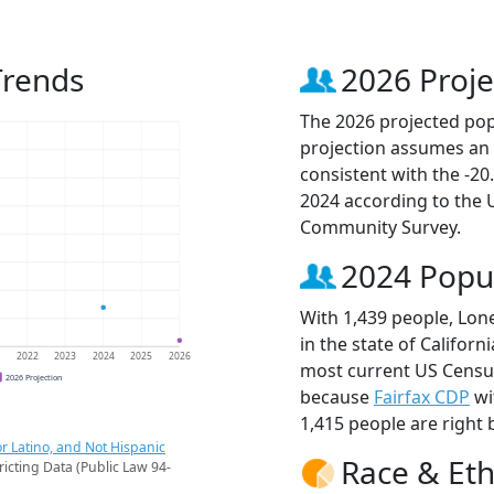
Trends
2026 Proje
The 2026 projected popu
projection assumes an 
consistent with the -2
2024 according to the
Community Survey.
2024 Popu
With 1,439 people, Lone
in the state of Californ
1
2022
2023
2024
2025
2026
most current US Census
2026 Projection
because
Fairfax CDP
wi
1,415 people are right 
r Latino, and Not Hispanic
Race & Eth
ricting Data (Public Law 94-