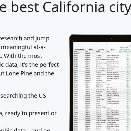
e best California cit
 research and jump
 meaningful at-a-
t
. With the most
data, it's the perfect
ut Lone Pine and the
 searching the US
 ready to present or
hic data... and
no