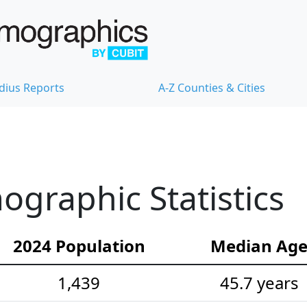
dius Reports
A-Z Counties & Cities
graphic Statistics
2024 Population
Median Ag
1,439
45.7 years