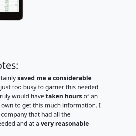
tes:
rtainly
saved me a considerable
 just too busy to garner this needed
 truly would have
taken hours
of an
own to get this much information. I
a company that had all the
eeded and at a
very reasonable