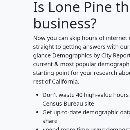
Is
Lone Pine
th
business?
Now you can skip hours of internet
straight to getting answers with our
glance
Demographics by City Repor
current & most popular demographic 
starting point for your research abo
rest of California.
Don't waste 40 high-value hours
Census Bureau site
Get
up-to-date
demographic data,
share
Spend more time
using
demograp