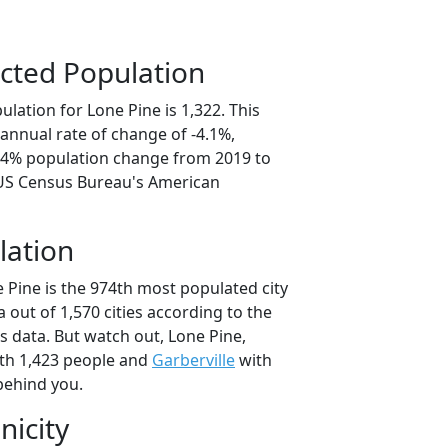
cted Population
lation for Lone Pine is 1,322. This
annual rate of change of -4.1%,
0.4% population change from 2019 to
 US Census Bureau's American
lation
 Pine is the 974th most populated city
ia out of 1,570 cities according to the
 data. But watch out, Lone Pine,
th 1,423 people and
Garberville
with
behind you.
nicity