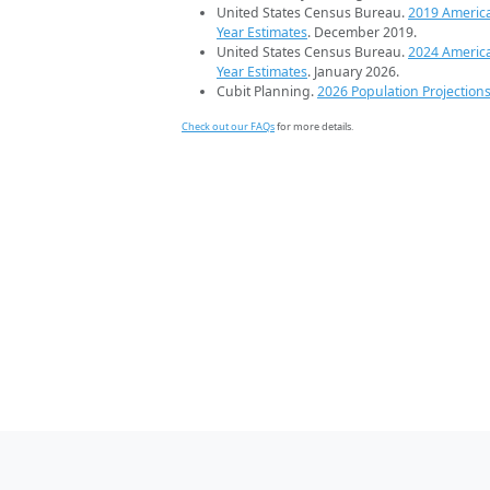
United States Census Bureau.
2019 Americ
Year Estimates
. December 2019.
United States Census Bureau.
2024 Americ
Year Estimates
. January 2026.
Cubit Planning.
2026 Population Projection
Check out our FAQs
for more details.