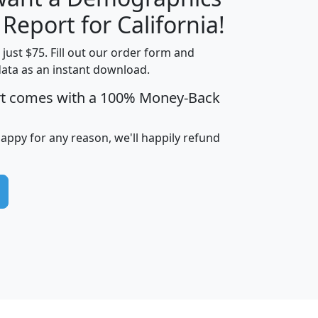
H
I
J
K
 Report for California!
t just $75. Fill out our order form and
data as an instant download.
edian
Average
rt comes with a 100% Money-Back
usehold
Household
Less than
ncome
Income
Households
$25,000
happy for any reason, we'll happily refund
i
avghhi
hhi_total_hh
hhi_hh_w_lt_25k
hh
$63,999
$88,898
1,997,247
394,075
$115,388
$89,749
49
0
$31,712
$55,307
1,015
383
$62,500
$76,118
1,620
270
$56,384
$65,338
299
70