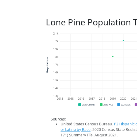
Lone Pine Population 
2.1k
2k
1.9k
1.8k
Population
1.7k
1.6k
1.5k
1.4k
1.3k
2014
2015
2016
2017
2018
2019
2020
202
2020 Census
2019 ACS
2024 ACS
Sources:
United States Census Bureau.
P2 Hispanic o
or Latino by Race
. 2020 Census State Redist
171) Summary File. August 2021.