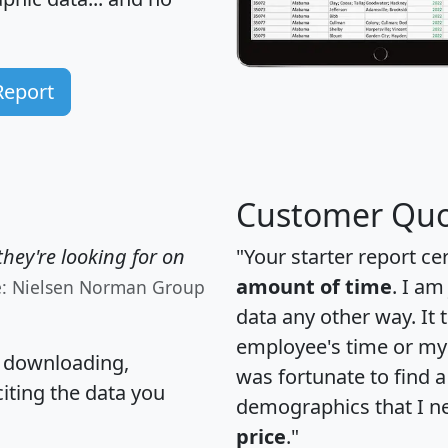
Report
Customer Quo
hey're looking for on
"Your starter report ce
amount of time
. I am
e: Nielsen Norman Group
data any other way. It
employee's time or my 
, downloading,
was fortunate to find 
citing the data you
demographics that I n
price
."