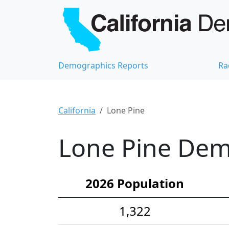
Demographics Reports
Ra
California
Lone Pine
Lone Pine Demo
2026 Population
1,322