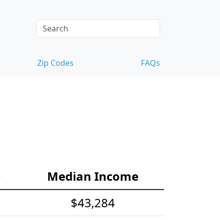
Zip Codes
FAQs
e
Median Income
$43,284