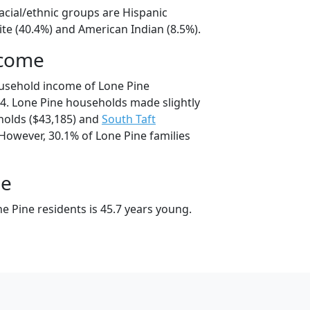
acial/ethnic groups are Hispanic
te (40.4%) and American Indian (8.5%).
ncome
usehold income of Lone Pine
4. Lone Pine households made slightly
olds ($43,185) and
South Taft
However, 30.1% of Lone Pine families
ge
e Pine residents is 45.7 years young.