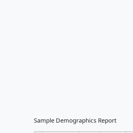
Sample Demographics Report