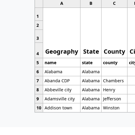
A
B
C
1
2
3
Geography
State
County
C
4
5
name
state
county
cit
6
Alabama
Alabama
7
Abanda CDP
Alabama
Chambers
8
Abbeville city
Alabama
Henry
9
Adamsville city
Alabama
Jefferson
10
Addison town
Alabama
Winston