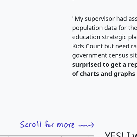
"My supervisor had ass
population data for th
education strategic pl
Kids Count but need rac
government census si
surprised to get a re
of charts and graphs 
YES! I