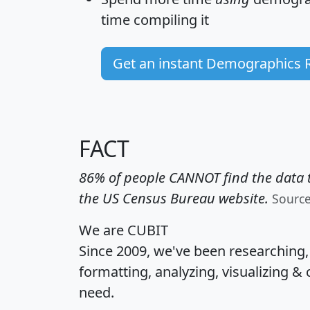
time
compiling it
Get an instant Demographics 
FACT
86% of people CANNOT find the data t
the US Census Bureau website.
Sourc
We are CUBIT
Since 2009, we've been researching
formatting, analyzing, visualizing & 
need.