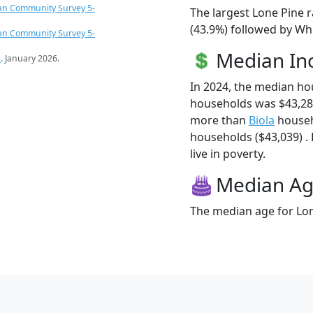
an Community Survey 5-
The largest Lone Pine r
(43.9%) followed by Whi
an Community Survey 5-
Median I
s
. January 2026.
In 2024, the median ho
households was $43,28
more than
Biola
househ
households ($43,039) . 
live in poverty.
Median A
The median age for Lon