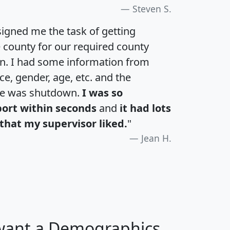
Steven S.
igned me the task of getting
e county for our required county
an. I had some information from
e, gender, age, etc. and the
te was shutdown.
I was so
port within seconds
and
it had lots
that my supervisor liked.
"
Jean H.
 want a Demographics