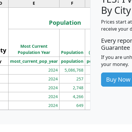
D
E
F
G
By City
Population
Prices start a
receive your 
M
Every repo
Population
Ho
Most Current
Density
Guarantee
ity
I
Population Year
Population
(square miles)
If you are un
y
most_current_pop_year
population
pop_dens_sq_mi
mhh
your money.
2024
5,086,768
100
Buy Now
2024
257
86
2024
2,748
177
2024
4,266
163
2024
649
172