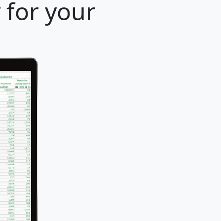
y for your