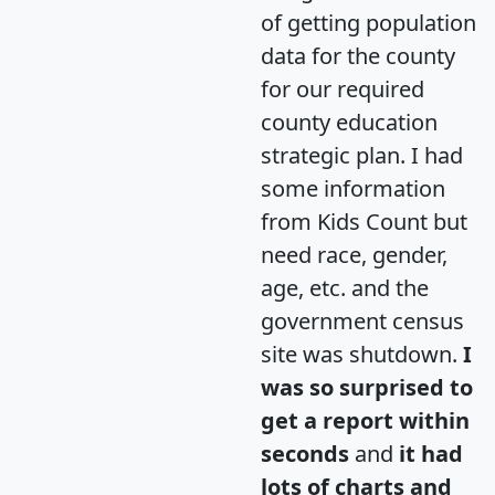
of getting population
data for the county
for our required
county education
strategic plan. I had
some information
from Kids Count but
need race, gender,
age, etc. and the
government census
site was shutdown.
I
was so surprised to
get a report within
seconds
and
it had
lots of charts and