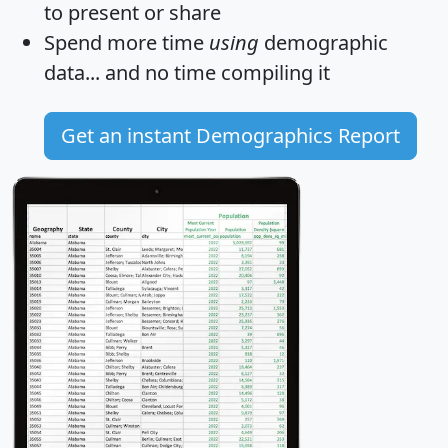
to present or share
Spend more time
using
demographic
data... and
no time
compiling it
Get an instant Demographics Report