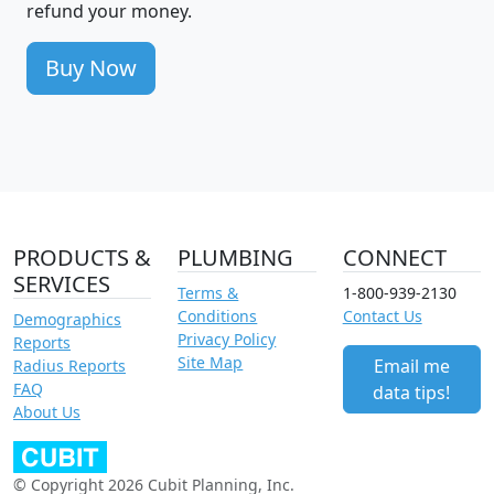
refund your money.
Buy Now
PRODUCTS &
PLUMBING
CONNECT
SERVICES
Terms &
1-800-939-2130
Conditions
Contact Us
Demographics
Privacy Policy
Reports
Site Map
Email me
Radius Reports
FAQ
data tips!
About Us
© Copyright 2026 Cubit Planning, Inc.