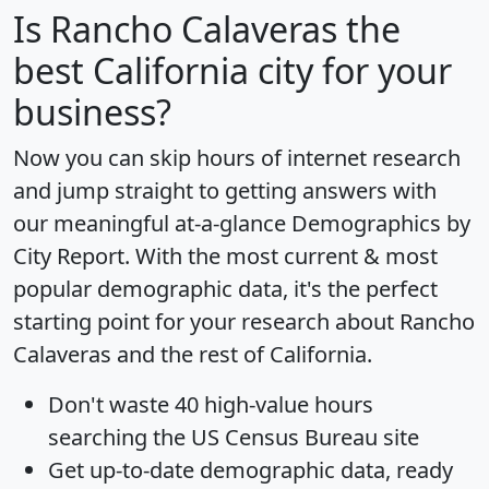
Is
Rancho Calaveras
the
best California city for your
business?
Now you can skip hours of internet research
and jump straight to getting answers with
our meaningful at-a-glance
Demographics by
City Report
. With the most current & most
popular demographic data, it's the perfect
starting point for your research about Rancho
Calaveras and the rest of California.
Don't waste 40 high-value hours
searching the US Census Bureau site
Get
up-to-date
demographic data, ready