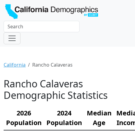
California
Rancho Calaveras
Rancho Calaveras
Demographic Statistics
2026
2024
Median
Medi
Population
Population
Age
Inco