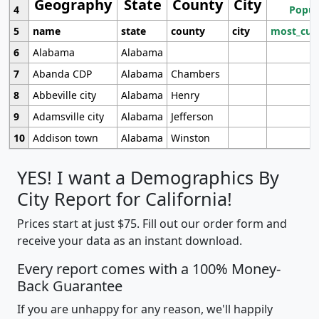
Geography
State
County
City
4
Popul
5
name
state
county
city
most_cur
6
Alabama
Alabama
7
Abanda CDP
Alabama
Chambers
8
Abbeville city
Alabama
Henry
9
Adamsville city
Alabama
Jefferson
10
Addison town
Alabama
Winston
YES! I want a Demographics By
City Report for California!
Prices start at just $75. Fill out our order form and
receive your data as an instant download.
Every report comes with a 100% Money-
Back Guarantee
If you are unhappy for any reason, we'll happily