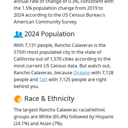
annual rate of change of 0.3%, consistent with
the 1.5% population change from 2019 to
2024 according to the US Census Bureau's
American Community Survey.
2024 Population
With 7,131 people, Rancho Calaveras is the
575th most populated city in the state of
California out of 1,570 cities according to the
most current US Census data. But watch out,
Rancho Calaveras, because
Oceano
with 7,128
people and
Taft
with 7,125 people are right
behind you.
Race & Ethnicity
The largest Rancho Calaveras racial/ethnic
groups are White (65.4%) followed by Hispanic
(24.1%) and Asian (7%).