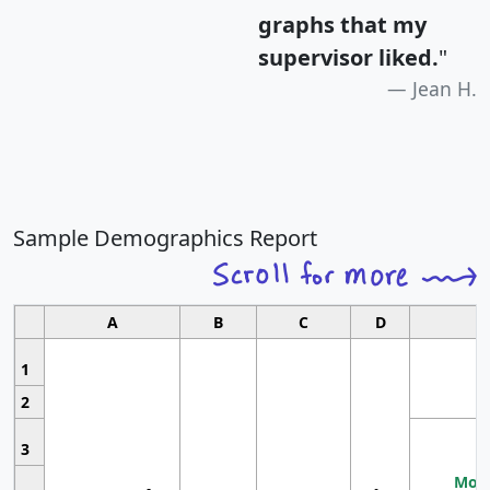
graphs that my
supervisor liked.
"
Jean H.
Sample Demographics Report
A
B
C
D
1
2
3
Most