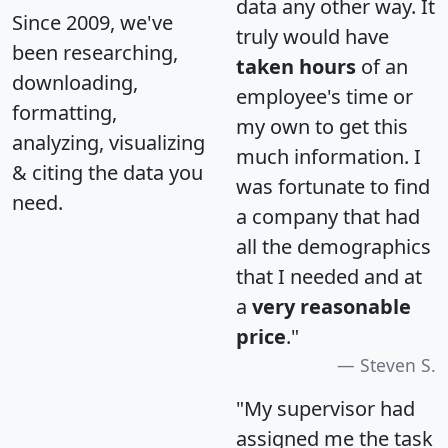
data any other way. It
Since 2009, we've
truly would have
been researching,
taken hours
of an
downloading,
employee's time or
formatting,
my own to get this
analyzing, visualizing
much information. I
& citing the data you
was fortunate to find
need.
a company that had
all the demographics
that I needed and at
a
very reasonable
price
."
Steven S.
"My supervisor had
assigned me the task