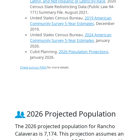
Latino, and Not Hispanic or Latino by Race
. 2020
Census State Redistricting Data (Public Law 94-
171) Summary File. August 2021.
United States Census Bureau.
2019 American
Community Survey 5-Year Estimates
. December
2019.
United States Census Bureau.
2024 American
Community Survey 5-Year Estimates
. January
2026.
Cubit Planning.
2026 Population Projections
.
January 2026.
Check out our FAQs
for more details.
2026 Projected Population
The 2026 projected population for Rancho
Calaveras is 7,174. This projection assumes an