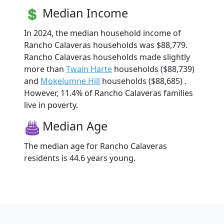
Median Income
In 2024, the median household income of
Rancho Calaveras households was $88,779.
Rancho Calaveras households made slightly
more than
Twain Harte
households ($88,739)
and
Mokelumne Hill
households ($88,685) .
However, 11.4% of Rancho Calaveras families
live in poverty.
Median Age
The median age for Rancho Calaveras
residents is 44.6 years young.