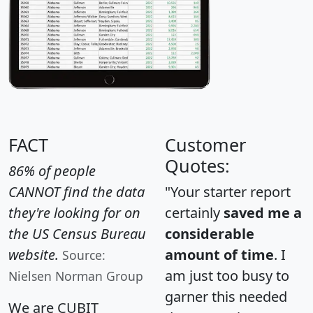
FACT
Customer
Quotes:
86% of people
CANNOT find the data
"Your starter report
they're looking for on
certainly
saved me a
the US Census Bureau
considerable
website.
amount of time
. I
Source:
am just too busy to
Nielsen Norman Group
garner this needed
We are CUBIT