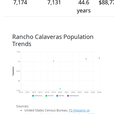
7,174
7,131
44.6
$88,7
years
Rancho Calaveras Population
Trends
7.5k
7k
Population
6.5k
6k
5.5k
2014
2015
2016
2017
2018
2019
2020
2021
2022
2023
2024
2025
2026
2020 Census
2019 ACS
2024 ACS
2026 Projection
Sources:
United States Census Bureau.
P2 Hispanic or