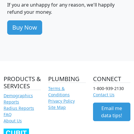
If you are unhappy for any reason, we'll happily
refund your money.
Buy Now
PRODUCTS &
PLUMBING
CONNECT
SERVICES
Terms &
1-800-939-2130
Conditions
Contact Us
Demographics
Privacy Policy
Reports
Site Map
Email me
Radius Reports
FAQ
data tips!
About Us