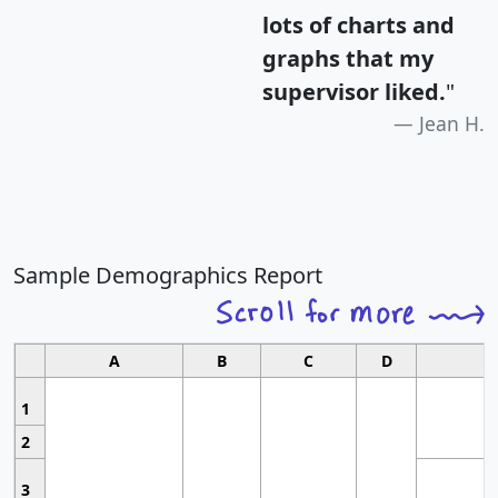
lots of charts and
graphs that my
supervisor liked.
"
Jean H.
Sample Demographics Report
A
B
C
D
1
2
3