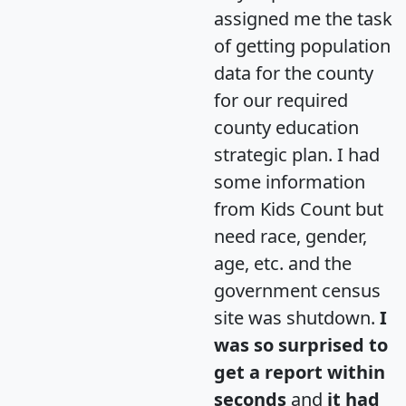
assigned me the task
of getting population
data for the county
for our required
county education
strategic plan. I had
some information
from Kids Count but
need race, gender,
age, etc. and the
government census
site was shutdown.
I
was so surprised to
get a report within
seconds
and
it had