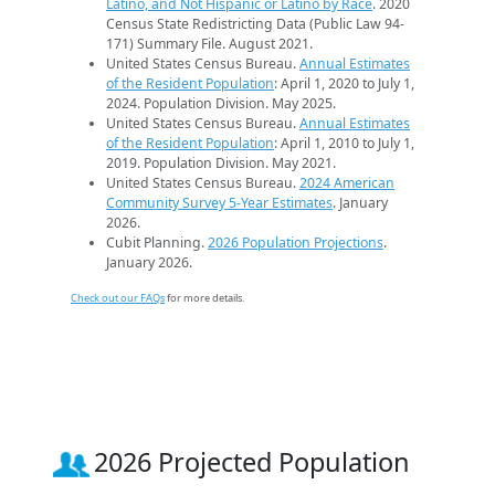
Latino, and Not Hispanic or Latino by Race
. 2020
Census State Redistricting Data (Public Law 94-
171) Summary File. August 2021.
United States Census Bureau.
Annual Estimates
of the Resident Population
: April 1, 2020 to July 1,
2024. Population Division. May 2025.
United States Census Bureau.
Annual Estimates
of the Resident Population
: April 1, 2010 to July 1,
2019. Population Division. May 2021.
United States Census Bureau.
2024 American
Community Survey 5-Year Estimates
. January
2026.
Cubit Planning.
2026 Population Projections
.
January 2026.
Check out our FAQs
for more details.
2026 Projected Population