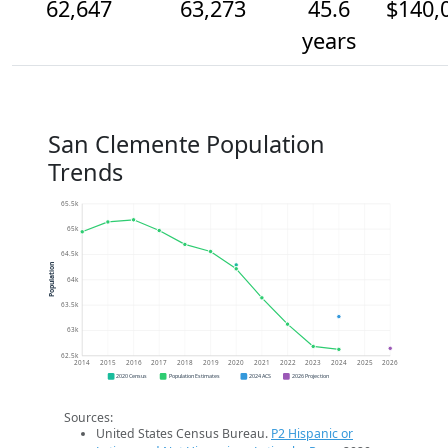
62,647
63,273
45.6
$140,
years
San Clemente Population
Trends
65.5k
65k
64.5k
Population
64k
63.5k
63k
62.5k
2014
2015
2016
2017
2018
2019
2020
2021
2022
2023
2024
2025
2026
2020 Census
Population Estimates
2024 ACS
2026 Projection
Sources:
United States Census Bureau.
P2 Hispanic or