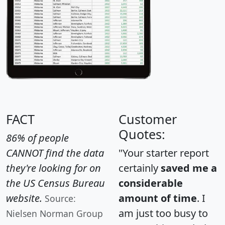
FACT
Customer
Quotes:
86% of people
CANNOT find the data
"Your starter report
they're looking for on
certainly
saved me a
the US Census Bureau
considerable
website.
amount of time
. I
Source:
am just too busy to
Nielsen Norman Group