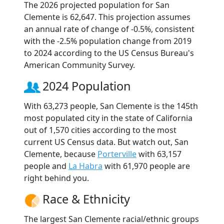
The 2026 projected population for San
Clemente is 62,647. This projection assumes
an annual rate of change of -0.5%, consistent
with the -2.5% population change from 2019
to 2024 according to the US Census Bureau's
American Community Survey.
2024 Population
With 63,273 people, San Clemente is the 145th
most populated city in the state of California
out of 1,570 cities according to the most
current US Census data. But watch out, San
Clemente, because
Porterville
with 63,157
people and
La Habra
with 61,970 people are
right behind you.
Race & Ethnicity
The largest San Clemente racial/ethnic groups