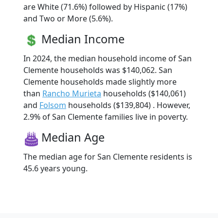
are White (71.6%) followed by Hispanic (17%)
and Two or More (5.6%).
Median Income
In 2024, the median household income of San
Clemente households was $140,062. San
Clemente households made slightly more
than
Rancho Murieta
households ($140,061)
and
Folsom
households ($139,804) . However,
2.9% of San Clemente families live in poverty.
Median Age
The median age for San Clemente residents is
45.6 years young.