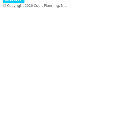
© Copyright 2026 Cubit Planning, Inc.