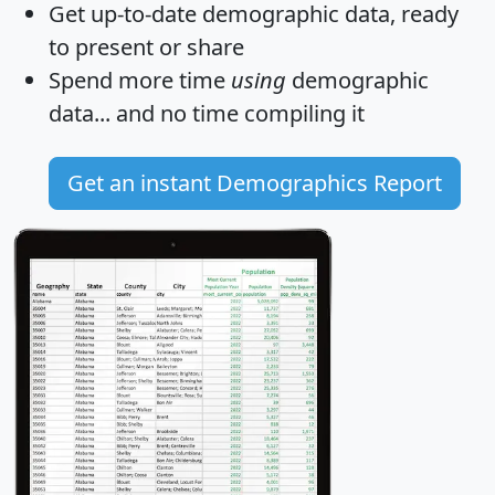
Get
up-to-date
demographic data, ready
to present or share
Spend more time
using
demographic
data... and
no time
compiling it
Get an instant Demographics Report