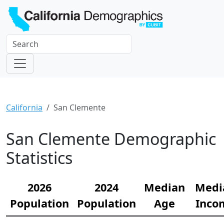
California
San Clemente
San Clemente Demographic
Statistics
2026
2024
Median
Medi
Population
Population
Age
Inco