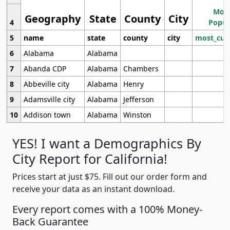
Most
Geography
State
County
City
4
Popul
5
name
state
county
city
most_cur
6
Alabama
Alabama
7
Abanda CDP
Alabama
Chambers
8
Abbeville city
Alabama
Henry
9
Adamsville city
Alabama
Jefferson
10
Addison town
Alabama
Winston
YES! I want a Demographics By
City Report for California!
Prices start at just $75. Fill out our order form and
receive your data as an instant download.
Every report comes with a 100% Money-
Back Guarantee