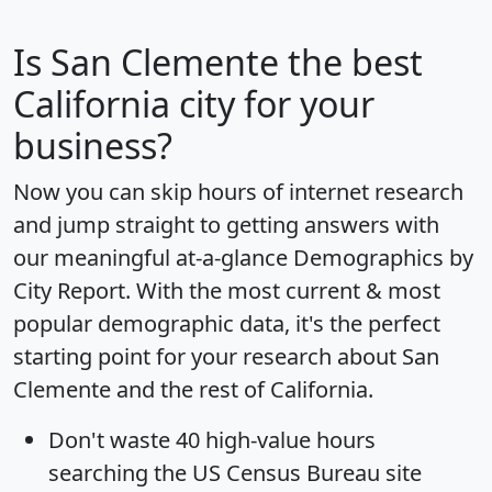
Is
San Clemente
the best
California city for your
business?
Now you can skip hours of internet research
and jump straight to getting answers with
our meaningful at-a-glance
Demographics by
City Report
. With the most current & most
popular demographic data, it's the perfect
starting point for your research about San
Clemente and the rest of California.
Don't waste 40 high-value hours
searching the US Census Bureau site