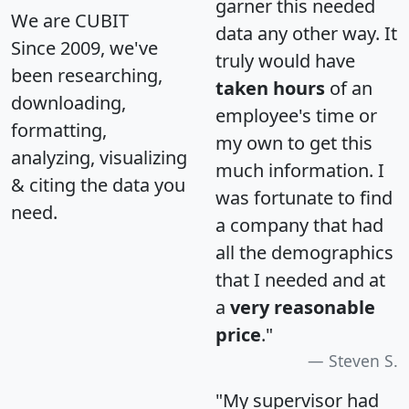
garner this needed
We are CUBIT
data any other way. It
Since 2009, we've
truly would have
been researching,
taken hours
of an
downloading,
employee's time or
formatting,
my own to get this
analyzing, visualizing
much information. I
& citing the data you
was fortunate to find
need.
a company that had
all the demographics
that I needed and at
a
very reasonable
price
."
Steven S.
"My supervisor had