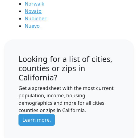
Norwalk
Novato
Nubieber
Nuevo
Looking for a list of cities,
counties or zips in
California?
Get a spreadsheet with the most current
population, income, housing
demographics and more for all cities,
counties or zips in California.
Learn more.