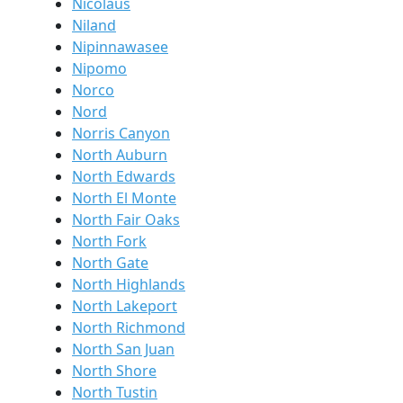
Nicolaus
Niland
Nipinnawasee
Nipomo
Norco
Nord
Norris Canyon
North Auburn
North Edwards
North El Monte
North Fair Oaks
North Fork
North Gate
North Highlands
North Lakeport
North Richmond
North San Juan
North Shore
North Tustin