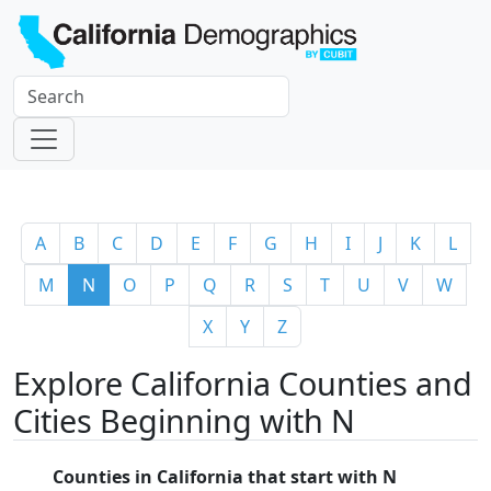
A
B
C
D
E
F
G
H
I
J
K
L
M
N
O
P
Q
R
S
T
U
V
W
X
Y
Z
Explore California Counties and
Cities Beginning with N
Counties in California that start with N