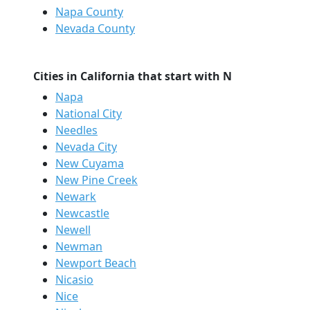
Napa County
Nevada County
Cities in California that start with N
Napa
National City
Needles
Nevada City
New Cuyama
New Pine Creek
Newark
Newcastle
Newell
Newman
Newport Beach
Nicasio
Nice