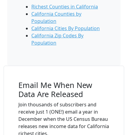
Richest Counties in California
California Counties by
Population
California Cities By Population
California Zip Codes By
Population
Email Me When New
Data Are Released
Join thousands of subscribers and
receive just 1 (ONE!) email a year in
December when the US Census Bureau
releases new income data for California
richest cities.