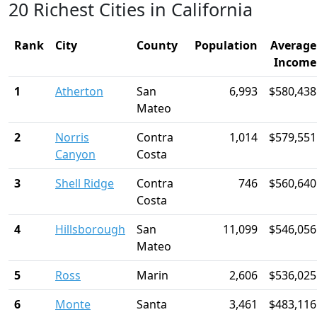
20 Richest Cities in California
Rank
City
County
Population
Average
Income
1
Atherton
San
6,993
$580,438
Mateo
2
Norris
Contra
1,014
$579,551
Canyon
Costa
3
Shell Ridge
Contra
746
$560,640
Costa
4
Hillsborough
San
11,099
$546,056
Mateo
5
Ross
Marin
2,606
$536,025
6
Monte
Santa
3,461
$483,116