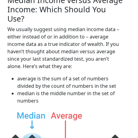
Median Income versus Average
Income: Which Should You
Use?
We usually suggest using median income data –
either instead of or in addition to – average
income data as a true indicator of wealth. If you
haven’t thought about median versus average
since your last standardized test, you aren’t
alone. Here’s what they are:
average is the sum of a set of numbers
divided by the count of numbers in the set
median is the middle number in the set of
numbers