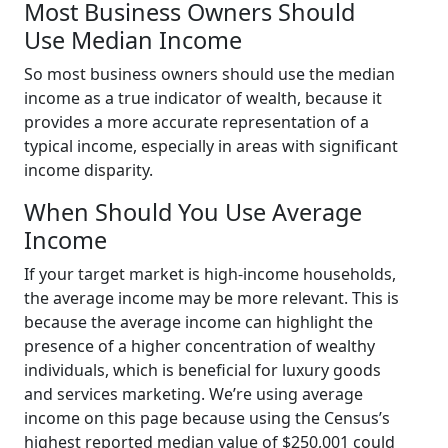
Most Business Owners Should
Use Median Income
So most business owners should use the median
income as a true indicator of wealth, because it
provides a more accurate representation of a
typical income, especially in areas with significant
income disparity.
When Should You Use Average
Income
If your target market is high-income households,
the average income may be more relevant. This is
because the average income can highlight the
presence of a higher concentration of wealthy
individuals, which is beneficial for luxury goods
and services marketing. We’re using average
income on this page because using the Census’s
highest reported median value of $250,001 could