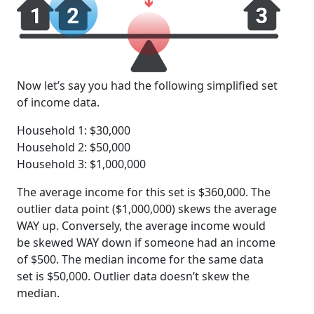
Now let’s say you had the following simplified set
of income data.
Household 1: $30,000
Household 2: $50,000
Household 3: $1,000,000
The average income for this set is $360,000. The
outlier data point ($1,000,000) skews the average
WAY up. Conversely, the average income would
be skewed WAY down if someone had an income
of $500. The median income for the same data
set is $50,000. Outlier data doesn’t skew the
median.