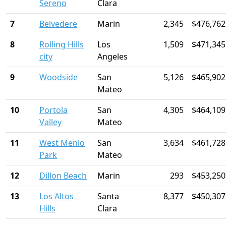
Sereno
Clara
7
Belvedere
Marin
2,345
$476,762
8
Rolling Hills
Los
1,509
$471,345
city
Angeles
9
Woodside
San
5,126
$465,902
Mateo
10
Portola
San
4,305
$464,109
Valley
Mateo
11
West Menlo
San
3,634
$461,728
Park
Mateo
12
Dillon Beach
Marin
293
$453,250
13
Los Altos
Santa
8,377
$450,307
Hills
Clara