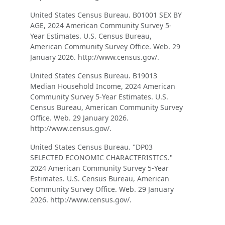
United States Census Bureau. B01001 SEX BY
AGE, 2024 American Community Survey 5-
Year Estimates. U.S. Census Bureau,
American Community Survey Office. Web. 29
January 2026. http://www.census.gov/.
United States Census Bureau. B19013
Median Household Income, 2024 American
Community Survey 5-Year Estimates. U.S.
Census Bureau, American Community Survey
Office. Web. 29 January 2026.
http://www.census.gov/.
United States Census Bureau. "DP03
SELECTED ECONOMIC CHARACTERISTICS."
2024 American Community Survey 5-Year
Estimates. U.S. Census Bureau, American
Community Survey Office. Web. 29 January
2026. http://www.census.gov/.