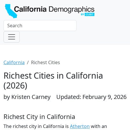
California
Richest Cities
Richest Cities in California
(2026)
by Kristen Carney
Updated: February 9, 2026
Richest City in California
The richest city in California is
Atherton
with an