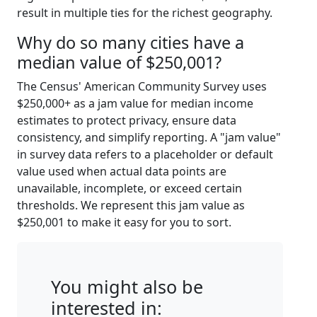
result in multiple ties for the richest geography.
Why do so many cities have a
median value of $250,001?
The Census' American Community Survey uses
$250,000+ as a jam value for median income
estimates to protect privacy, ensure data
consistency, and simplify reporting. A "jam value"
in survey data refers to a placeholder or default
value used when actual data points are
unavailable, incomplete, or exceed certain
thresholds. We represent this jam value as
$250,001 to make it easy for you to sort.
You might also be
interested in: