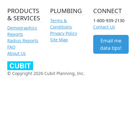
PRODUCTS
PLUMBING
CONNECT
& SERVICES
Terms &
1-800-939-2130
Conditions
Contact Us
Demographics
Privacy Policy
Reports
Site Map
Email me
Radius Reports
FAQ
data tips!
About Us
© Copyright 2026 Cubit Planning, Inc.