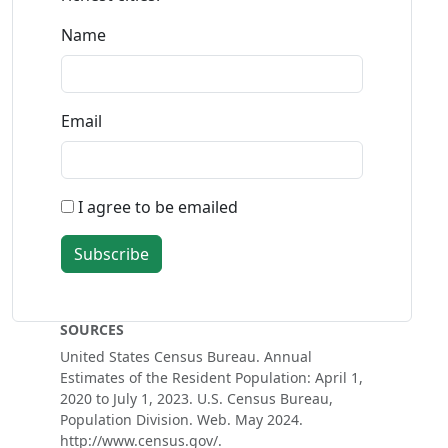
Name
Email
I agree to be emailed
Subscribe
SOURCES
United States Census Bureau. Annual
Estimates of the Resident Population: April 1,
2020 to July 1, 2023. U.S. Census Bureau,
Population Division. Web. May 2024.
http://www.census.gov/.