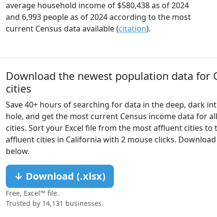
average household income of $580,438 as of 2024
and 6,993 people as of 2024 according to the most
current Census data available (
citation
).
Download the newest population data for C
cities
Save 40+ hours of searching for data in the deep, dark int
hole, and get the most current Census income data for all
cities. Sort your Excel file from the most affluent cities to 
affluent cities in California with 2 mouse clicks. Downloa
below.
↓ Download (.xlsx)
Free, Excel™ file.
Trusted by 14,131 businesses.