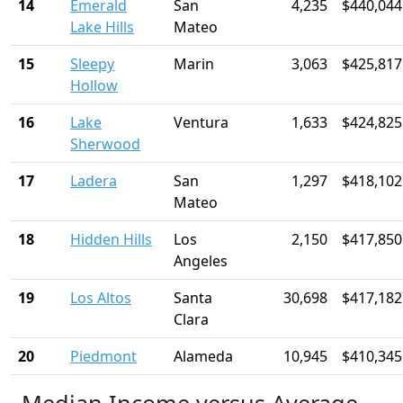
14
Emerald
San
4,235
$440,044
Lake Hills
Mateo
15
Sleepy
Marin
3,063
$425,817
Hollow
16
Lake
Ventura
1,633
$424,825
Sherwood
17
Ladera
San
1,297
$418,102
Mateo
18
Hidden Hills
Los
2,150
$417,850
Angeles
19
Los Altos
Santa
30,698
$417,182
Clara
20
Piedmont
Alameda
10,945
$410,345